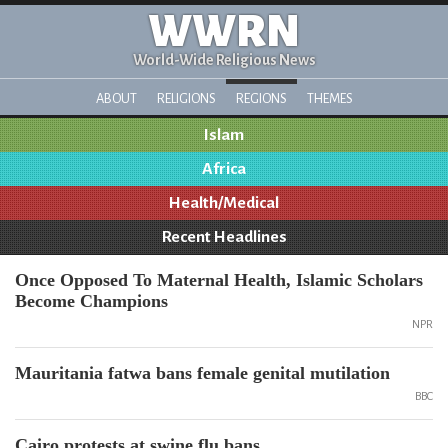
WWRN
World-Wide Religious News
ABOUT
RELIGIONS
REGIONS
THEMES
Islam
Africa
Health/Medical
Recent Headlines
Once Opposed To Maternal Health, Islamic Scholars
Become Champions
NPR
Mauritania fatwa bans female genital mutilation
BBC
Cairo protests at swine flu bans