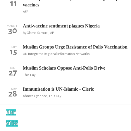
11
vaccines
AFP
Anti-vaccine sentiment plagues Nigeria
MARCH
30
by Oloche Samuel, AP
Muslim Groups Urge Resistance of Polio Vaccination
JULY
15
UN Integrated Regional Information Networks
Muslim Scholars Oppose Anti-Polio Drive
JUNE
27
This Day
Immunisation is UN-Islamic - Cleric
MAY
28
Ahmed Oyerinde, This Day
Islam
Africa