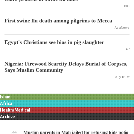
BBC
First swine flu death among pilgrims to Mecca
AsiaNews
Egypt's Christians see bias in pig slaughter
AP
Nigeria: Firewood Scarcity Delays Burial of Corpses,
Says Muslim Community
Daily Trust
Islam
Africa
Health/Medical
Archive
Muslim parents in Mali jailed for refusing kids polio
MAY