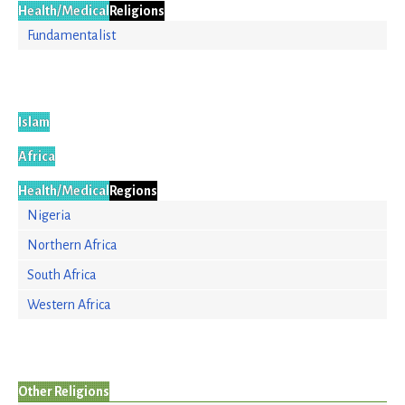
Health/Medical
Religions
Fundamentalist
Islam
Africa
Health/Medical
Regions
Nigeria
Northern Africa
South Africa
Western Africa
Other Religions