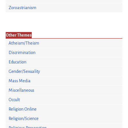
Zoroastrianism
Other Themes
Atheism/Theism
Discrimination
Education
Gender/Sexuality
Mass Media
Miscellaneous
Occult
Religion Online
Religion/Science