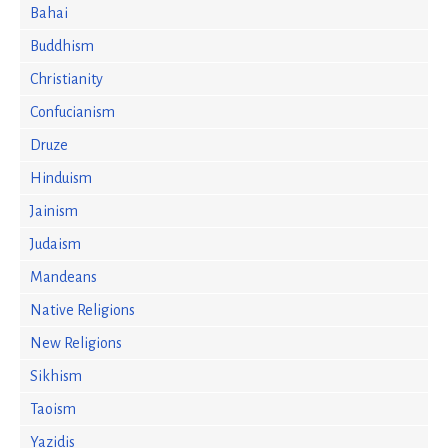
Bahai
Buddhism
Christianity
Confucianism
Druze
Hinduism
Jainism
Judaism
Mandeans
Native Religions
New Religions
Sikhism
Taoism
Yazidis