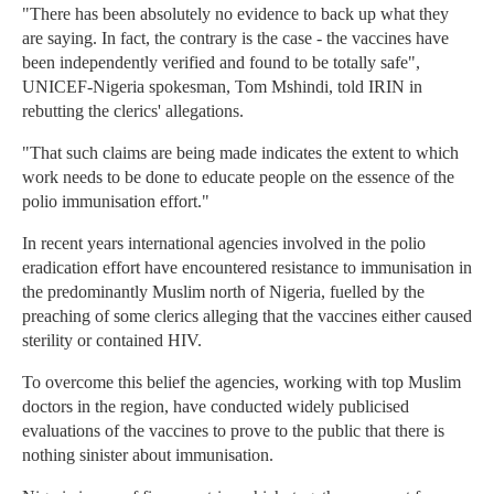
"There has been absolutely no evidence to back up what they
are saying. In fact, the contrary is the case - the vaccines have
been independently verified and found to be totally safe",
UNICEF-Nigeria spokesman, Tom Mshindi, told IRIN in
rebutting the clerics' allegations.
"That such claims are being made indicates the extent to which
work needs to be done to educate people on the essence of the
polio immunisation effort."
In recent years international agencies involved in the polio
eradication effort have encountered resistance to immunisation in
the predominantly Muslim north of Nigeria, fuelled by the
preaching of some clerics alleging that the vaccines either caused
sterility or contained HIV.
To overcome this belief the agencies, working with top Muslim
doctors in the region, have conducted widely publicised
evaluations of the vaccines to prove to the public that there is
nothing sinister about immunisation.