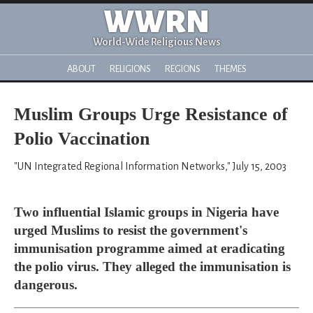
WWRN
World-Wide Religious News
ABOUT
RELIGIONS
REGIONS
THEMES
Muslim Groups Urge Resistance of
Polio Vaccination
"UN Integrated Regional Information Networks," July 15, 2003
Two influential Islamic groups in Nigeria have
urged Muslims to resist the government's
immunisation programme aimed at eradicating
the polio virus. They alleged the immunisation is
dangerous.