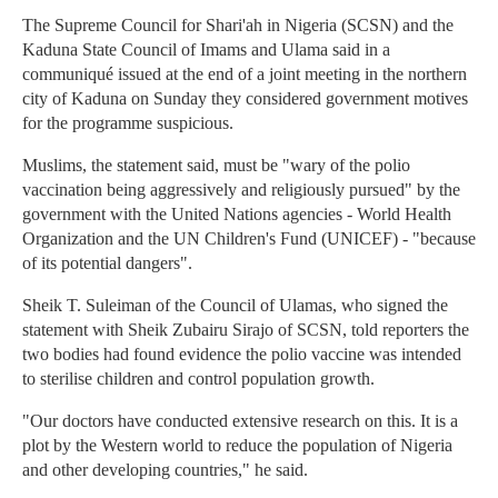
The Supreme Council for Shari'ah in Nigeria (SCSN) and the
Kaduna State Council of Imams and Ulama said in a
communiqué issued at the end of a joint meeting in the northern
city of Kaduna on Sunday they considered government motives
for the programme suspicious.
Muslims, the statement said, must be "wary of the polio
vaccination being aggressively and religiously pursued" by the
government with the United Nations agencies - World Health
Organization and the UN Children's Fund (UNICEF) - "because
of its potential dangers".
Sheik T. Suleiman of the Council of Ulamas, who signed the
statement with Sheik Zubairu Sirajo of SCSN, told reporters the
two bodies had found evidence the polio vaccine was intended
to sterilise children and control population growth.
"Our doctors have conducted extensive research on this. It is a
plot by the Western world to reduce the population of Nigeria
and other developing countries," he said.