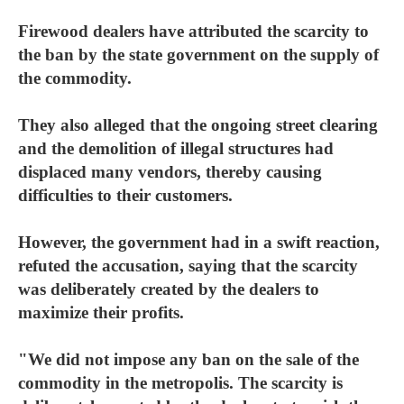
Firewood dealers have attributed the scarcity to
the ban by the state government on the supply of
the commodity.
They also alleged that the ongoing street clearing
and the demolition of illegal structures had
displaced many vendors, thereby causing
difficulties to their customers.
However, the government had in a swift reaction,
refuted the accusation, saying that the scarcity
was deliberately created by the dealers to
maximize their profits.
"We did not impose any ban on the sale of the
commodity in the metropolis. The scarcity is