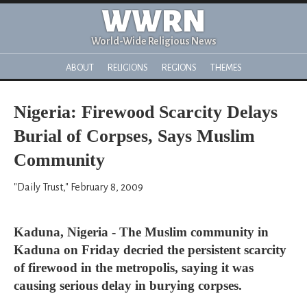
WWRN
World-Wide Religious News
ABOUT
RELIGIONS
REGIONS
THEMES
Nigeria: Firewood Scarcity Delays
Burial of Corpses, Says Muslim
Community
"Daily Trust," February 8, 2009
Kaduna, Nigeria - The Muslim community in
Kaduna on Friday decried the persistent scarcity
of firewood in the metropolis, saying it was
causing serious delay in burying corpses.