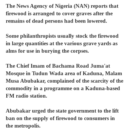
The News Agency of Nigeria (NAN) reports that
firewood is arranged to cover graves after the
remains of dead persons had been lowered.
Some philanthropists usually stock the firewood
in large quantities at the various grave yards as
alms for use in burying the corpses.
The Chief Imam of Bachama Road Juma'at
Mosque in Tudun Wada area of Kaduna, Malam
Musa Abubakar, complained of the scarcity of the
commodity in a programme on a Kaduna-based
FM radio station.
Abubakar urged the state government to the lift
ban on the supply of firewood to consumers in
the metropolis.