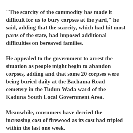
"The scarcity of the commodity has made it
difficult for us to bury corpses at the yard," he
said, adding that the scarcity, which had hit most
parts of the state, had imposed additional
difficulties on bereaved families.
He appealed to the government to arrest the
situation as people might begin to abandon
corpses, adding and that some 20 corpses were
being buried daily at the Bachama Road
cemetery in the Tudun Wada ward of the
Kaduna South Local Government Area.
Meanwhile, consumers have decried the
increasing cost of firewood as its cost had tripled
within the last one week.