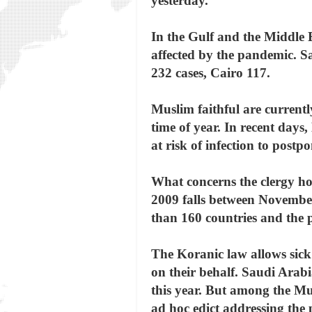
yesterday.
In the Gulf and the Middle E
affected by the pandemic. S
232 cases, Cairo 117.
Muslim faithful are current
time of year. In recent days,
at risk of infection to postpo
What concerns the clergy howe
2009 falls between November
than 160 countries and the p
The Koranic law allows sick 
on their behalf. Saudi Arab
this year. But among the Mus
ad hoc edict addressing the 