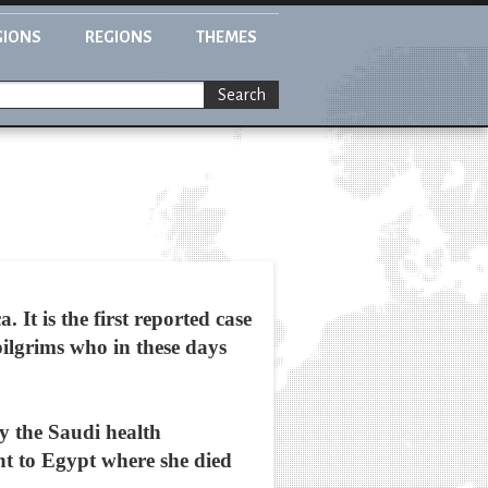
GIONS
REGIONS
THEMES
Search
It is the first reported case
pilgrims who in these days
y the Saudi health
ent to Egypt where she died