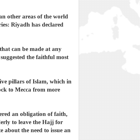
an other areas of the world
ries: Riyadh has declared
 that can be made at any
 suggested the faithful most
ve pillars of Islam, which in
lock to Mecca from more
.
red an obligation of faith,
rly to leave the Hajj for
e about the need to issue an