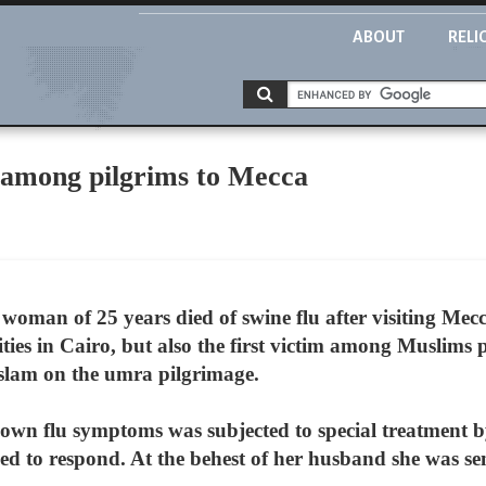
ABOUT
RELI
h among pilgrims to Mecca
oman of 25 years died of swine flu after visiting Mecca. 
ties in Cairo, but also the first victim among Muslims 
f Islam on the umra pilgrimage.
wn flu symptoms was subjected to special treatment b
iled to respond. At the behest of her husband she was s