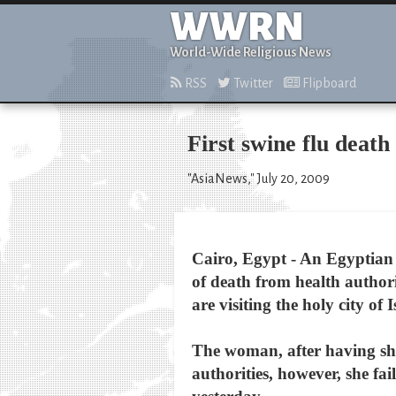
WWRN
World-Wide Religious News
RSS
Twitter
Flipboard
First swine flu deat
"AsiaNews," July 20, 2009
Cairo, Egypt - An Egyptian w
of death from health authori
are visiting the holy city o
The woman, after having sho
authorities, however, she fa