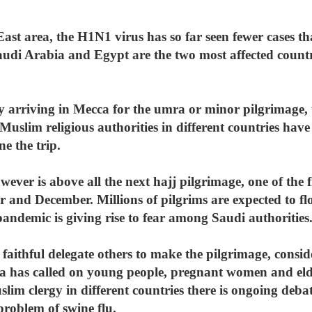
ast area, the H1N1 virus has so far seen fewer cases th
audi Arabia and Egypt are the two most affected count
ly arriving in Mecca for the umra or minor pilgrimage,
 Muslim religious authorities in different countries have
ne the trip.
ver is above all the next hajj pilgrimage, one of the fi
 and December. Millions of pilgrims are expected to f
andemic is giving rise to fear among Saudi authorities
faithful delegate others to make the pilgrimage, conside
ia has called on young people, pregnant women and elde
lim clergy in different countries there is ongoing debat
problem of swine flu.