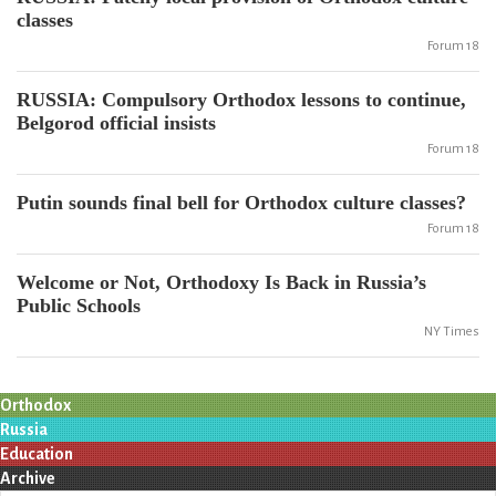
classes
Forum 18
RUSSIA: Compulsory Orthodox lessons to continue,
Belgorod official insists
Forum 18
Putin sounds final bell for Orthodox culture classes?
Forum 18
Welcome or Not, Orthodoxy Is Back in Russia’s
Public Schools
NY Times
Orthodox
Russia
Education
Archive