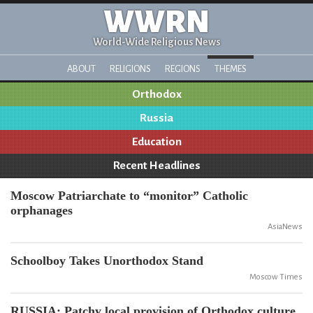
WWRN
World-Wide Religious News
ABOUT
RELIGIONS
REGIONS
THEMES
Orthodox
Russia
Education
Recent Headlines
Moscow Patriarchate to “monitor” Catholic
orphanages
AsiaNews
Schoolboy Takes Unorthodox Stand
Moscow Times
RUSSIA: Patchy local provision of Orthodox culture