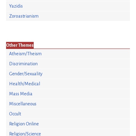
Yazidis
Zoroastrianism
Other Themes
Atheism/Theism
Discrimination
Gender/Sexuality
Health/Medical
Mass Media
Miscellaneous
Occult
Religion Online
Religion/Science