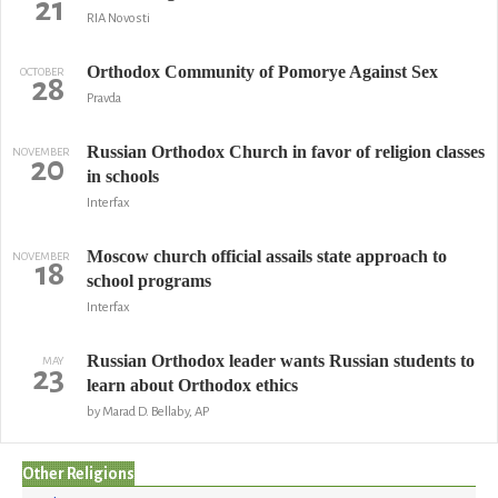
21
RIA Novosti
Orthodox Community of Pomorye Against Sex
OCTOBER
28
Pravda
Russian Orthodox Church in favor of religion classes
NOVEMBER
20
in schools
Interfax
Moscow church official assails state approach to
NOVEMBER
18
school programs
Interfax
Russian Orthodox leader wants Russian students to
MAY
23
learn about Orthodox ethics
by Marad D. Bellaby, AP
Other Religions