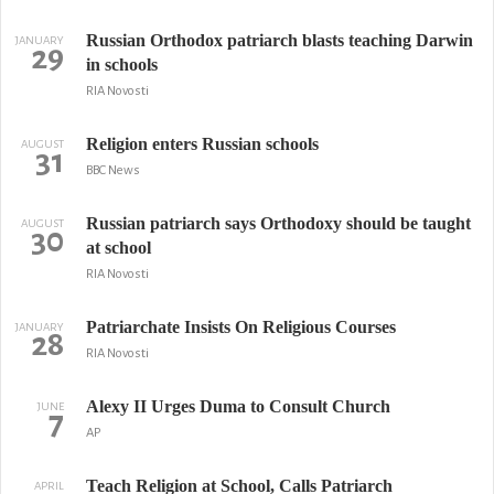
Russian Orthodox patriarch blasts teaching Darwin
JANUARY
29
in schools
RIA Novosti
Religion enters Russian schools
AUGUST
31
BBC News
Russian patriarch says Orthodoxy should be taught
AUGUST
30
at school
RIA Novosti
Patriarchate Insists On Religious Courses
JANUARY
28
RIA Novosti
Alexy II Urges Duma to Consult Church
JUNE
7
AP
Teach Religion at School, Calls Patriarch
APRIL