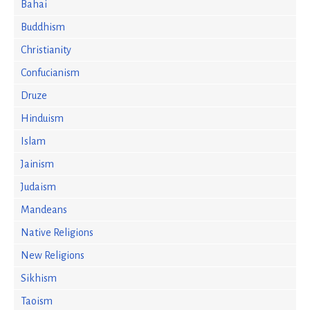
Bahai
Buddhism
Christianity
Confucianism
Druze
Hinduism
Islam
Jainism
Judaism
Mandeans
Native Religions
New Religions
Sikhism
Taoism