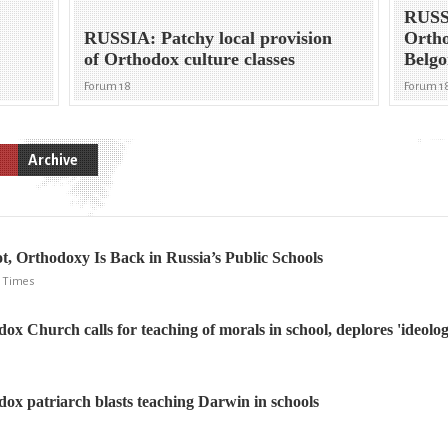
RUSS
RUSSIA: Patchy local provision
Ortho
of Orthodox culture classes
Belgor
Forum 18
Forum 1
Archive
, Orthodoxy Is Back in Russia’s Public Schools
NY Times
x Church calls for teaching of morals in school, deplores 'ideolog
ox patriarch blasts teaching Darwin in schools