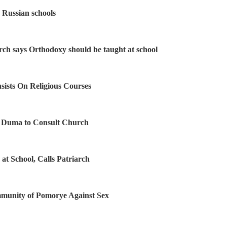
s Russian schools
rch says Orthodoxy should be taught at school
nsists On Religious Courses
s Duma to Consult Church
 at School, Calls Patriarch
unity of Pomorye Against Sex