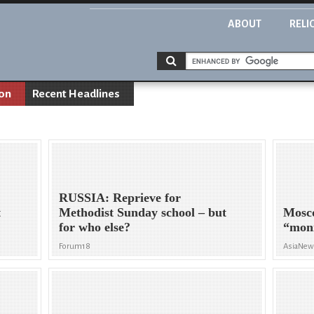
ABOUT
RELI
ion
Recent Headlines
RUSSIA: Reprieve for
t
Methodist Sunday school – but
Mosco
for who else?
“moni
Forum18
AsiaNe