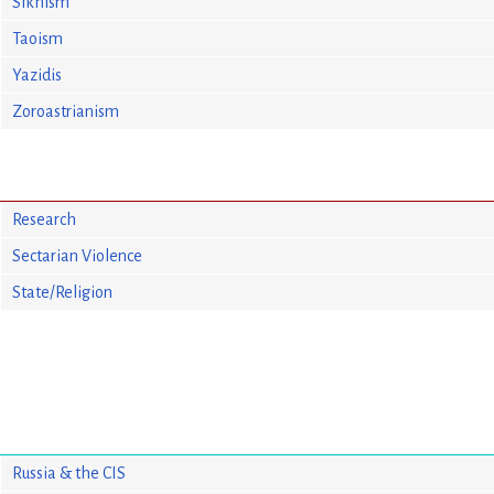
Sikhism
Taoism
Yazidis
Zoroastrianism
Research
Sectarian Violence
State/Religion
Russia & the CIS