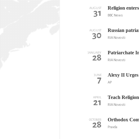
Religion enter
AUGUST
31
BBC News
Russian patria
AUGUST
30
RIA Novosti
Patriarchate I
JANUARY
28
RIA Novosti
Alexy II Urge
JUNE
7
AP
Teach Religion
APRIL
21
RIA Novosti
Orthodox Comm
OCTOBER
28
Pravda