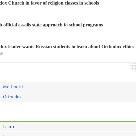
ox Church in favor of religion classes in schools
official assails state approach to school programs
ox leader wants Russian students to learn about Orthodox ethics
AP
Methodist
Orthodox
Islam