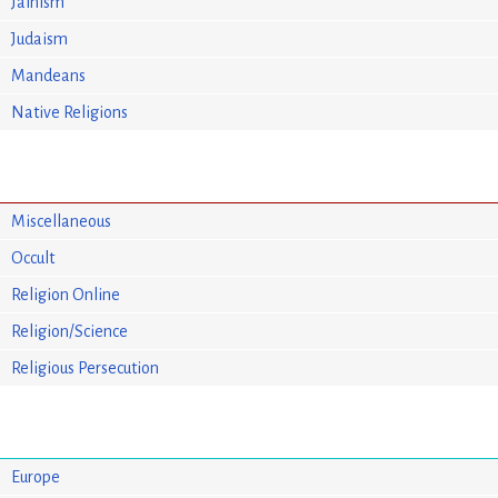
Jainism
Judaism
Mandeans
Native Religions
Miscellaneous
Occult
Religion Online
Religion/Science
Religious Persecution
Europe