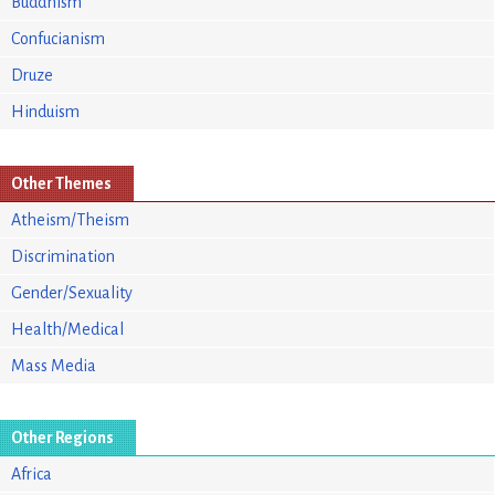
Buddhism
Confucianism
Druze
Hinduism
Other Themes
Atheism/Theism
Discrimination
Gender/Sexuality
Health/Medical
Mass Media
Other Regions
Africa