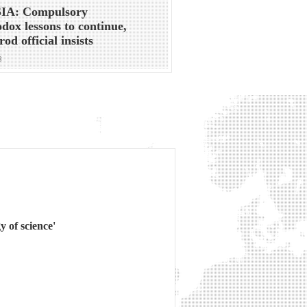
IA: Compulsory
dox lessons to continue,
od official insists
8
y of science'