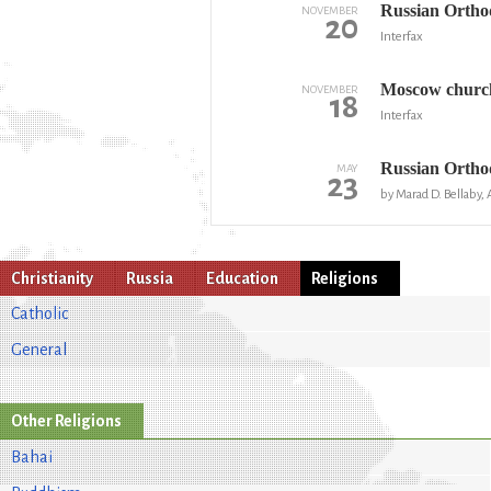
Russian Orthod
NOVEMBER
20
Interfax
Moscow church 
NOVEMBER
18
Interfax
Russian Orthod
MAY
23
by Marad D. Bellaby, 
Christianity
Russia
Education
Religions
Catholic
General
Other Religions
Bahai