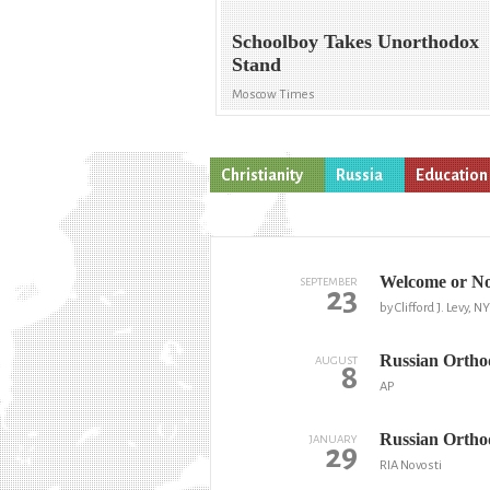
Schoolboy Takes Unorthodox
Stand
Moscow Times
Christianity
Russia
Education
Welcome or Not
SEPTEMBER
23
by Clifford J. Levy, 
Russian Orthodo
AUGUST
8
AP
Russian Orthod
JANUARY
29
RIA Novosti