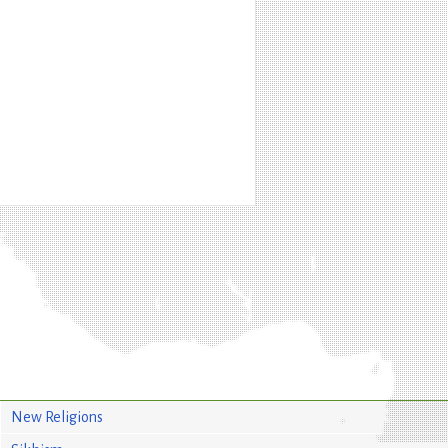
New Religions