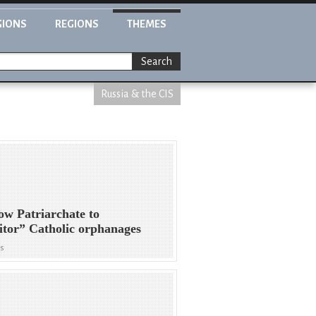
GIONS
REGIONS
THEMES
Search
Russia & the CIS
w Patriarchate to
tor” Catholic orphanages
ws