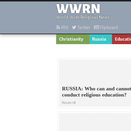
WWRN
World-Wide Religious News
RSS
Twitter
Flipboard
Christianity
Russia
Educat
RUSSIA: Who can and canno
conduct religious education?
Forum 18