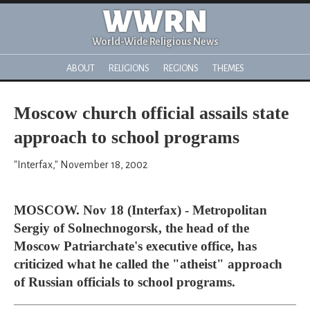
WWRN
World-Wide Religious News
ABOUT
RELIGIONS
REGIONS
THEMES
Moscow church official assails state
approach to school programs
"Interfax," November 18, 2002
MOSCOW. Nov 18 (Interfax) - Metropolitan
Sergiy of Solnechnogorsk, the head of the
Moscow Patriarchate's executive office, has
criticized what he called the "atheist" approach
of Russian officials to school programs.