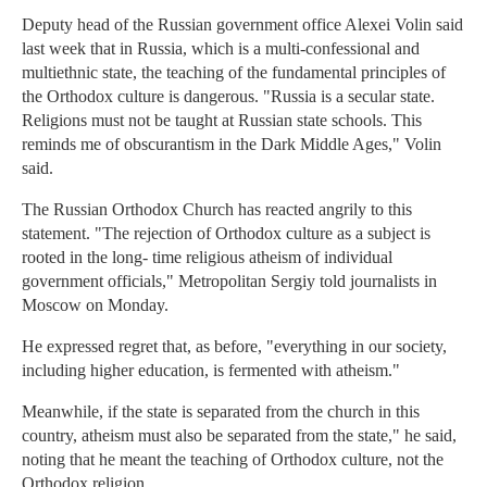
Deputy head of the Russian government office Alexei Volin said
last week that in Russia, which is a multi-confessional and
multiethnic state, the teaching of the fundamental principles of
the Orthodox culture is dangerous. "Russia is a secular state.
Religions must not be taught at Russian state schools. This
reminds me of obscurantism in the Dark Middle Ages," Volin
said.
The Russian Orthodox Church has reacted angrily to this
statement. "The rejection of Orthodox culture as a subject is
rooted in the long- time religious atheism of individual
government officials," Metropolitan Sergiy told journalists in
Moscow on Monday.
He expressed regret that, as before, "everything in our society,
including higher education, is fermented with atheism."
Meanwhile, if the state is separated from the church in this
country, atheism must also be separated from the state," he said,
noting that he meant the teaching of Orthodox culture, not the
Orthodox religion.