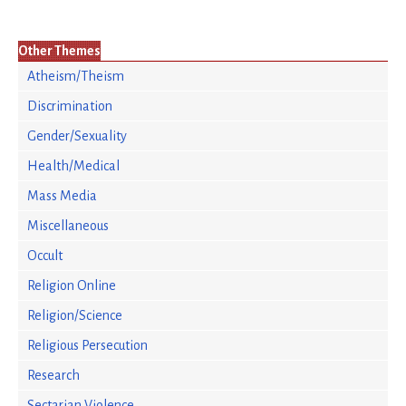
Other Themes
Atheism/Theism
Discrimination
Gender/Sexuality
Health/Medical
Mass Media
Miscellaneous
Occult
Religion Online
Religion/Science
Religious Persecution
Research
Sectarian Violence