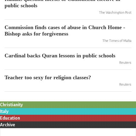
public schools
The Washington Post
Commission finds cases of abuse in Church Home -
Bishop asks for forgiveness
The Times of Malta
Cardinal backs Quran lessons in public schools
Reuters
Teacher too sexy for religion classes?
Reuters
Christianity
Italy
Education
Archive