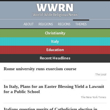
WWRN
World-Wide Religious News
ABOUT
RELIGIONS
REGIONS
THEMES
Christianity
Italy
Education
Recent Headlines
Rome university runs exorcism course
The Local
In Italy, Plans for an Easter Blessing Yield a Lawsuit
for a Public School
The New York Times
Italians question merits of Catholicism elective in