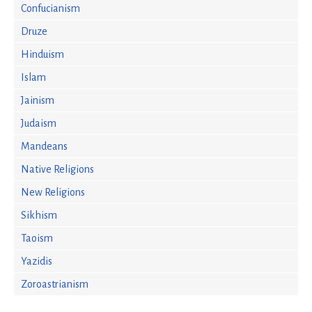
Confucianism
Druze
Hinduism
Islam
Jainism
Judaism
Mandeans
Native Religions
New Religions
Sikhism
Taoism
Yazidis
Zoroastrianism