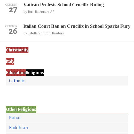
Vatican Protests School Crucifix Ruling
OCTOBER
27
by Tom Rachman, AP
Italian Court Ban on Crucifix in School Sparks Fury
OCTOBER
26
by Estelle Shirbon, Reuters
Christianity
Italy
Education
Religions
Catholic
Other Religions
Bahai
Buddhism