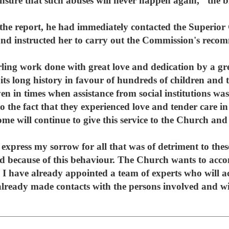
nsure that such abuses will never happen again," the b
 the report, he had immediately contacted the Superior
and instructed her to carry out the Commission's reco
terling work done with great love and dedication by a 
its long history in favour of hundreds of children and t
en in times when assistance from social institutions w
to the fact that they experienced love and tender care i
e will continue to give this service to the Church and 
 express my sorrow for all that was of detriment to these
ed because of this behaviour. The Church wants to ac
. I have already appointed a team of experts who will 
 already made contacts with the persons involved and wil