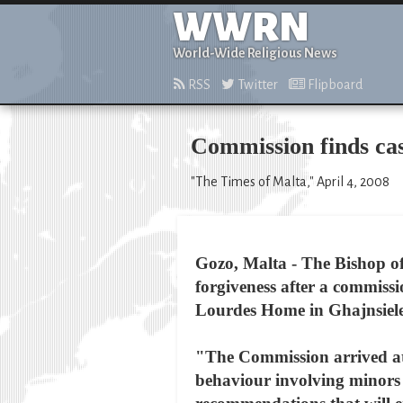
WWRN
World-Wide Religious News
RSS
Twitter
Flipboard
Commission finds cas
"The Times of Malta," April 4, 2008
Gozo, Malta - The Bishop of
forgiveness after a commissi
Lourdes Home in Ghajnsiel
"The Commission arrived at 
behaviour involving minors