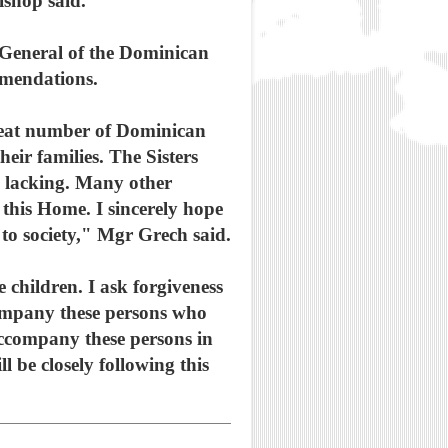
ishop said.
 General of the Dominican
mmendations.
great number of Dominican
heir families. The Sisters
as lacking. Many other
n this Home. I sincerely hope
to society," Mgr Grech said.
 children. I ask forgiveness
company these persons who
accompany these persons in
l be closely following this