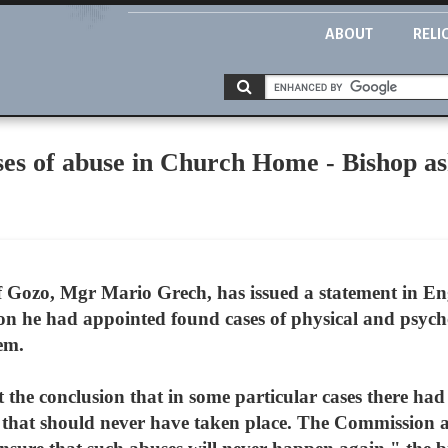
ABOUT
RELI
es of abuse in Church Home - Bishop ask
 Gozo, Mgr Mario Grech, has issued a statement in Eng
on he had appointed found cases of physical and psycho
em.
the conclusion that in some particular cases there had
 that should never have taken place. The Commission a