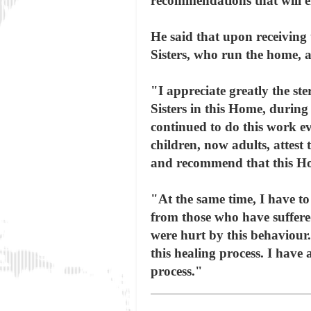
recommendations that will e
He said that upon receiving
Sisters, who run the home, 
"I appreciate greatly the s
Sisters in this Home, during 
continued to do this work ev
children, now adults, attest 
and recommend that this Hom
"At the same time, I have to
from those who have suffer
were hurt by this behaviour
this healing process. I have
process."