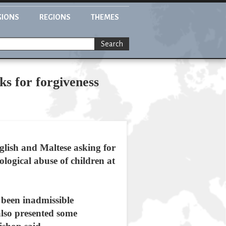
GIONS
REGIONS
THEMES
Search
s for forgiveness
lish and Maltese asking for
logical abuse of children at
 been inadmissible
lso presented some