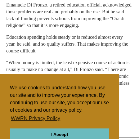
Emanuele Di Fronzo, a retired education official, acknowledged
those problems are real and probably on the rise. But he said
lack of funding prevents schools from improving the “Ora di
religione” so that it is more engaging.
Education spending holds steady or is reduced almost every
year, he said, and so quality suffers. That makes improving the
course difficult.
“When money is limited, the least expensive course of action is
usually to make no change at all,” Di Fronzo said. “There are
good arguments on all sides of the debate, but it’s an economic
issue. I would not expect significant changes to be made unless
We use cookies to understand how you use
new money appears.”
our site and to improve your experience. By
continuing to use our site, you accept our use
of cookies and our privacy policy.
Filed under
WWRN Privacy Policy
Catholic
Italy
Education
State/Religion
I Accept