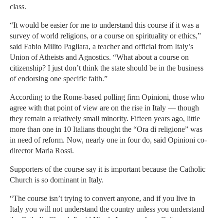
class.
“It would be easier for me to understand this course if it was a
survey of world religions, or a course on spirituality or ethics,”
said Fabio Milito Pagliara, a teacher and official from Italy’s
Union of Atheists and Agnostics. “What about a course on
citizenship? I just don’t think the state should be in the business
of endorsing one specific faith.”
According to the Rome-based polling firm Opinioni, those who
agree with that point of view are on the rise in Italy — though
they remain a relatively small minority. Fifteen years ago, little
more than one in 10 Italians thought the “Ora di religione” was
in need of reform. Now, nearly one in four do, said Opinioni co-
director Maria Rossi.
Supporters of the course say it is important because the Catholic
Church is so dominant in Italy.
“The course isn’t trying to convert anyone, and if you live in
Italy you will not understand the country unless you understand