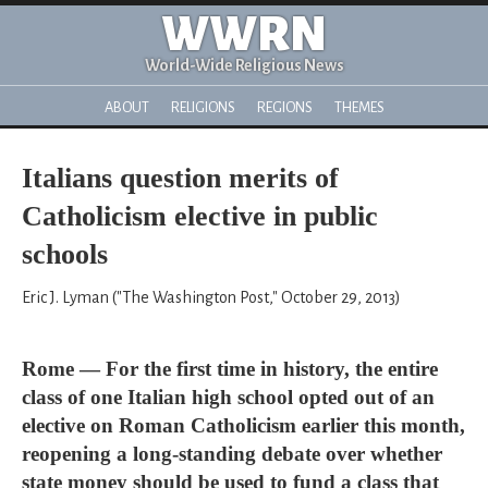
WWRN
World-Wide Religious News
ABOUT
RELIGIONS
REGIONS
THEMES
Italians question merits of
Catholicism elective in public
schools
Eric J. Lyman ("The Washington Post," October 29, 2013)
Rome — For the first time in history, the entire
class of one Italian high school opted out of an
elective on Roman Catholicism earlier this month,
reopening a long-standing debate over whether
state money should be used to fund a class that