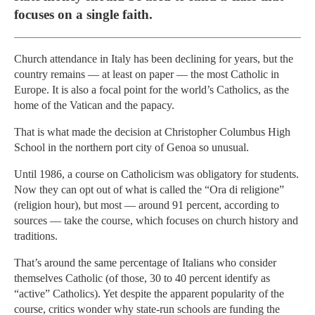
focuses on a single faith.
Church attendance in Italy has been declining for years, but the
country remains — at least on paper — the most Catholic in
Europe. It is also a focal point for the world’s Catholics, as the
home of the Vatican and the papacy.
That is what made the decision at Christopher Columbus High
School in the northern port city of Genoa so unusual.
Until 1986, a course on Catholicism was obligatory for students.
Now they can opt out of what is called the “Ora di religione”
(religion hour), but most — around 91 percent, according to
sources — take the course, which focuses on church history and
traditions.
That’s around the same percentage of Italians who consider
themselves Catholic (of those, 30 to 40 percent identify as
“active” Catholics). Yet despite the apparent popularity of the
course, critics wonder why state-run schools are funding the