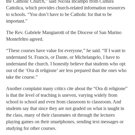
the Catholic Church,” said Nicola Incampo from Cultura
Cattolica, which provides church-related information resources
to schools. “You don’t have to be Catholic for that to be
important.”
The Rev. Gabriele Mangiarotti of the Diocese of San Marino
Montefeltro agreed.
“These courses have value for everyone,” he said. “If I want to
understand St. Francis, or Dante, or Michelangelo, I have to
understand the church. I honestly believe that students who opt
out of the ‘Ora di religione’ are less prepared than the ones who
take the course.”
Another complaint many critics cite about the “Ora di religione”
is that the level of teaching is uneven, varying widely from
school to school and even from classroom to classroom. And
students say that since they are not graded on what is taught in
the class, many of their classmates sit through the lectures
playing games on their smartphones, sending text messages or
studying for other courses.