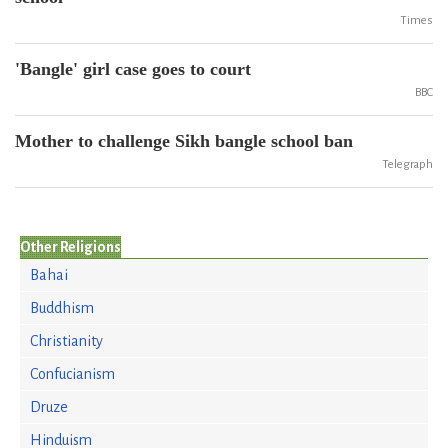
Times
'Bangle' girl case goes to court
BBC
Mother to challenge Sikh bangle school ban
Telegraph
Other Religions
Bahai
Buddhism
Christianity
Confucianism
Druze
Hinduism