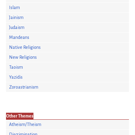
Islam
Jainism
Judaism
Mandeans
Native Religions
New Religions
Taoism
Yazidis
Zoroastrianism
Other Themes
Atheism/Theism
Discrimination