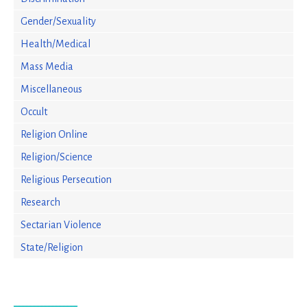
Gender/Sexuality
Health/Medical
Mass Media
Miscellaneous
Occult
Religion Online
Religion/Science
Religious Persecution
Research
Sectarian Violence
State/Religion