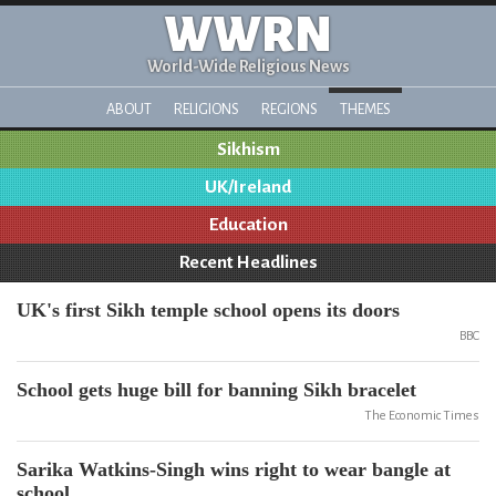
WWRN
World-Wide Religious News
ABOUT
RELIGIONS
REGIONS
THEMES
Sikhism
UK/Ireland
Education
Recent Headlines
UK's first Sikh temple school opens its doors
BBC
School gets huge bill for banning Sikh bracelet
The Economic Times
Sarika Watkins-Singh wins right to wear bangle at
school