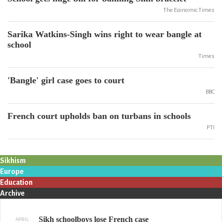
The Economic Times
Sarika Watkins-Singh wins right to wear bangle at
school
Times
'Bangle' girl case goes to court
BBC
French court upholds ban on turbans in schools
PTI
Sikhism
Europe
Education
Archive
Sikh schoolboys lose French case
APRIL