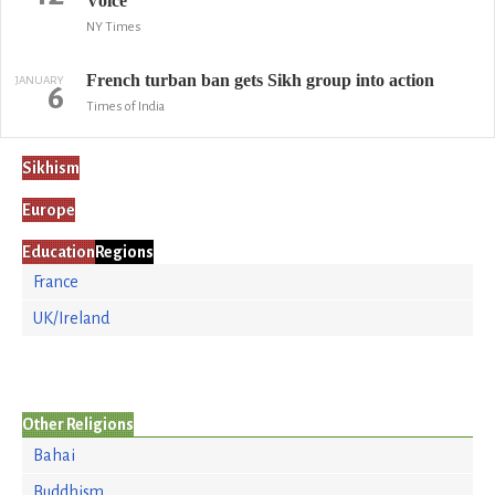
Voice
NY Times
French turban ban gets Sikh group into action
JANUARY
6
Times of India
Sikhism
Europe
Education
Regions
France
UK/Ireland
Other Religions
Bahai
Buddhism