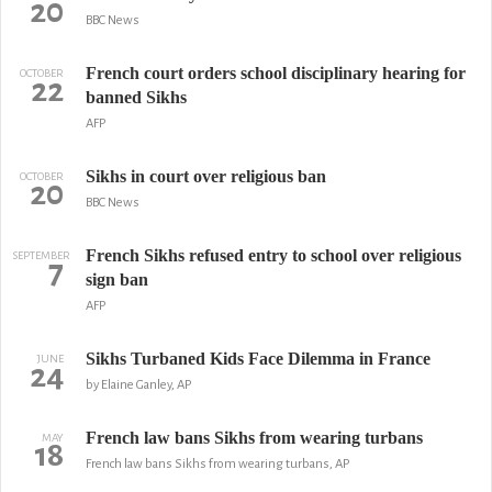
20
BBC News
French court orders school disciplinary hearing for
OCTOBER
22
banned Sikhs
AFP
Sikhs in court over religious ban
OCTOBER
20
BBC News
French Sikhs refused entry to school over religious
SEPTEMBER
7
sign ban
AFP
Sikhs Turbaned Kids Face Dilemma in France
JUNE
24
by Elaine Ganley, AP
French law bans Sikhs from wearing turbans
MAY
18
French law bans Sikhs from wearing turbans, AP