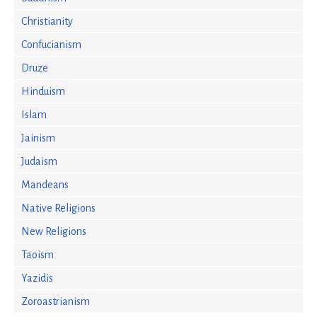
Christianity
Confucianism
Druze
Hinduism
Islam
Jainism
Judaism
Mandeans
Native Religions
New Religions
Taoism
Yazidis
Zoroastrianism