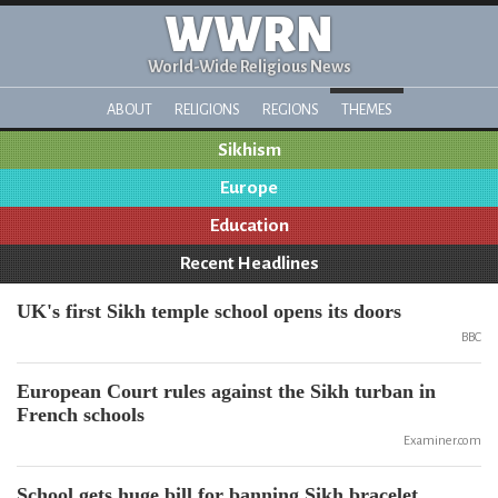
WWRN
World-Wide Religious News
ABOUT
RELIGIONS
REGIONS
THEMES
Sikhism
Europe
Education
Recent Headlines
UK's first Sikh temple school opens its doors
BBC
European Court rules against the Sikh turban in
French schools
Examiner.com
School gets huge bill for banning Sikh bracelet