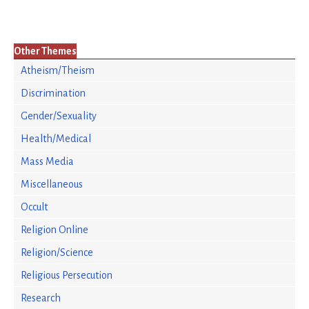
Other Themes
Atheism/Theism
Discrimination
Gender/Sexuality
Health/Medical
Mass Media
Miscellaneous
Occult
Religion Online
Religion/Science
Religious Persecution
Research