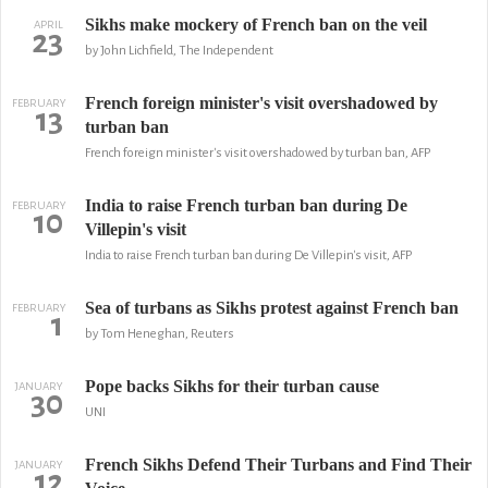
Sikhs make mockery of French ban on the veil
APRIL
23
by John Lichfield, The Independent
French foreign minister's visit overshadowed by
FEBRUARY
13
turban ban
French foreign minister's visit overshadowed by turban ban, AFP
India to raise French turban ban during De
FEBRUARY
10
Villepin's visit
India to raise French turban ban during De Villepin's visit, AFP
Sea of turbans as Sikhs protest against French ban
FEBRUARY
1
by Tom Heneghan, Reuters
Pope backs Sikhs for their turban cause
JANUARY
30
UNI
French Sikhs Defend Their Turbans and Find Their
JANUARY
12