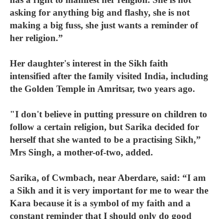
asking for anything big and flashy, she is not
making a big fuss, she just wants a reminder of
her religion.”
Her daughter's interest in the Sikh faith
intensified after the family visited India, including
the Golden Temple in Amritsar, two years ago.
"I don't believe in putting pressure on children to
follow a certain religion, but Sarika decided for
herself that she wanted to be a practising Sikh,”
Mrs Singh, a mother-of-two, added.
Sarika, of Cwmbach, near Aberdare, said: “I am
a Sikh and it is very important for me to wear the
Kara because it is a symbol of my faith and a
constant reminder that I should only do good