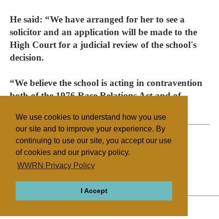
He said: “We have arranged for her to see a
solicitor and an application will be made to the
High Court for a judicial review of the school's
decision.
“We believe the school is acting in contravention
both of the 1976 Race Relations Act and of
human rights legislation.”
We use cookies to understand how you use
our site and to improve your experience. By
continuing to use our site, you accept our use
of cookies and our privacy policy.
Filed under
WWRN Privacy Policy
Sikhism
UK/Ireland
Education
I Accept
ABOUT
RELIGIONS
REGIONS
THEMES