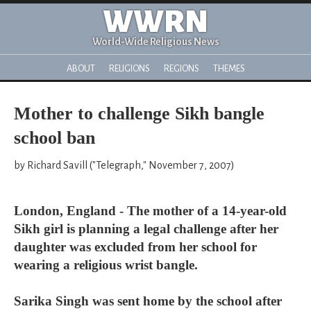
WWRN
World-Wide Religious News
ABOUT
RELIGIONS
REGIONS
THEMES
Mother to challenge Sikh bangle
school ban
by Richard Savill ("Telegraph," November 7, 2007)
London, England - The mother of a 14-year-old
Sikh girl is planning a legal challenge after her
daughter was excluded from her school for
wearing a religious wrist bangle.
Sarika Singh was sent home by the school after