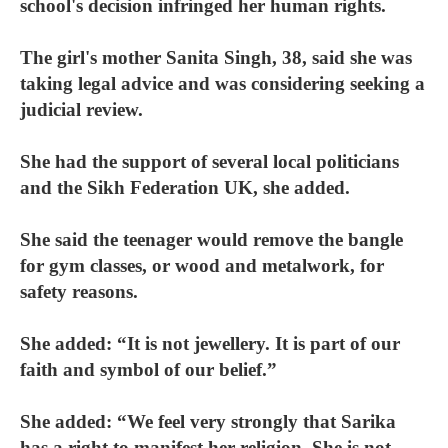
school's decision infringed her human rights.
The girl's mother Sanita Singh, 38, said she was
taking legal advice and was considering seeking a
judicial review.
She had the support of several local politicians
and the Sikh Federation UK, she added.
She said the teenager would remove the bangle
for gym classes, or wood and metalwork, for
safety reasons.
She added: “It is not jewellery. It is part of our
faith and symbol of our belief.”
She added: “We feel very strongly that Sarika
has a right to manifest her religion. She is not