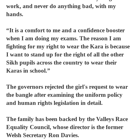
work, and never do anything bad, with my
hands.
“It is a comfort to me and a confidence booster
when I am doing my exams. The reason I am
fighting for my right to wear the Kara is because
I want to stand up for the right of all the other
Sikh pupils across the country to wear their
Karas in school.”
The governors rejected the girl's request to wear
the bangle after examining the uniform policy
and human rights legislation in detail.
The family has been backed by the Valleys Race
Equality Council, whose director is the former
Welsh Secretary Ron Davies.