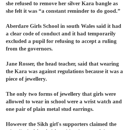
she refused to remove her silver Kara bangle as
she felt it was “a constant reminder to do good.”
Aberdare Girls School in south Wales said it had
a clear code of conduct and it had temporarily
excluded a pupil for refusing to accept a ruling
from the governors.
Jane Rosser, the head teacher, said that wearing
the Kara was against regulations because it was a
piece of jewellery.
The only two forms of jewellery that girls were
allowed to wear in school were a wrist watch and
one pair of plain metal stud earrings.
However the Sikh girl's supporters claimed the