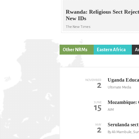
Rwanda: Religious Sect Rejec
New IDs
The New Times
Other NRMs
Eastern Africa
A
Uganda Educati
NOVEMBER
2
Ultimate Media
Mozambique: O
JUNE
15
AIM
Serulanda sect
MAY
2
By Ali Mambule, Sun