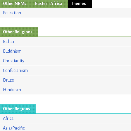
Other NRMs
Eastern Africa
Themes
Education
Other Religions
Bahai
Buddhism
Christianity
Confucianism
Druze
Hinduism
Other Regions
Africa
Asia/Pacific