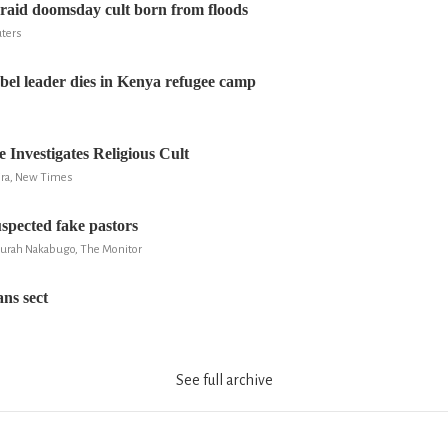
raid doomsday cult born from floods
uters
el leader dies in Kenya refugee camp
 Investigates Religious Cult
ira, New Times
uspected fake pastors
Zurah Nakabugo, The Monitor
ns sect
See full archive