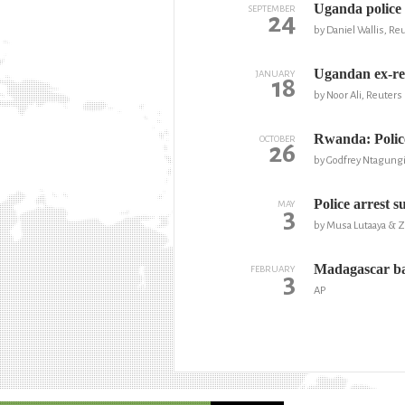
Uganda police 
SEPTEMBER
24
by Daniel Wallis, Re
Ugandan ex-reb
JANUARY
18
by Noor Ali, Reuters
Rwanda: Police
OCTOBER
26
by Godfrey Ntagung
Police arrest s
MAY
3
by Musa Lutaaya & 
Madagascar ba
FEBRUARY
3
AP