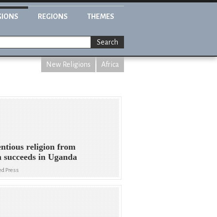
GIONS
REGIONS
THEMES
Search
New Religions
Africa
ntious religion from
 succeeds in Uganda
ed Press