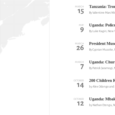
Tanzania: Tro
MARCH
15
By Valentine Marc 
Uganda: Polic
MAY
9
By Luke Kagiri, New 
President Muse
MARCH
26
By Cyprian Musoke,
Uganda: Churc
MARCH
7
By Patrick Jaramogi,
200 Children 
OCTOBER
14
by Alex Odongo and 
Uganda: Mbale
OCTOBER
12
by Nathan Etengu, 