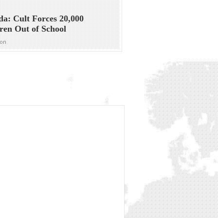
a: Cult Forces 20,000
ren Out of School
ion