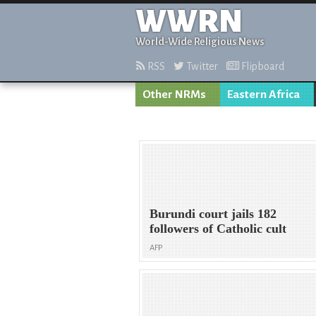
WWRN
World-Wide Religious News
RSS
Twitter
Flipboard
Other NRMs
Eastern Africa
Burundi court jails 182
followers of Catholic cult
AFP