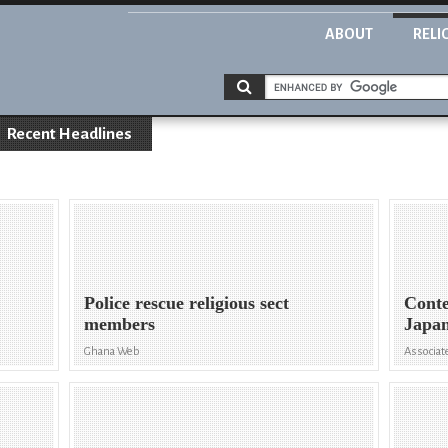
ABOUT
RELI
Recent Headlines
Police rescue religious sect
Conte
members
Japan
Ghana Web
Associat