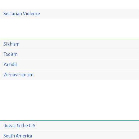
Sectarian Violence
Sikhism
Taoism
Yazidis
Zoroastrianism
Russia & the CIS
South America