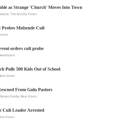
uble as Strange 'Church' Moves Into Town
Nkwame, The Arusha Times
e Probes Mubende Cult
Vision
veni orders cult probe
 NewVision
h Pulls 500 Kids Out of School
 New Vision
Rescued From Gulu Pastors
Steven Candia, New Vision
 Cult Leader Arrested
New Vision