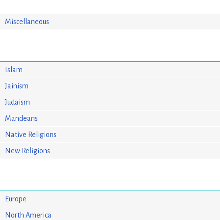
Miscellaneous
Islam
Jainism
Judaism
Mandeans
Native Religions
New Religions
Europe
North America