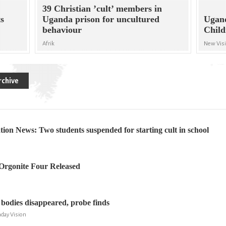
39 Christian ’cult’ members in
ts
Uganda prison for uncultured
Ugand
behaviour
Child
Afrik
New Vis
rchive
on News: Two students suspended for starting cult in school
rgonite Four Released
 bodies disappeared, probe finds
day Vision