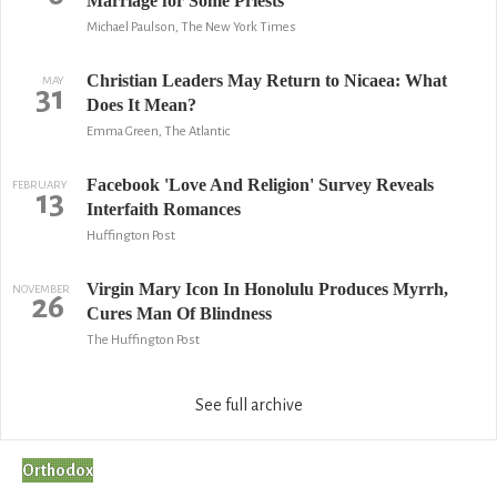
Marriage for Some Priests
Michael Paulson, The New York Times
Christian Leaders May Return to Nicaea: What
MAY
31
Does It Mean?
Emma Green, The Atlantic
Facebook 'Love And Religion' Survey Reveals
FEBRUARY
13
Interfaith Romances
Huffington Post
Virgin Mary Icon In Honolulu Produces Myrrh,
NOVEMBER
26
Cures Man Of Blindness
The Huffington Post
See full archive
Orthodox