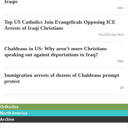
Iraqis
RNS
Top US Catholics Join Evangelicals Opposing ICE
Arrests of Iraqi Christians
The Christian Post
Chaldeans in US: Why aren’t more Christians
speaking out against deportations to Iraq?
RNS
Immigration arrests of dozens of Chaldeans prompt
protest
AP
Orthodox
North America
Archive