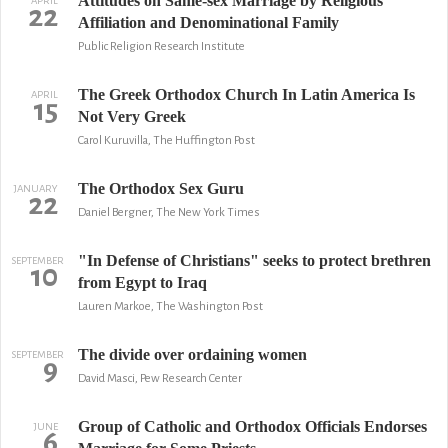
Attitudes on Same-sex Marriage by Religious
APRIL
22
Affiliation and Denominational Family
Public Religion Research Institute
The Greek Orthodox Church In Latin America Is
APRIL
15
Not Very Greek
Carol Kuruvilla, The Huffington Post
The Orthodox Sex Guru
JANUARY
22
Daniel Bergner, The New York Times
"In Defense of Christians" seeks to protect brethren
SEPTEMBER
10
from Egypt to Iraq
Lauren Markoe, The Washington Post
The divide over ordaining women
SEPTEMBER
9
David Masci, Pew Research Center
Group of Catholic and Orthodox Officials Endorses
JUNE
6