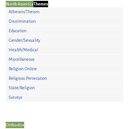
North America
Themes
Atheism/Theism
Discrimination
Education
Gender/Sexuality
Health/Medical
Miscellaneous
Religion Online
Religious Persecution
State/Religion
Surveys
Orthodox