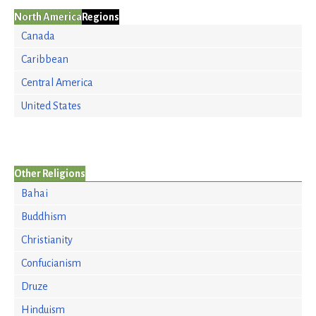
North America
Regions
Canada
Caribbean
Central America
United States
Other Religions
Bahai
Buddhism
Christianity
Confucianism
Druze
Hinduism