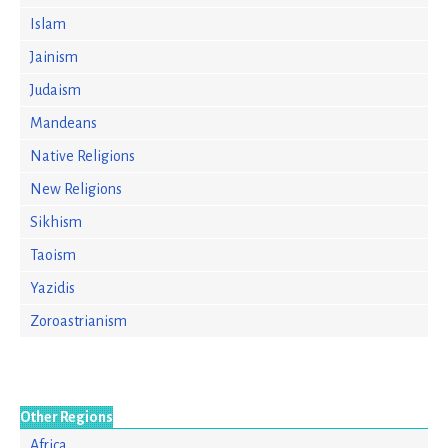
Islam
Jainism
Judaism
Mandeans
Native Religions
New Religions
Sikhism
Taoism
Yazidis
Zoroastrianism
Other Regions
Africa