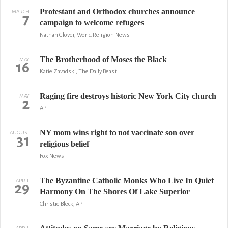
Protestant and Orthodox churches announce
MARCH
7
campaign to welcome refugees
Nathan Glover, World Religion News
The Brotherhood of Moses the Black
MAY
16
Katie Zavadski, The Daily Beast
Raging fire destroys historic New York City church
MAY
2
AP
NY mom wins right to not vaccinate son over
AUGUST
31
religious belief
Fox News
The Byzantine Catholic Monks Who Live In Quiet
APRIL
29
Harmony On The Shores Of Lake Superior
Christie Bleck, AP