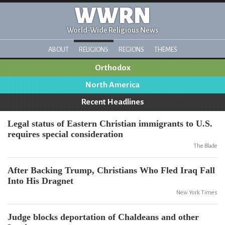
WWRN
World-Wide Religious News
ABOUT
RELIGIONS
REGIONS
THEMES
Orthodox
North America
Recent Headlines
Legal status of Eastern Christian immigrants to U.S.
requires special consideration
The Blade
After Backing Trump, Christians Who Fled Iraq Fall
Into His Dragnet
New York Times
Judge blocks deportation of Chaldeans and other