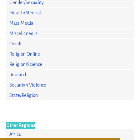
Gender/Sexuality
Health/Medical
Mass Media
Miscellaneous
Occult
Religion Online
Religion/Science
Research
Sectarian Violence
State/Religion
Other Regions
Africa