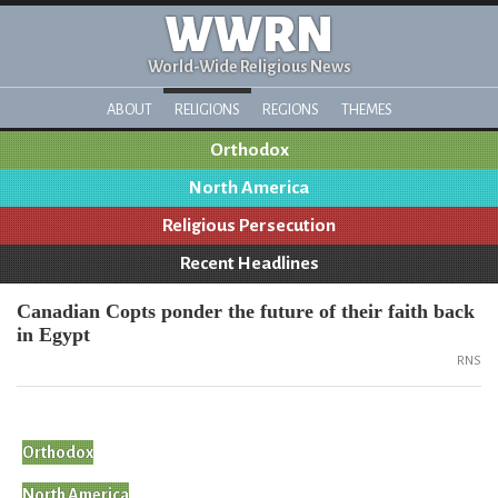
WWRN
World-Wide Religious News
ABOUT
RELIGIONS
REGIONS
THEMES
Orthodox
North America
Religious Persecution
Recent Headlines
Canadian Copts ponder the future of their faith back
in Egypt
RNS
Orthodox
North America