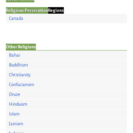
Religious Persecution
Regions
Canada
Other Religions
Bahai
Buddhism
Christianity
Confucianism
Druze
Hinduism
Islam
Jainism