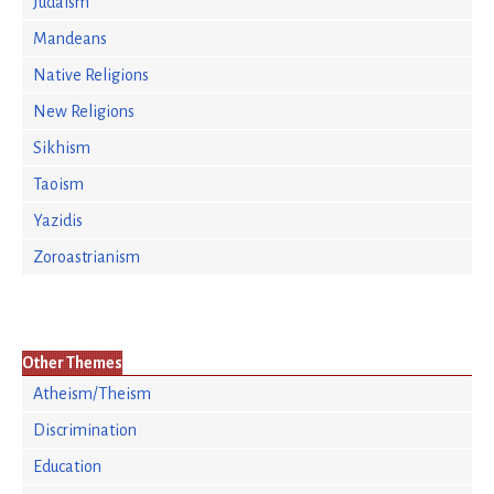
Judaism
Mandeans
Native Religions
New Religions
Sikhism
Taoism
Yazidis
Zoroastrianism
Other Themes
Atheism/Theism
Discrimination
Education