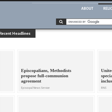
ABOUT
RELI
Recent Headlines
Episcopalians, Methodists
Unite
propose full-communion
speci
agreement
inclu
Episcopal News Service
RNS