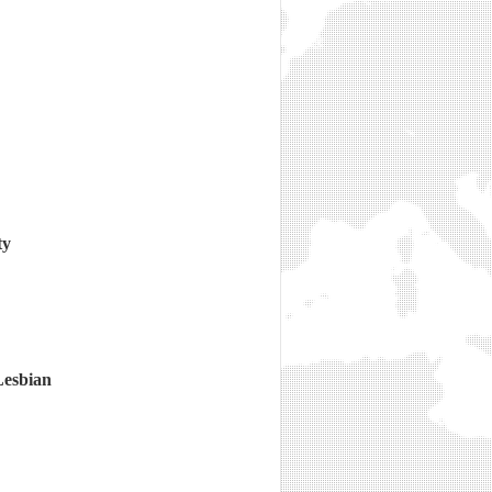
ty
Lesbian