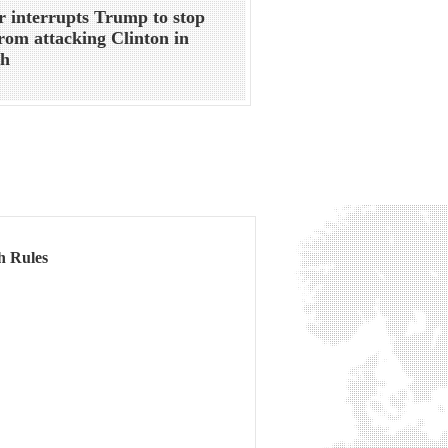
r interrupts Trump to stop
rom attacking Clinton in
ch
h Rules