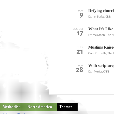
Defying church
MAY
9
Daniel Burke, CNN
What It's Like
AUGUST
17
Emma Green, The At
Muslims Raise
JULY
21
Carol Kuruvilla, The
With scripture,
MAY
28
Dan Merica, CNN
Methodist
North America
Themes