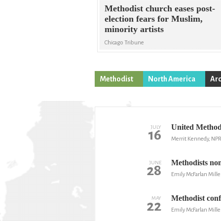
Methodist church eases post-
election fears for Muslim,
minority artists
Chicago Tribune
Methodist
North America
Arc
United Methodi
JULY
16
Merrit Kennedy, NP
Methodists nom
JUNE
28
Emily McFarlan Mille
Methodist conf
MAY
22
Emily McFarlan Mille