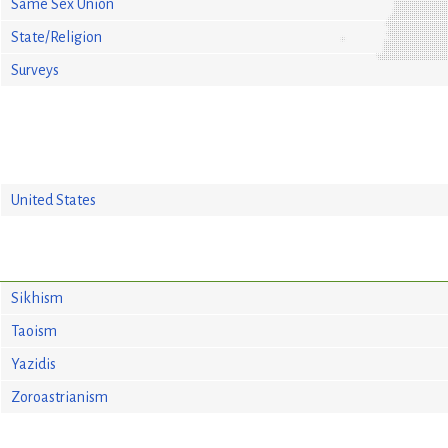
Same Sex Union
State/Religion
Surveys
United States
Sikhism
Taoism
Yazidis
Zoroastrianism