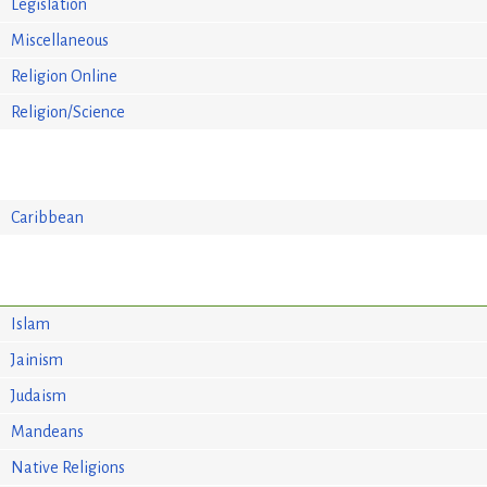
Legislation
Miscellaneous
Religion Online
Religion/Science
Caribbean
Islam
Jainism
Judaism
Mandeans
Native Religions