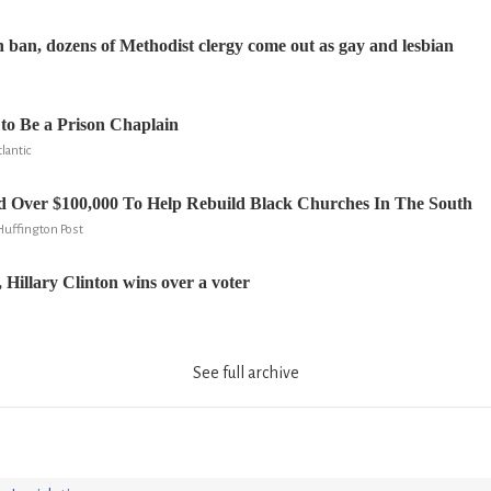
 ban, dozens of Methodist clergy come out as gay and lesbian
 to Be a Prison Chaplain
lantic
d Over $100,000 To Help Rebuild Black Churches In The South
 Huffington Post
 Hillary Clinton wins over a voter
See full archive