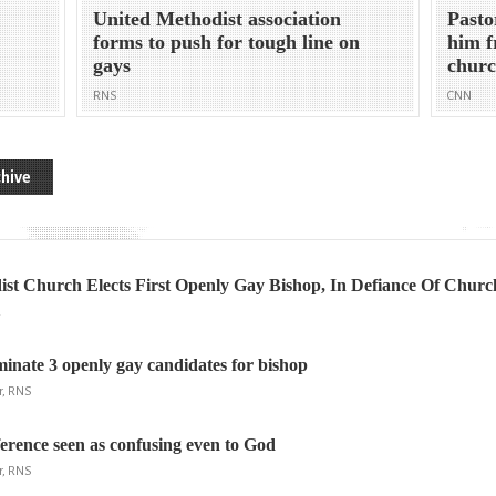
United Methodist association
Pasto
forms to push for tough line on
him f
gays
chur
RNS
CNN
hive
st Church Elects First Openly Gay Bishop, In Defiance Of Churc
R
inate 3 openly gay candidates for bishop
r, RNS
erence seen as confusing even to God
r, RNS