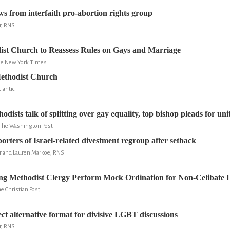
from interfaith pro-abortion rights group
r, RNS
ist Church to Reassess Rules on Gays and Marriage
The New York Times
ethodist Church
lantic
dists talk of splitting over gay equality, top bishop pleads for uni
 The Washington Post
orters of Israel-related divestment regroup after setback
er and Lauren Markoe, RNS
g Methodist Clergy Perform Mock Ordination for Non-Celibate 
e Christian Post
ect alternative format for divisive LGBT discussions
r, RNS