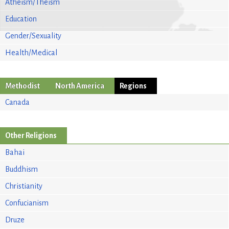
Atheism/Theism
Education
Gender/Sexuality
Health/Medical
Methodist
North America
Regions
Canada
Other Religions
Bahai
Buddhism
Christianity
Confucianism
Druze