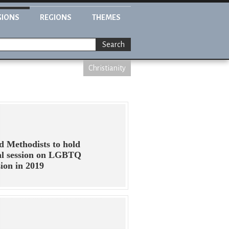
GIONS
REGIONS
THEMES
Search
Christianity
d Methodists to hold
al session on LGBTQ
sion in 2019