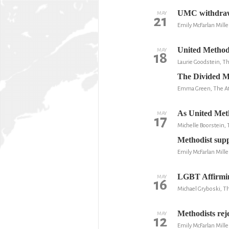
UMC withdraws 
MAY
21
Emily McFarlan Mille
United Method
MAY
18
Laurie Goodstein, 
The Divided M
Emma Green, The At
As United Metho
MAY
17
Michelle Boorstein,
Methodist supp
Emily McFarlan Mill
LGBT Affirmin
MAY
16
Michael Gryboski, Th
Methodists rej
MAY
12
Emily McFarlan Mille