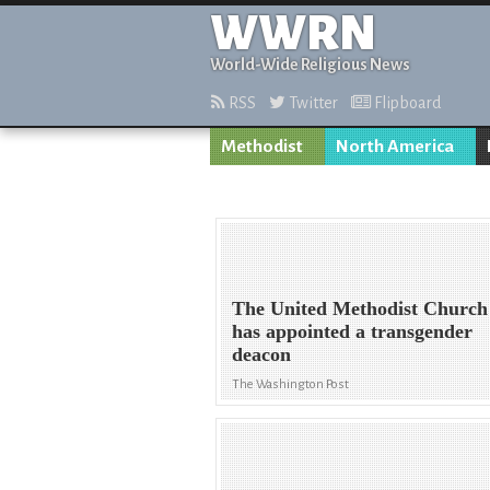
WWRN
World-Wide Religious News
RSS
Twitter
Flipboard
Methodist
North America
The United Methodist Church
has appointed a transgender
deacon
The Washington Post