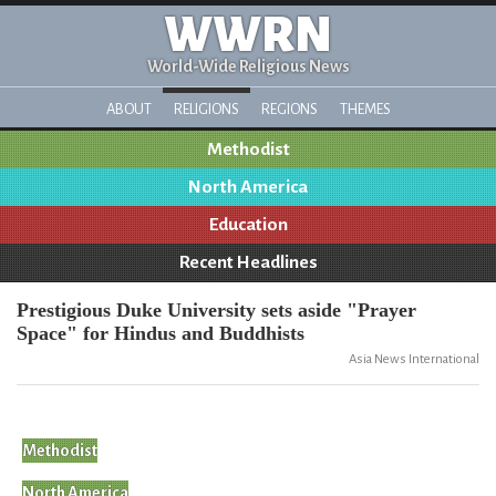
WWRN
World-Wide Religious News
ABOUT
RELIGIONS
REGIONS
THEMES
Methodist
North America
Education
Recent Headlines
Prestigious Duke University sets aside "Prayer
Space" for Hindus and Buddhists
Asia News International
Methodist
North America