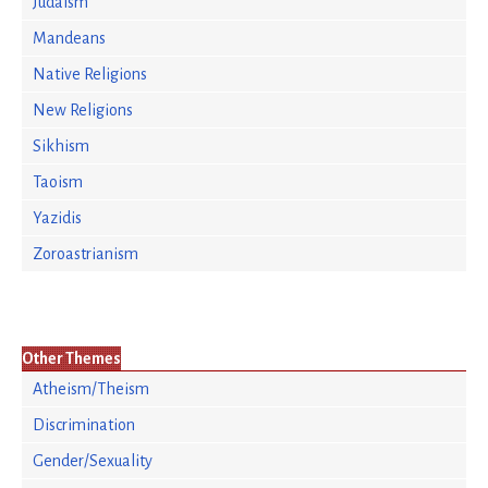
Judaism
Mandeans
Native Religions
New Religions
Sikhism
Taoism
Yazidis
Zoroastrianism
Other Themes
Atheism/Theism
Discrimination
Gender/Sexuality