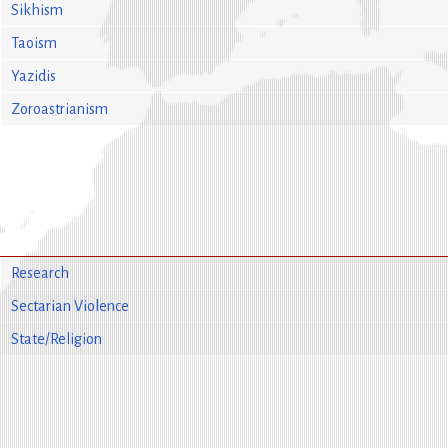
Sikhism
Taoism
Yazidis
Zoroastrianism
Research
Sectarian Violence
State/Religion