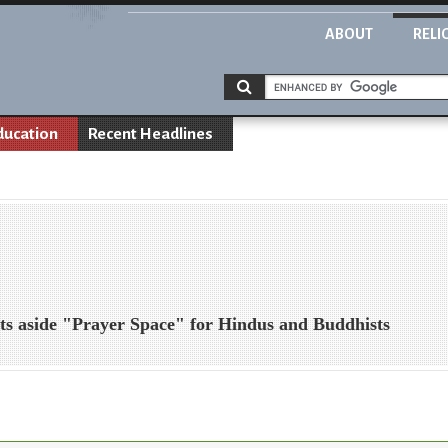
ABOUT
RELI
ducation
Recent Headlines
ets aside "Prayer Space" for Hindus and Buddhists