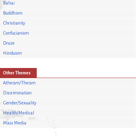
Bahai
Buddhism
Christianity
Confucianism
Druze
Hinduism
Other Themes
Atheism/Theism
Discrimination
Gender/Sexuality
Health/Medical
Mass Media