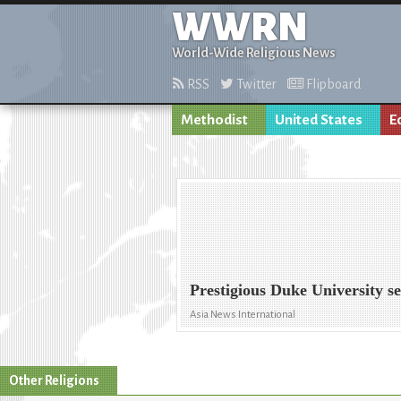
WWRN
World-Wide Religious News
RSS
Twitter
Flipboard
Methodist
United States
E
Prestigious Duke University s
Asia News International
Other Religions