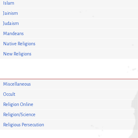
Islam
Jainism
Judaism
Mandeans
Native Religions
New Religions
Miscellaneous
Occult
Religion Online
Religion/Science
Religious Persecution