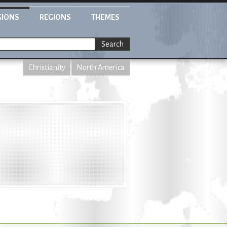
GIONS
REGIONS
THEMES
Search
Christianity
North America