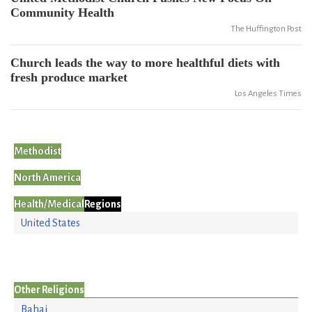
Community Health
The Huffington Post
Church leads the way to more healthful diets with
fresh produce market
Los Angeles Times
Methodist
North America
Health/Medical
Regions
United States
Other Religions
Bahai