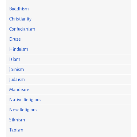
Buddhism
Christianity
Confucianism
Druze
Hinduism
Islam
Jainism
Judaism
Mandeans
Native Religions
New Religions
Sikhism
Taoism