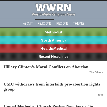
WWRN
World-Wide Religious News
ABOUT
RELIGIONS
REGIONS
THEMES
Methodist
North America
Health/Medical
Recent Headlines
Hillary Clinton’s Moral Conflicts on Abortion
The Atlantic
UMC withdraws from interfaith pro-abortion rights
group
RNS
United Methodist Church Pushes New Focus On