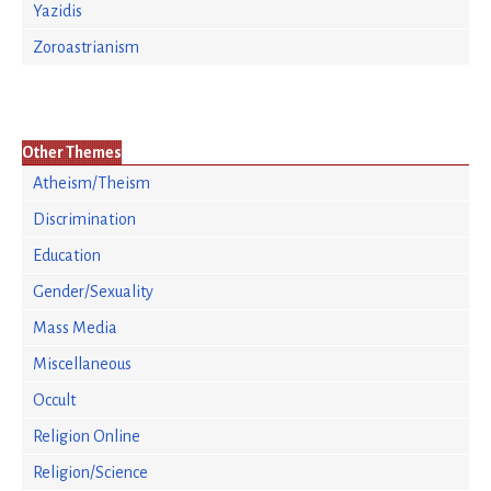
Yazidis
Zoroastrianism
Other Themes
Atheism/Theism
Discrimination
Education
Gender/Sexuality
Mass Media
Miscellaneous
Occult
Religion Online
Religion/Science