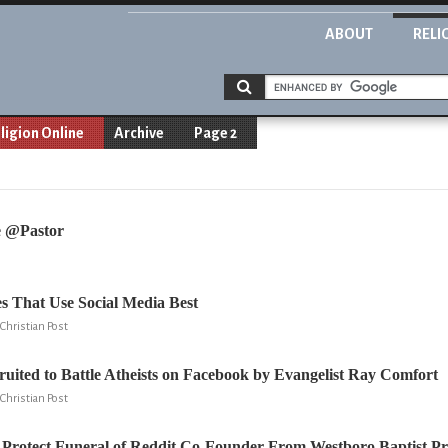
ABOUT
RELI
ligion Online
Archive
Page 2
e @Pastor
s That Use Social Media Best
Christian Post
ruited to Battle Atheists on Facebook by Evangelist Ray Comfort
Christian Post
Protect Funeral of Reddit Co-Founder From Westboro Baptist Pr