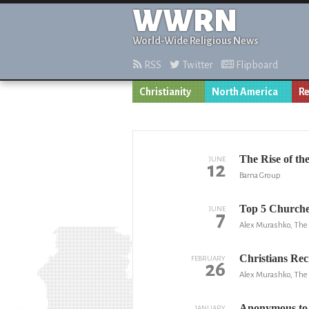
WWRN
World-Wide Religious News
RSS
Twitter
Flipboard
Christianity
North America
Re
The Rise of th
JUNE
12
Barna Group
Top 5 Churche
JUNE
7
Alex Murashko, The 
Christians Rec
FEBRUARY
26
Alex Murashko, The 
Anonymous to 
JANUARY