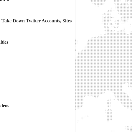
 Take Down Twitter Accounts, Sites
ties
ideos