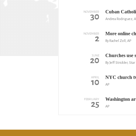
Cuban Catholic
NOVEMBER
30
Andrea Rodriguez, 
More online ch
NOVEMBER
2
By Rachel Zoll, AP
Churches use s
JUNE
20
By Jeff Strickler, Sta
NYC church twe
APRIL
10
AP
Washington arc
FEBRUARY
25
AP