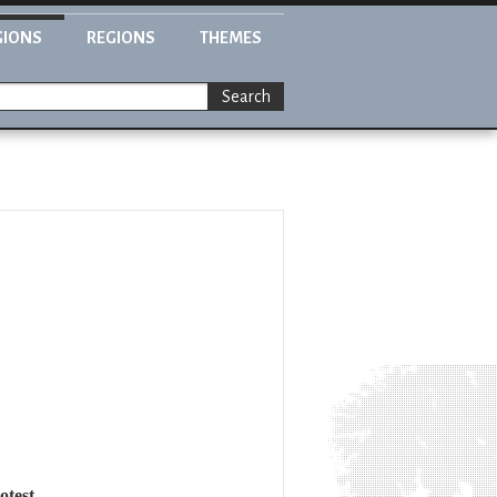
GIONS
REGIONS
THEMES
Search
otest