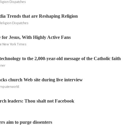
eligion Dispatches
dia Trends that are Reshaping Religion
 Religion Dispatches
for Jesus, With Highly Active Fans
he New York Times
echnology to the 2,000-year-old message of the Catholic faith
iner
s church Web site during live interview
Computerworld
rch leaders: Thou shalt not Facebook
ers aim to purge dissenters