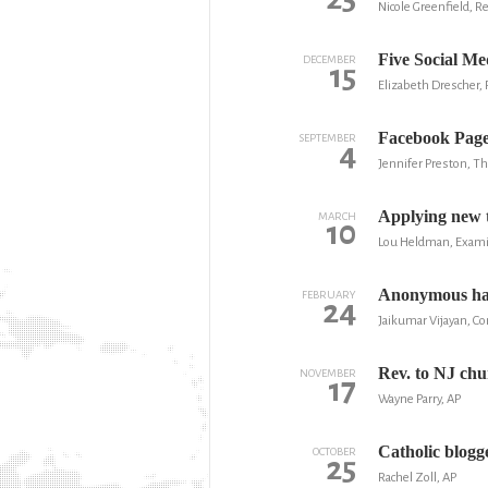
Nicole Greenfield, R
Five Social Me
DECEMBER
15
Elizabeth Drescher,
Facebook Page 
SEPTEMBER
4
Jennifer Preston, T
Applying new t
MARCH
10
Lou Heldman, Exam
Anonymous hack
FEBRUARY
24
Jaikumar Vijayan, 
Rev. to NJ chu
NOVEMBER
17
Wayne Parry, AP
Catholic blogg
OCTOBER
25
Rachel Zoll, AP