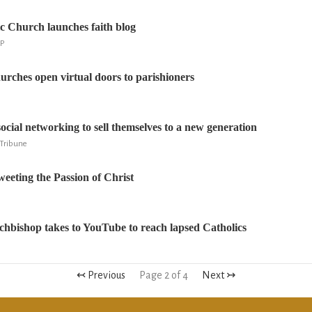
 Church launches faith blog
AP
urches open virtual doors to parishioners
ocial networking to sell themselves to a new generation
r Tribune
eting the Passion of Christ
hbishop takes to YouTube to reach lapsed Catholics
↢ Previous
Page 2 of 4
Next ↣