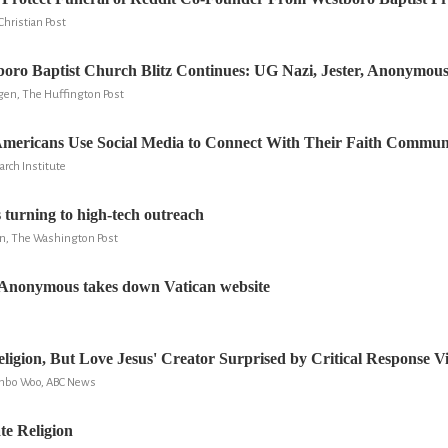
Christian Post
oro Baptist Church Blitz Continues: UG Nazi, Jester, Anonymous
n, The Huffington Post
Americans Use Social Media to Connect With Their Faith Communi
arch Institute
turning to high-tech outreach
n, The Washington Post
Anonymous takes down Vatican website
ligion, But Love Jesus' Creator Surprised by Critical Response V
onbo Woo, ABC News
te Religion