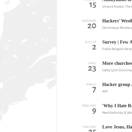
15
Vincent Funaro, The 
Hackers' Westb
DECEMBER
20
Dominique Mosberge
Survey | Few 
AUGUST
2
Public Religion Rese
More churches 
APRIL
23
Cathy Lynn Grossma
Hacker group 
MARCH
7
AFP
'Why I Hate Re
FEBRUARY
9
Neal Karlinsky & W
Love Jesus, Ha
JANUARY
25