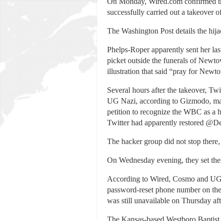
On Monday, Wired.com confirmed tha
successfully carried out a takeove
The Washington Post details the hij
Phelps-Roper apparently sent her las
picket outside the funerals of New
illustration that said “pray for Newt
Several hours after the takeover, Tw
UG Nazi, according to Gizmodo, man
petition to recognize the WBC as a 
Twitter had apparently restored @De
The hacker group did not stop there
On Wednesday evening, they set their 
According to Wired, Cosmo and UG 
password-reset phone number on the 
was still unavailable on Thursday af
The Kansas-based Westboro Baptist 