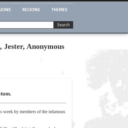
GIONS
REGIONS
THEMES
Search
, Jester, Anonymous
ntum.
his week by members of the infamous