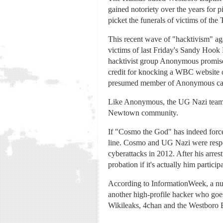
gained notoriety over the years for p
picket the funerals of victims of the
This recent wave of "hacktivism" ag
victims of last Friday's Sandy Hook
hacktivist group Anonymous promise
credit for knocking a WBC website of
presumed member of Anonymous cal
Like Anonymous, the UG Nazi team has
Newtown community.
If "Cosmo the God" has indeed force
line. Cosmo and UG Nazi were resp
cyberattacks in 2012. After his arre
probation if it's actually him partic
According to InformationWeek, a nu
another high-profile hacker who goe
Wikileaks, 4chan and the Westboro 