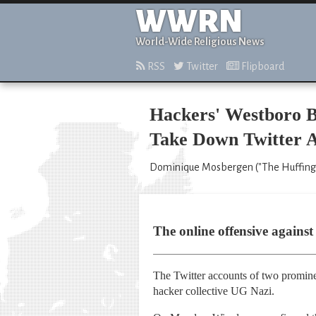
WWRN
World-Wide Religious News
RSS
Twitter
Flipboard
Hackers' Westboro B
Take Down Twitter A
Dominique Mosbergen ("The Huffingt
The online offensive again
The Twitter accounts of two promine
hacker collective UG Nazi.