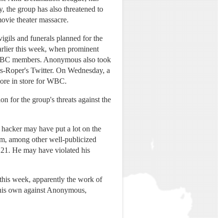
y, the group has also threatened to
movie theater massacre.
gils and funerals planned for the
arlier this week, when prominent
ut WBC members. Anonymous also took
lps-Roper's Twitter. On Wednesday, a
re in store for WBC.
 for the group's threats against the
hacker may have put a lot on the
, among other well-publicized
s 21. He may have violated his
his week, apparently the work of
f his own against Anonymous,