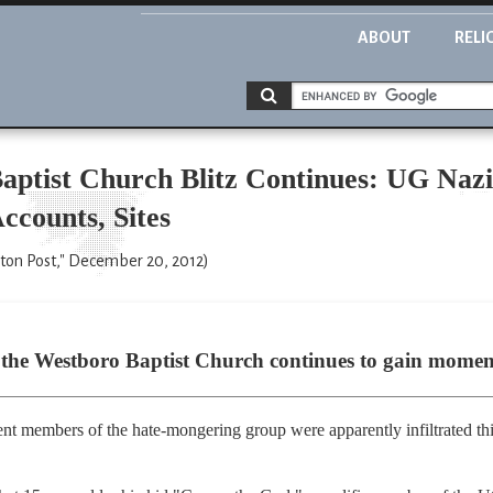
ABOUT
RELI
aptist Church Blitz Continues: UG Nazi
ccounts, Sites
on Post," December 20, 2012)
st the Westboro Baptist Church continues to gain mome
nt members of the hate-mongering group were apparently infiltrated t