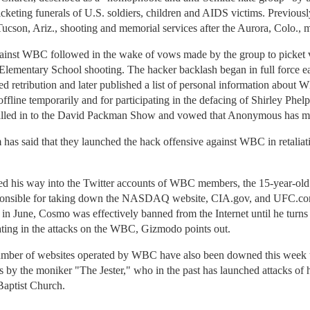
icketing funerals of U.S. soldiers, children and AIDS victims. Previousl
 Tucson, Ariz., shooting and memorial services after the Aurora, Colo., 
ainst WBC followed in the wake of vows made by the group to picket vi
 Elementary School shooting. The hacker backlash began in full force e
d retribution and later published a list of personal information abo
fline temporarily and for participating in the defacing of Shirley Phe
led in to the David Packman Show and vowed that Anonymous has mo
 said that they launched the hack offensive against WBC in retaliation
d his way into the Twitter accounts of WBC members, the 15-year-old 
onsible for taking down the NASDAQ website, CIA.gov, and UFC.com
st in June, Cosmo was effectively banned from the Internet until he turn
ipating in the attacks on the WBC, Gizmodo points out.
mber of websites operated by WBC have also been downed this week t
s by the moniker "The Jester," who in the past has launched attacks o
Baptist Church.