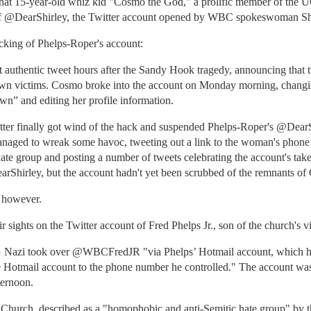
t 15-year-old whiz kid "Cosmo the God," a prolific member of the UG
r of @DearShirley, the Twitter account opened by WBC spokeswoman Sh
acking of Phelps-Roper's account:
t authentic tweet hours after the Sandy Hook tragedy, announcing that 
town victims. Cosmo broke into the account on Monday morning, chang
own” and editing her profile information.
itter finally got wind of the hack and suspended Phelps-Roper's @DearSh
aged to wreak some havoc, tweeting out a link to the woman's phone
hate group and posting a number of tweets celebrating the account's ta
arShirley, but the account hadn't yet been scrubbed of the remnants o
, however.
sights on the Twitter account of Fred Phelps Jr., son of the church's vit
Nazi took over @WBCFredJR "via Phelps’ Hotmail account, which he 
Hotmail account to the phone number he controlled." The account was 
ternoon.
Church, described as a "homophobic and anti-Semitic hate group" by 