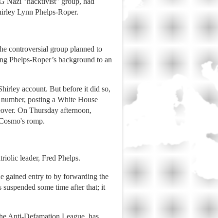
 Nazi "hacktivist" group, had
irley Lynn Phelps-Roper.
the controversial group planned to
ing Phelps-Roper’s background to an
irley account. But before it did so,
 number, posting a White House
keover. On Thursday afternoon,
f Cosmo's romp.
riolic leader, Fred Phelps.
gained entry to by forwarding the
suspended some time after that; it
the Anti-Defamation League, has