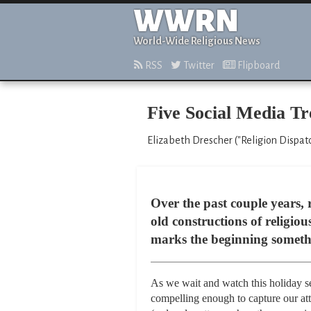
WWRN
World-Wide Religious News
RSS
Twitter
Flipboard
Five Social Media Tr
Elizabeth Drescher ("Religion Dispat
Over the past couple years, 
old constructions of religio
marks the beginning somethi
As we wait and watch this holiday s
compelling enough to capture our att