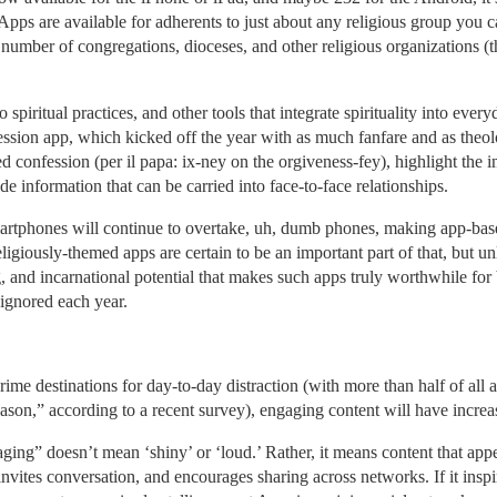
pps are available for adherents to just about any religious group you ca
number of congregations, dioceses, and other religious organizations (
spiritual practices, and other tools that integrate spirituality into ever
ession app, which kicked off the year with as much fanfare and as theo
 confession (per il papa: ix-ney on the orgiveness-fey), highlight the i
de information that can be carried into face-to-face relationships.
 smartphones will continue to overtake, uh, dumb phones, making app-ba
igiously-themed apps are certain to be an important part of that, but unle
 and incarnational potential that makes such apps truly worthwhile for 
ignored each year.
ime destinations for day-to-day distraction (with more than half of all ad
eason,” according to a recent survey), engaging content will have increa
ging” doesn’t mean ‘shiny’ or ‘loud.’ Rather, it means content that appe
 invites conversation, and encourages sharing across networks. If it insp