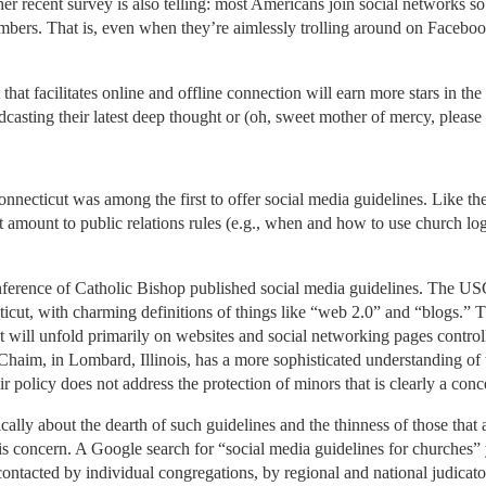
ther recent survey is also telling: most Americans join social networks so
bers. That is, even when they’re aimlessly trolling around on Facebook
that facilitates online and offline connection will earn more stars in the
asting their latest deep thought or (oh, sweet mother of mercy, please m
nnecticut was among the first to offer social media guidelines. Like t
at amount to public relations rules (e.g., when and how to use church l
nference of Catholic Bishop published social media guidelines. The US
ticut, with charming definitions of things like “web 2.0” and “blogs.
will unfold primarily on websites and social networking pages controll
haim, in Lombard, Illinois, has a more sophisticated understanding of t
policy does not address the protection of minors that is clearly a con
ly about the dearth of such guidelines and the thinness of those that a
is concern. A Google search for “social media guidelines for churches” 
 contacted by individual congregations, by regional and national judicato