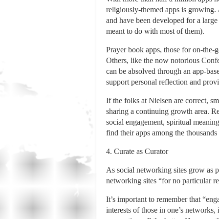
religiously-themed apps is growing. A
and have been developed for a large 
meant to do with most of them).
Prayer book apps, those for on-the-go 
Others, like the now notorious Conf
can be absolved through an app-based
support personal reflection and provi
If the folks at Nielsen are correct,
sharing a continuing growth area. Rel
social engagement, spiritual meaning,
find their apps among the thousands 
4. Curate as Curator
As social networking sites grow as pr
networking sites “for no particular r
It’s important to remember that “enga
interests of those in one’s networks,