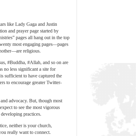
ars like Lady Gaga and Justin
ation and prayer page started by
tries” pages all hang out in the top
 top twenty most engaging pages—pages
another—are religious.
esus, #Buddha, #Allah, and so on are
no less significant a site for
s sufficient to have captured the
ers to encourage greater Twitter-
ss, and advocacy. But, though most
expect to see the most vigorous
 developing practices.
tice, neither is your church,
you really want to connect.