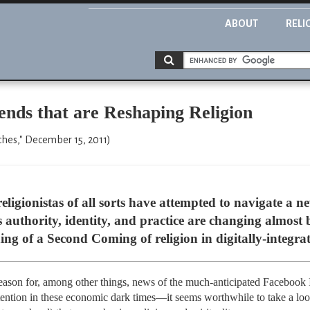
ABOUT
RELI
ends that are Reshaping Religion
ches," December 15, 2011)
religionistas of all sorts have attempted to navigate a
us authority, identity, and practice are changing almost 
ng of a Second Coming of religion in digitally-integra
eason for, among other things, news of the much-anticipated Facebook
ention in these economic dark times—it seems worthwhile to take a loo