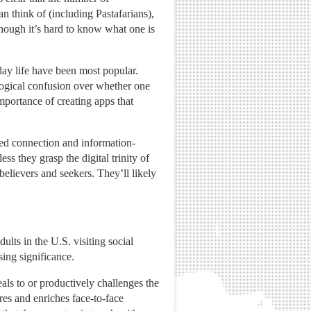
n think of (including Pastafarians),
though it’s hard to know what one is
yday life have been most popular.
logical confusion over whether one
mportance of creating apps that
sed connection and information-
ss they grasp the digital trinity of
believers and seekers. They’ll likely
ults in the U.S. visiting social
sing significance.
als to or productively challenges the
ires and enriches face-to-face