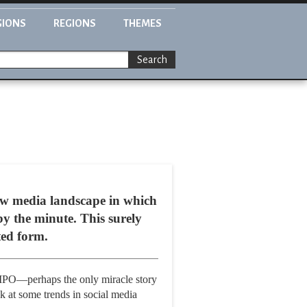
GIONS
REGIONS
THEMES
Search
 new media landscape in which
by the minute. This surely
ted form.
 IPO—perhaps the only miracle story
k at some trends in social media