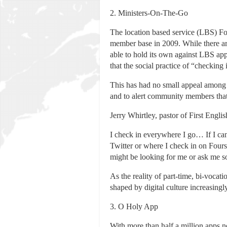
2. Ministers-On-The-Go
The location based service (LBS) Fo
member base in 2009. While there ar
able to hold its own against LBS ap
that the social practice of “checking
This has had no small appeal among 
and to alert community members that 
Jerry Whirtley, pastor of First Engli
I check in everywhere I go… If I ca
Twitter or where I check in on Fours
might be looking for me or ask me s
As the reality of part-time, bi-vocat
shaped by digital culture increasingl
3. O Holy App
With more than half a million apps n