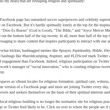
o my head) that are reshaping religion and spirituality:
Facebook page has outranked soccer superpowers and celebrity superst
on Facebook. But it’s hardly spiritually lonely at the top for the inspir
 “Dios Es Bueno” (God is Good), “The Bible,” and “Joyce Mercer Minis
ll out the bottom half of the top twenty. In all, more than half of the
aging to share content that inspires participants to interact with one 
ewhat trickier, hashtagged memes like #prayer, #spirituality, #bible, #J
ed hashtags like #haroldcamping, #rapture, and #LDSconf mark Twitter as 
d engagement than Facebook. Indeed, religious participation on Twitter i
etwork’s manager of “social innovation,” who is courting religious tweet
nt.
 spaces as vibrant locales for religious formation, spiritual care, witne
me version of a Facebook page and more are joining Twitter every day, 
ers and seekers themselves on the basis of their spiritual interests and
 local religious building is no longer the normative site for religious prac
r Twitter feed likely to be. Click on over to where the people are if 