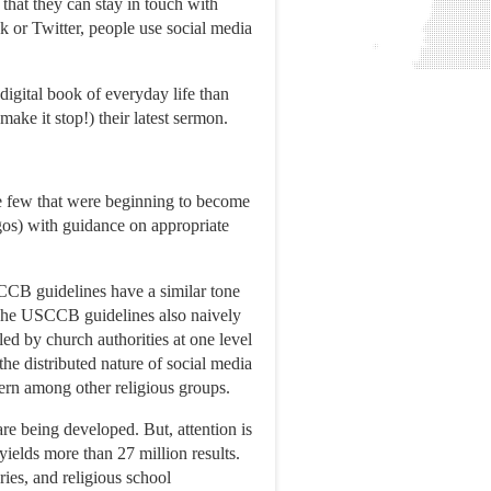
 that they can stay in touch with
 or Twitter, people use social media
 digital book of everyday life than
ake it stop!) their latest sermon.
he few that were beginning to become
ogos) with guidance on appropriate
CCB guidelines have a similar tone
” The USCCB guidelines also naively
ed by church authorities at one level
he distributed nature of social media
cern among other religious groups.
re being developed. But, attention is
yields more than 27 million results.
ries, and religious school