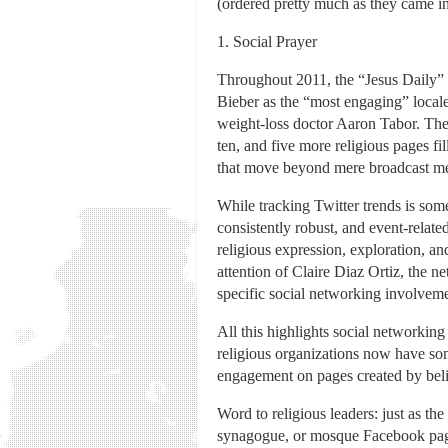
(ordered pretty much as they came int
1. Social Prayer
Throughout 2011, the “Jesus Daily” 
Bieber as the “most engaging” locale 
weight-loss doctor Aaron Tabor. The
ten, and five more religious pages fi
that move beyond mere broadcast mess
While tracking Twitter trends is som
consistently robust, and event-relat
religious expression, exploration, an
attention of Claire Diaz Ortiz, the n
specific social networking involveme
All this highlights social networking
religious organizations now have so
engagement on pages created by believ
Word to religious leaders: just as the
synagogue, or mosque Facebook page o