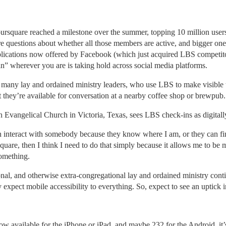
ursquare reached a milestone over the summer, topping 10 million user
e questions about whether all those members are active, and bigger on
plications now offered by Facebook (which just acquired LBS competito
 in” wherever you are is taking hold across social media platforms.
many lay and ordained ministry leaders, who use LBS to make visible th
they’re available for conversation at a nearby coffee shop or brewpub.
sh Evangelical Church in Victoria, Texas, sees LBS check-ins as digitall
n interact with somebody because they know where I am, or they can f
quare, then I think I need to do that simply because it allows me to be
omething.
ional, and otherwise extra-congregational lay and ordained ministry cont
y expect mobile accessibility to everything. So, expect to see an uptick 
ow available for the iPhone or iPad, and maybe 232 for the Android, it’s