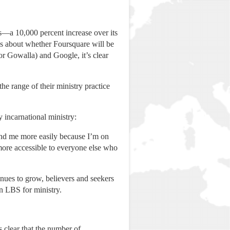
s—a 10,000 percent increase over its
es about whether Foursquare will be
r Gowalla) and Google, it’s clear
e range of their ministry practice
y incarnational ministry:
ind me more easily because I’m on
 more accessible to everyone else who
inues to grow, believers and seekers
in LBS for ministry.
 clear that the number of