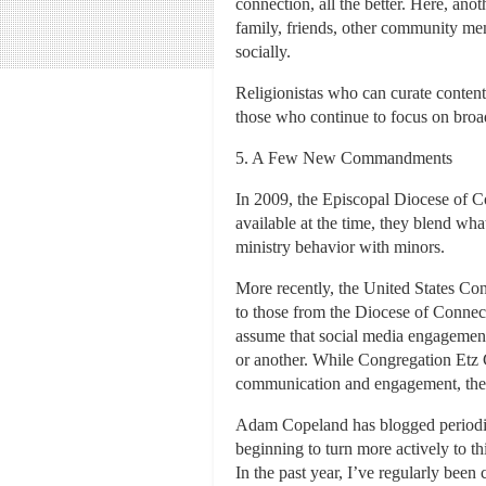
connection, all the better. Here, ano
family, friends, other community mem
socially.
Religionistas who can curate content 
those who continue to focus on broadc
5. A Few New Commandments
In 2009, the Episcopal Diocese of Co
available at the time, they blend wh
ministry behavior with minors.
More recently, the United States Co
to those from the Diocese of Connec
assume that social media engagement 
or another. While Congregation Etz C
communication and engagement, their 
Adam Copeland has blogged periodical
beginning to turn more actively to th
In the past year, I’ve regularly been