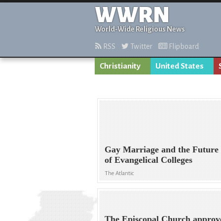
WWRN
World-Wide Religious News
RSS
Twitter
Flipboard
Christianity
United States
Gay Marriage and the Future
of Evangelical Colleges
The Atlantic
The Episcopal Church approv