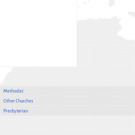
Methodist
Other Churches
Presbyterian