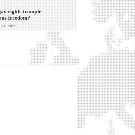
gay rights trample
ious freedom?
eles Times