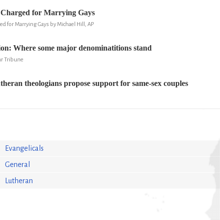
s Charged for Marrying Gays
ed for Marrying Gays by Michael Hill, AP
ion: Where some major denominatitions stand
r Tribune
theran theologians propose support for same-sex couples
Evangelicals
General
Lutheran