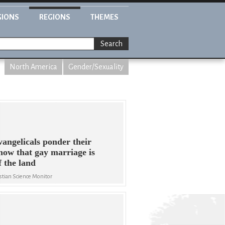
GIONS
REGIONS
THEMES
Search
North America
Gender/Sexuality
angelicals ponder their
 now that gay marriage is
f the land
stian Science Monitor