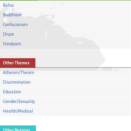
Bahai
Buddhism
Confucianism
Druze
Hinduism
Other Themes
Atheism/Theism
Discrimination
Education
Gender/Sexuality
Health/Medical
Other Regions