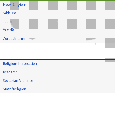
New Religions
Sikhism
Taoism
Yazidis
Zoroastrianism
Religious Persecution
Research
Sectarian Violence
State/Religion