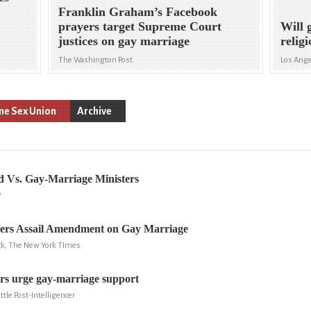
Franklin Graham’s Facebook
prayers target Supreme Court
Will 
justices on gay marriage
relig
The Washington Post
Los Ang
e Sex Union
Archive
d Vs. Gay-Marriage Ministers
P
ders Assail Amendment on Gay Marriage
ick, The New York TImes
ers urge gay-marriage support
ttle Post-Intelligencer