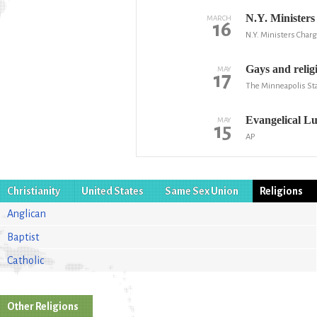
N.Y. Minister
MARCH
16
N.Y. Ministers Charg
Gays and relig
MAY
17
The Minneapolis Sta
Evangelical Lu
MAY
15
AP
Christianity
United States
Same Sex Union
Religions
Anglican
Baptist
Catholic
Other Religions