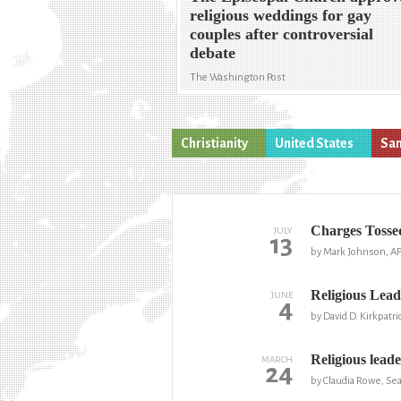
religious weddings for gay
couples after controversial
debate
The Washington Post
Christianity
United States
Sam
Charges Tosse
JULY
13
by Mark Johnson, A
Religious Lea
JUNE
4
by David D. Kirkpatr
Religious lead
MARCH
24
by Claudia Rowe, Sea