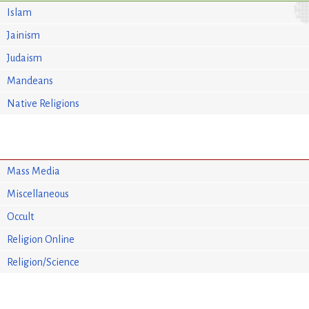
Islam
Jainism
Judaism
Mandeans
Native Religions
Mass Media
Miscellaneous
Occult
Religion Online
Religion/Science