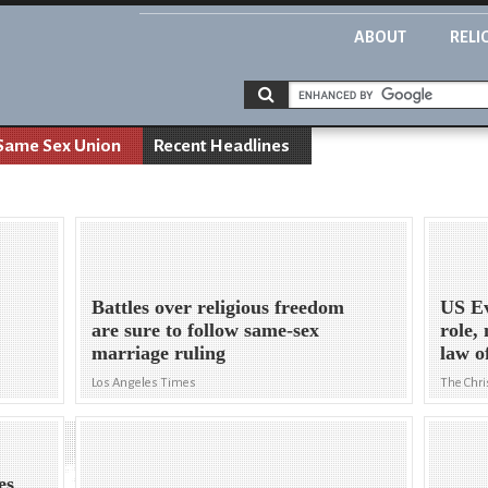
ABOUT
RELI
Same Sex Union
Recent Headlines
Battles over religious freedom
US Ev
are sure to follow same-sex
role,
marriage ruling
law o
Los Angeles Times
The Chri
es