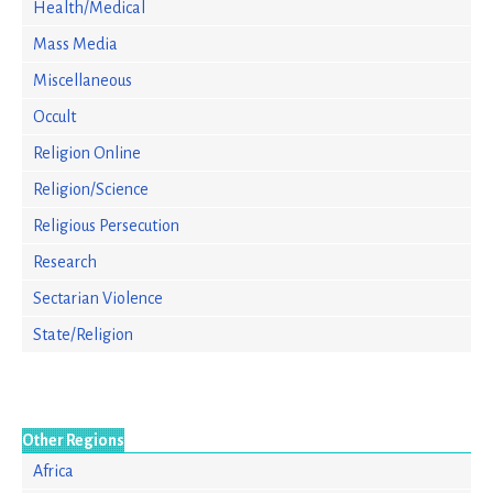
Health/Medical
Mass Media
Miscellaneous
Occult
Religion Online
Religion/Science
Religious Persecution
Research
Sectarian Violence
State/Religion
Other Regions
Africa