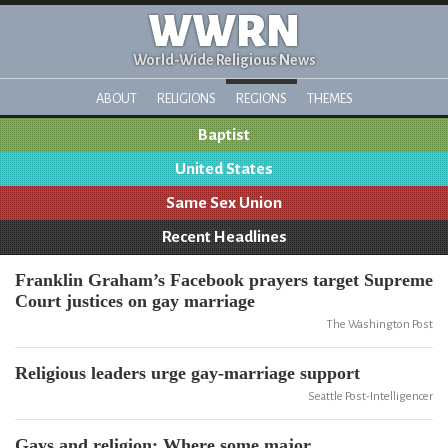
WWRN
World-Wide Religious News
ABOUT
RELIGIONS
REGIONS
THEMES
Baptist
United States
Same Sex Union
Recent Headlines
Franklin Graham’s Facebook prayers target Supreme
Court justices on gay marriage
The Washington Post
Religious leaders urge gay-marriage support
Seattle Post-Intelligencer
Gays and religion: Where some major