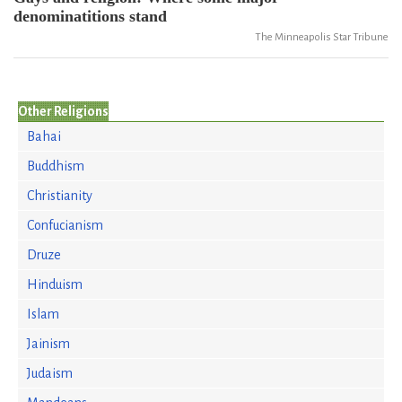
denominatitions stand
The Minneapolis Star Tribune
Other Religions
Bahai
Buddhism
Christianity
Confucianism
Druze
Hinduism
Islam
Jainism
Judaism