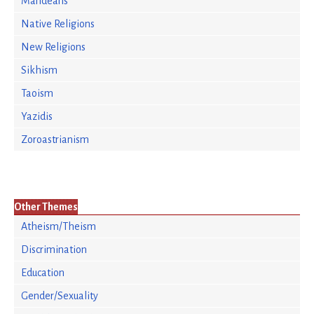
Mandeans
Native Religions
New Religions
Sikhism
Taoism
Yazidis
Zoroastrianism
Other Themes
Atheism/Theism
Discrimination
Education
Gender/Sexuality