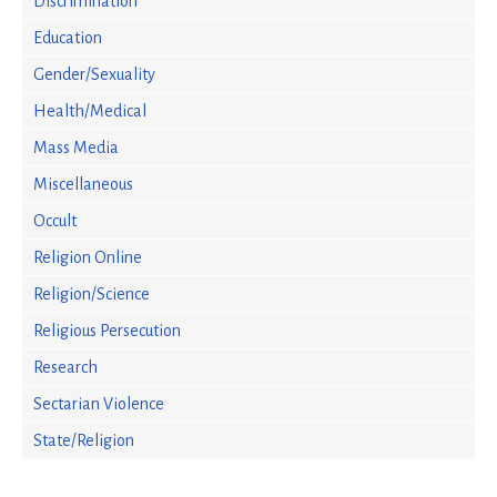
Discrimination
Education
Gender/Sexuality
Health/Medical
Mass Media
Miscellaneous
Occult
Religion Online
Religion/Science
Religious Persecution
Research
Sectarian Violence
State/Religion