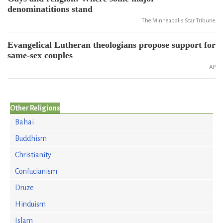
denominatitions stand
The Minneapolis Star Tribune
Evangelical Lutheran theologians propose support for
same-sex couples
AP
Other Religions
Bahai
Buddhism
Christianity
Confucianism
Druze
Hinduism
Islam