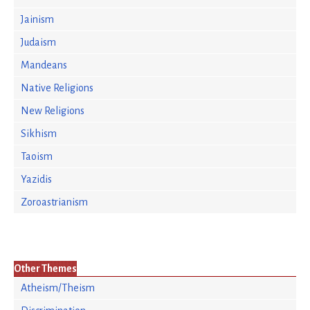
Jainism
Judaism
Mandeans
Native Religions
New Religions
Sikhism
Taoism
Yazidis
Zoroastrianism
Other Themes
Atheism/Theism