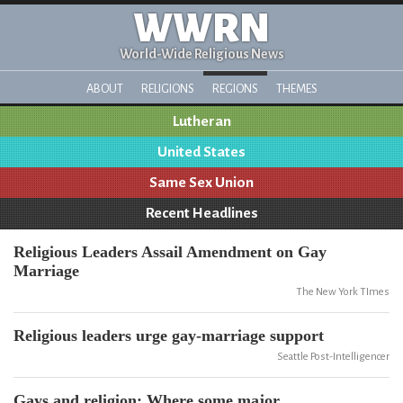
WWRN
World-Wide Religious News
ABOUT
RELIGIONS
REGIONS
THEMES
Lutheran
United States
Same Sex Union
Recent Headlines
Religious Leaders Assail Amendment on Gay
Marriage
The New York TImes
Religious leaders urge gay-marriage support
Seattle Post-Intelligencer
Gays and religion: Where some major