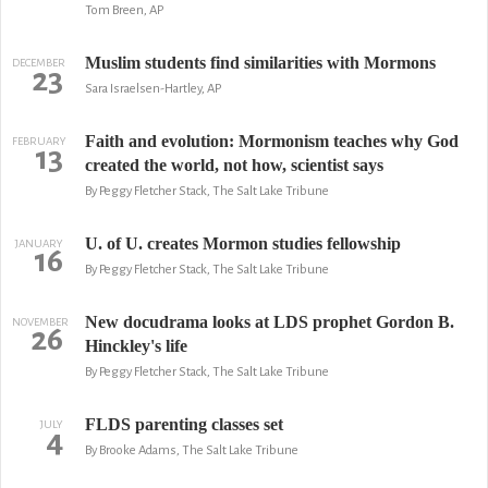
Tom Breen, AP
Muslim students find similarities with Mormons
DECEMBER
23
Sara Israelsen-Hartley, AP
Faith and evolution: Mormonism teaches why God
FEBRUARY
13
created the world, not how, scientist says
By Peggy Fletcher Stack, The Salt Lake Tribune
U. of U. creates Mormon studies fellowship
JANUARY
16
By Peggy Fletcher Stack, The Salt Lake Tribune
New docudrama looks at LDS prophet Gordon B.
NOVEMBER
26
Hinckley's life
By Peggy Fletcher Stack, The Salt Lake Tribune
FLDS parenting classes set
JULY
4
By Brooke Adams, The Salt Lake Tribune