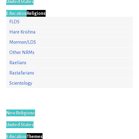
United States
Education
Religions
FLDS
Hare Krishna
Mormon/LDS
Other NRMs
Raelians
Rastafarians
Scientology
New Religions
United States
Education
Themes