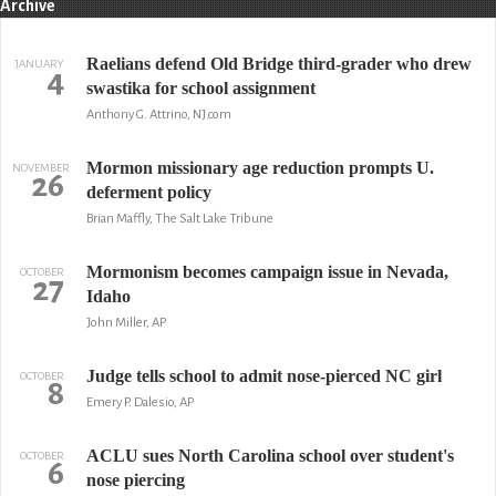
Archive
Raelians defend Old Bridge third-grader who drew
JANUARY
4
swastika for school assignment
Anthony G. Attrino, NJ.com
Mormon missionary age reduction prompts U.
NOVEMBER
26
deferment policy
Brian Maffly, The Salt Lake Tribune
Mormonism becomes campaign issue in Nevada,
OCTOBER
27
Idaho
John Miller, AP
Judge tells school to admit nose-pierced NC girl
OCTOBER
8
Emery P. Dalesio, AP
ACLU sues North Carolina school over student's
OCTOBER
6
nose piercing