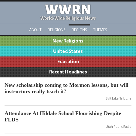
WWRN
World-Wide Religious News
ABOUT
RELIGIONS
REGIONS
THEMES
New Religions
United States
Education
Recent Headlines
New scholarship coming to Mormon lessons, but will
instructors really teach it?
Salt Lake Tribune
Attendance At Hildale School Flourishing Despite
FLDS
Utah Public Radio