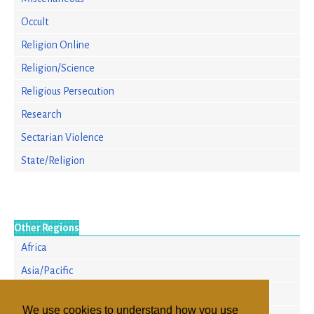
Occult
Religion Online
Religion/Science
Religious Persecution
Research
Sectarian Violence
State/Religion
Other Regions
Africa
Asia/Pacific
Europe
We use cookies to understand how you use