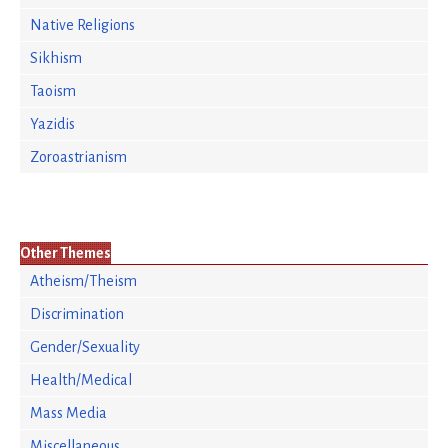
Native Religions
Sikhism
Taoism
Yazidis
Zoroastrianism
Other Themes
Atheism/Theism
Discrimination
Gender/Sexuality
Health/Medical
Mass Media
Miscellaneous