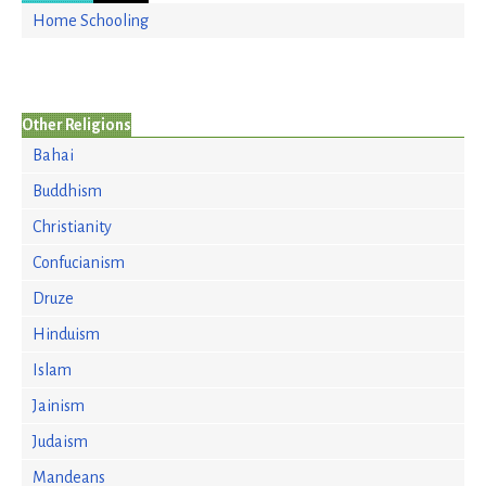
Home Schooling
Other Religions
Bahai
Buddhism
Christianity
Confucianism
Druze
Hinduism
Islam
Jainism
Judaism
Mandeans