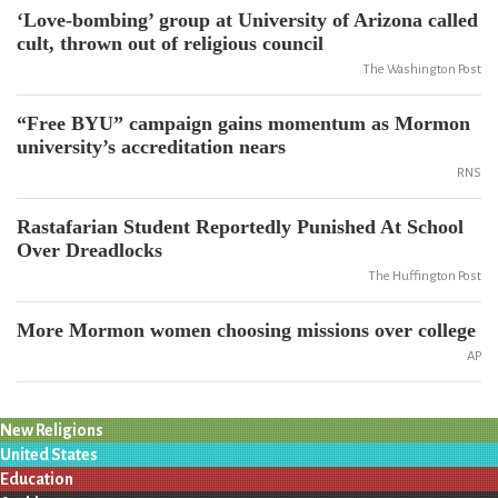
‘Love-bombing’ group at University of Arizona called
cult, thrown out of religious council
The Washington Post
“Free BYU” campaign gains momentum as Mormon
university’s accreditation nears
RNS
Rastafarian Student Reportedly Punished At School
Over Dreadlocks
The Huffington Post
More Mormon women choosing missions over college
AP
New Religions
United States
Education