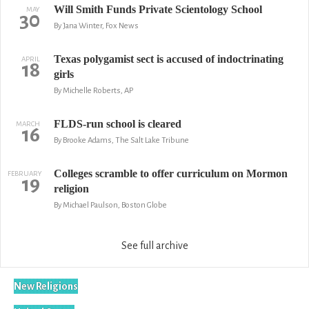
Will Smith Funds Private Scientology School
MAY
30
By Jana Winter, Fox News
Texas polygamist sect is accused of indoctrinating
APRIL
18
girls
By Michelle Roberts, AP
FLDS-run school is cleared
MARCH
16
By Brooke Adams, The Salt Lake Tribune
Colleges scramble to offer curriculum on Mormon
FEBRUARY
19
religion
By Michael Paulson, Boston Globe
See full archive
New Religions