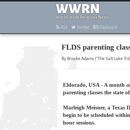
WWRN
World-Wide Religious News
RSS
Twitter
Flipboard
FLDS parenting class
By Brooke Adams ("The Salt Lake Trib
Eldorado, USA - A month aft
parenting classes the state 
Marleigh Meisner, a Texas D
begin to be scheduled within
hour sessions.