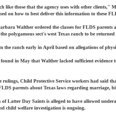
 like those that the agency uses with other clients," Me
ined on how to best deliver this information to these F
bara Walther ordered the classes for FLDS parents as
the polygamous sect's west Texas ranch to be returned t
 the ranch early in April based on allegations of phys
found in May that Walther lacked sufficient evidence to
 rulings, Child Protective Service workers had said th
 FLDS parents about Texas laws regarding marriage, bi
f Latter Day Saints is alleged to have allowed underag
d child welfare investigation is ongoing.