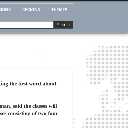
GIONS
REGIONS
THEMES
Search
ing the first word about
n, said the classes will
es consisting of two four-