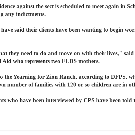
dence against the sect is scheduled to meet again in Sc
ng any indictments.
have said their clients have been wanting to begin wor
at they need to do and move on with their lives," said 
l Aid who represents two FLDS mothers.
to the Yearning for Zion Ranch, according to DFPS, whi
number of families with 120 or so children are in othe
nts who have been interviewed by CPS have been told th