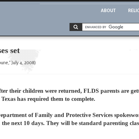
ABOUT
RELI
es set
une," July 4, 2008)
er their children were returned, FLDS parents are gett
of Texas has required them to complete.
epartment of Family and Protective Services spokeswoma
 the next 10 days. They will be standard parenting class