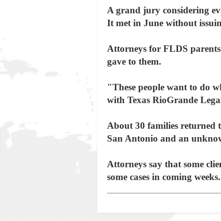
A grand jury considering evi
It met in June without issui
Attorneys for FLDS parents 
gave to them.
"These people want to do wh
with Texas RioGrande Lega
About 30 families returned 
San Antonio and an unknown 
Attorneys say that some clie
some cases in coming weeks.