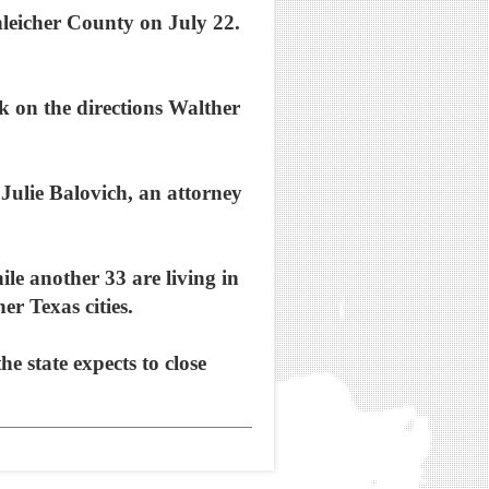
hleicher County on July 22.
k on the directions Walther
Julie Balovich, an attorney
le another 33 are living in
r Texas cities.
e state expects to close