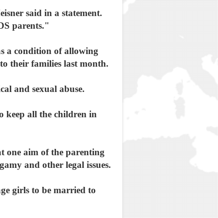
isner said in a statement.
LDS parents."
 a condition of allowing
o their families last month.
ical and sexual abuse.
 keep all the children in
at one aim of the parenting
gamy and other legal issues.
e girls to be married to