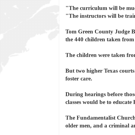
"The curriculum will be much
"The instructors will be tra
Tom Green County Judge Bar
the 440 children taken from 
The children were taken from
But two higher Texas courts 
foster care.
During hearings before those
classes would be to educate
The Fundamentalist Church o
older men, and a criminal an