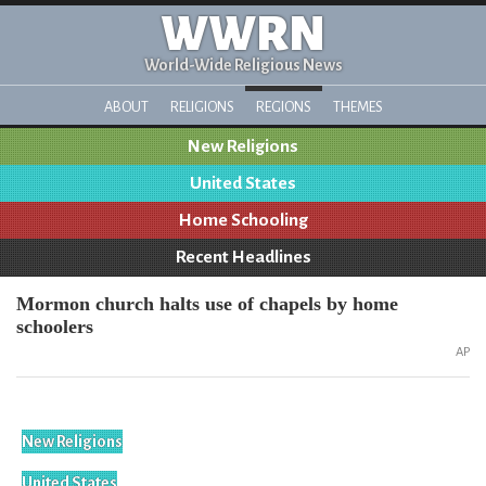
WWRN
World-Wide Religious News
ABOUT
RELIGIONS
REGIONS
THEMES
New Religions
United States
Home Schooling
Recent Headlines
Mormon church halts use of chapels by home
schoolers
AP
New Religions
United States