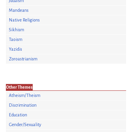
Judaism
Mandeans
Native Religions
Sikhism
Taoism
Yazidis
Zoroastrianism
Other Themes
Atheism/Theism
Discrimination
Education
Gender/Sexuality