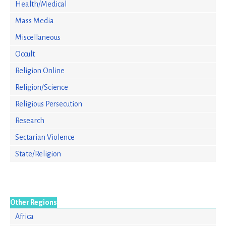
Health/Medical
Mass Media
Miscellaneous
Occult
Religion Online
Religion/Science
Religious Persecution
Research
Sectarian Violence
State/Religion
Other Regions
Africa