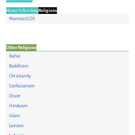
Home Schooling
Religions
Mormon/LDS
Other Religions
Bahai
Buddhism
Christianity
Confucianism
Druze
Hinduism
Islam
Jainism