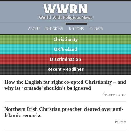
WWRN
World-Wide Religious News
ABOUT
RELIGIONS
REGIONS
THEMES
Christianity
UK/Ireland
Discrimination
Recent Headlines
How the English far right co-opted Christianity – and
why its ‘crusade’ shouldn’t be ignored
The Conversation
Northern Irish Christian preacher cleared over anti-
Islamic remarks
Reuters