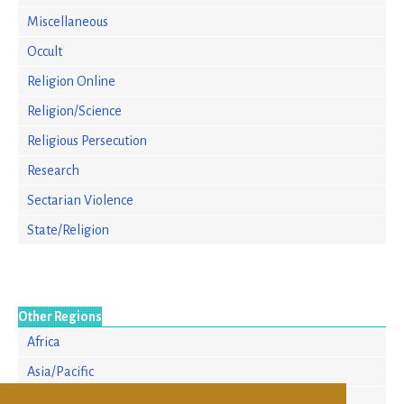
Miscellaneous
Occult
Religion Online
Religion/Science
Religious Persecution
Research
Sectarian Violence
State/Religion
Other Regions
Africa
Asia/Pacific
Europe