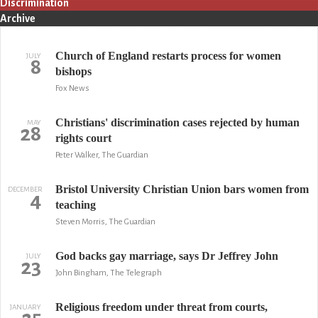
Discrimination
Archive
Church of England restarts process for women
JULY
8
bishops
Fox News
Christians' discrimination cases rejected by human
MAY
28
rights court
Peter Walker, The Guardian
Bristol University Christian Union bars women from
DECEMBER
4
teaching
Steven Morris, The Guardian
God backs gay marriage, says Dr Jeffrey John
JULY
23
John Bingham, The Telegraph
Religious freedom under threat from courts,
JANUARY