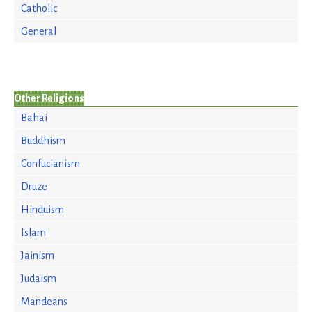
Catholic
General
Other Religions
Bahai
Buddhism
Confucianism
Druze
Hinduism
Islam
Jainism
Judaism
Mandeans