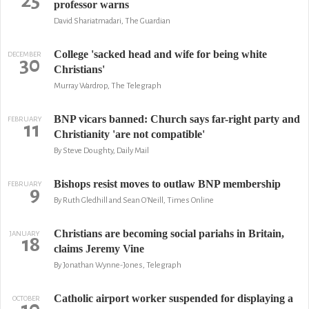
25
professor warns
David Shariatmadari, The Guardian
College 'sacked head and wife for being white
DECEMBER
30
Christians'
Murray Wardrop, The Telegraph
BNP vicars banned: Church says far-right party and
FEBRUARY
11
Christianity 'are not compatible'
By Steve Doughty, Daily Mail
Bishops resist moves to outlaw BNP membership
FEBRUARY
9
By Ruth Gledhill and Sean O'Neill, Times Online
Christians are becoming social pariahs in Britain,
JANUARY
18
claims Jeremy Vine
By Jonathan Wynne-Jones, Telegraph
Catholic airport worker suspended for displaying a
OCTOBER