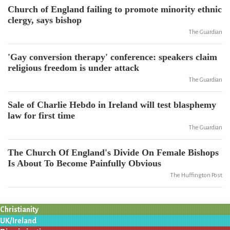
Church of England failing to promote minority ethnic
clergy, says bishop
The Guardian
'Gay conversion therapy' conference: speakers claim
religious freedom is under attack
The Guardian
Sale of Charlie Hebdo in Ireland will test blasphemy
law for first time
The Guardian
The Church Of England's Divide On Female Bishops
Is About To Become Painfully Obvious
The Huffington Post
Christianity
UK/Ireland