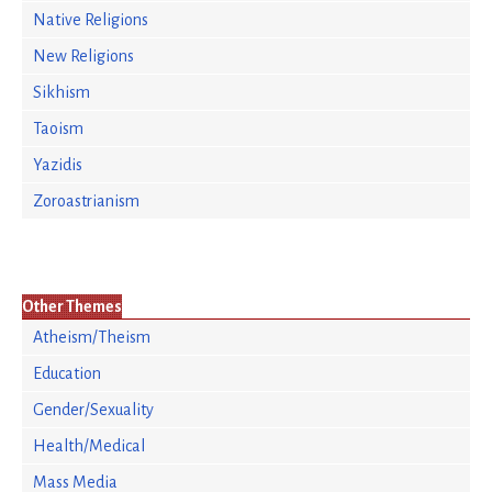
Native Religions
New Religions
Sikhism
Taoism
Yazidis
Zoroastrianism
Other Themes
Atheism/Theism
Education
Gender/Sexuality
Health/Medical
Mass Media