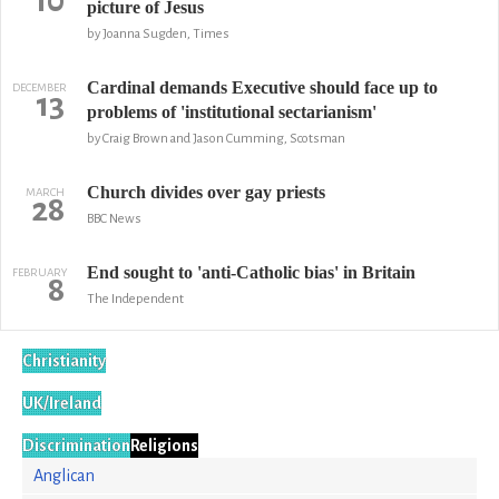
10
picture of Jesus
by Joanna Sugden, Times
Cardinal demands Executive should face up to
DECEMBER
13
problems of 'institutional sectarianism'
by Craig Brown and Jason Cumming, Scotsman
Church divides over gay priests
MARCH
28
BBC News
End sought to 'anti-Catholic bias' in Britain
FEBRUARY
8
The Independent
Christianity
UK/Ireland
Discrimination
Religions
Anglican