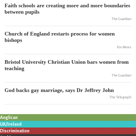
Faith schools are creating more and more boundaries
between pupils
The Guardian
Church of England restarts process for women
bishops
Fox News
Bristol University Christian Union bars women from
teaching
The Guardian
God backs gay marriage, says Dr Jeffrey John
The Telegraph
Anglican
UK/Ireland
Discrimination