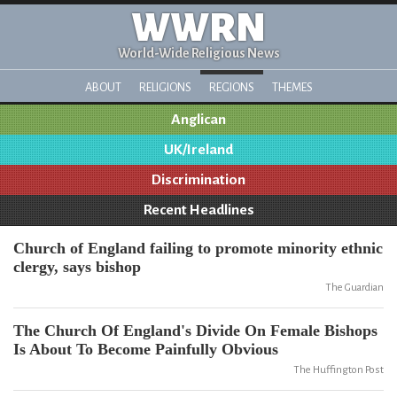
WWRN
World-Wide Religious News
ABOUT
RELIGIONS
REGIONS
THEMES
Anglican
UK/Ireland
Discrimination
Recent Headlines
Church of England failing to promote minority ethnic
clergy, says bishop
The Guardian
The Church Of England's Divide On Female Bishops
Is About To Become Painfully Obvious
The Huffington Post