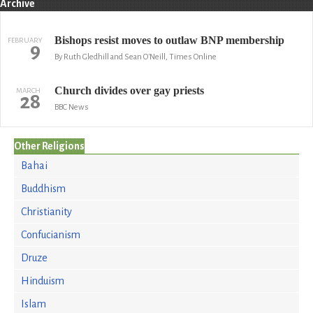
Archive
Bishops resist moves to outlaw BNP membership
FEBRUARY
9
By Ruth Gledhill and Sean O'Neill, Times Online
Church divides over gay priests
MARCH
28
BBC News
Other Religions
Bahai
Buddhism
Christianity
Confucianism
Druze
Hinduism
Islam