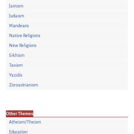
Jainism
Judaism
Mandeans
Native Religions
New Religions
Sikhism
Taoism
Yazidis
Zoroastrianism
Other Themes
Atheism/Theism
Education