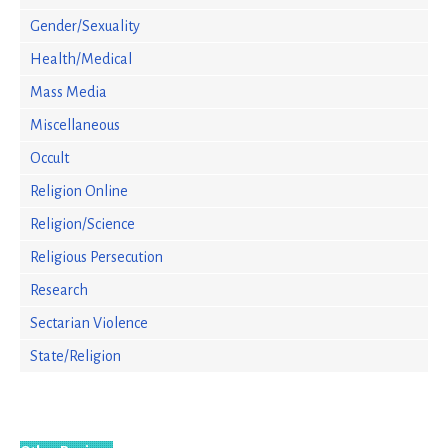
Gender/Sexuality
Health/Medical
Mass Media
Miscellaneous
Occult
Religion Online
Religion/Science
Religious Persecution
Research
Sectarian Violence
State/Religion