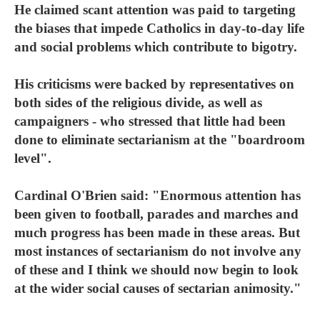
He claimed scant attention was paid to targeting
the biases that impede Catholics in day-to-day life
and social problems which contribute to bigotry.
His criticisms were backed by representatives on
both sides of the religious divide, as well as
campaigners - who stressed that little had been
done to eliminate sectarianism at the "boardroom
level".
Cardinal O'Brien said: "Enormous attention has
been given to football, parades and marches and
much progress has been made in these areas. But
most instances of sectarianism do not involve any
of these and I think we should now begin to look
at the wider social causes of sectarian animosity."