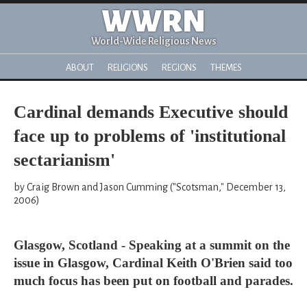
WWRN
World-Wide Religious News
ABOUT
RELIGIONS
REGIONS
THEMES
Cardinal demands Executive should
face up to problems of 'institutional
sectarianism'
by Craig Brown and Jason Cumming ("Scotsman," December 13,
2006)
Glasgow, Scotland - Speaking at a summit on the
issue in Glasgow, Cardinal Keith O'Brien said too
much focus has been put on football and parades.