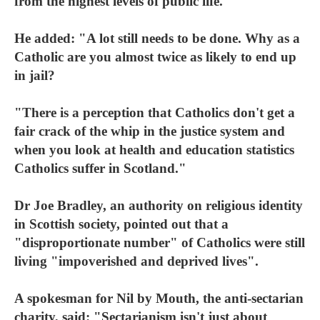
from the highest levels of public life.
He added: "A lot still needs to be done. Why as a
Catholic are you almost twice as likely to end up
in jail?
"There is a perception that Catholics don't get a
fair crack of the whip in the justice system and
when you look at health and education statistics
Catholics suffer in Scotland."
Dr Joe Bradley, an authority on religious identity
in Scottish society, pointed out that a
"disproportionate number" of Catholics were still
living "impoverished and deprived lives".
A spokesman for Nil by Mouth, the anti-sectarian
charity, said: "Sectarianism isn't just about