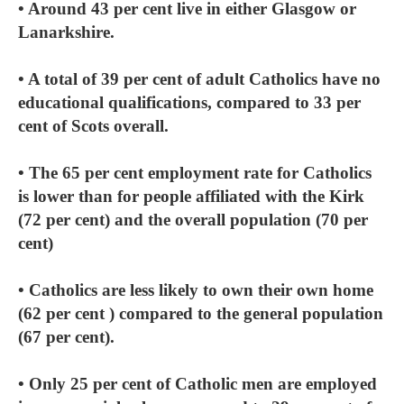
• Around 43 per cent live in either Glasgow or
Lanarkshire.
• A total of 39 per cent of adult Catholics have no
educational qualifications, compared to 33 per
cent of Scots overall.
• The 65 per cent employment rate for Catholics
is lower than for people affiliated with the Kirk
(72 per cent) and the overall population (70 per
cent)
• Catholics are less likely to own their own home
(62 per cent ) compared to the general population
(67 per cent).
• Only 25 per cent of Catholic men are employed