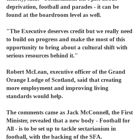
deprivation, football and parades - it can be
found at the boardroom level as well.
"The Executive deserves credit but we really need
to build on progress and make the most of this
opportunity to bring about a cultural shift with
serious resources behind it."
Robert McLean, executive officer of the Grand
Orange Lodge of Scotland, said that creating
more employment and improving living
standards would help.
The comments came as Jack McConnell, the First
Minister, revealed that a new body - Football for
All - is to be set up to tackle sectarianism in
football, with the backing of the SFA.