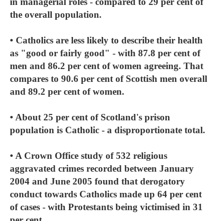
in managerial roles - compared to 29 per cent of
the overall population.
• Catholics are less likely to describe their health
as "good or fairly good" - with 87.8 per cent of
men and 86.2 per cent of women agreeing. That
compares to 90.6 per cent of Scottish men overall
and 89.2 per cent of women.
• About 25 per cent of Scotland's prison
population is Catholic - a disproportionate total.
• A Crown Office study of 532 religious
aggravated crimes recorded between January
2004 and June 2005 found that derogatory
conduct towards Catholics made up 64 per cent
of cases - with Protestants being victimised in 31
per cent.