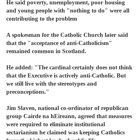
He said poverty, unemployment, poor housing
and young people with "nothing to do" were all
contributing to the problem
A spokesman for the Catholic Church later said
that the "acceptance of anti-Catholicism"
remained common in Scotland.
He added: "The cardinal certainly does not think
that the Executive is actively anti-Catholic. But
we still live with the stereotypes and
preconceptions."
Jim Slaven, national co-ordinator of republican
group Cairde na hEireann, agreed that measures
were required to eliminate institutional
sectarianism he claimed was keeping Catholics