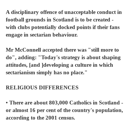
A disciplinary offence of unacceptable conduct in
football grounds in Scotland is to be created -
with clubs potentially docked points if their fans
engage in sectarian behaviour.
Mr McConnell accepted there was "still more to
do", adding: "Today's strategy is about shaping
attitudes, [and ]developing a culture in which
sectarianism simply has no place."
RELIGIOUS DIFFERENCES
• There are about 803,000 Catholics in Scotland -
or almost 16 per cent of the country's population,
according to the 2001 census.