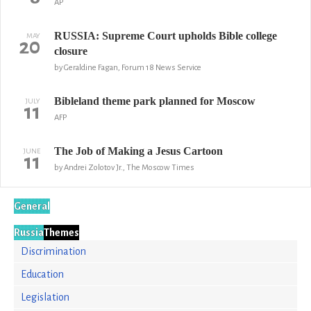
AP
RUSSIA: Supreme Court upholds Bible college
MAY
20
closure
by Geraldine Fagan, Forum 18 News Service
Bibleland theme park planned for Moscow
JULY
11
AFP
The Job of Making a Jesus Cartoon
JUNE
11
by Andrei Zolotov Jr., The Moscow Times
General
Russia
Themes
Discrimination
Education
Legislation