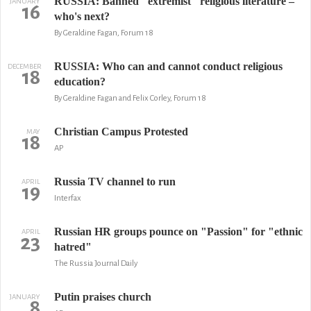
RUSSIA: Banned "extremist" religious literature –
JANUARY
16
who's next?
By Geraldine Fagan, Forum 18
RUSSIA: Who can and cannot conduct religious
DECEMBER
18
education?
By Geraldine Fagan and Felix Corley, Forum 18
Christian Campus Protested
MAY
18
AP
Russia TV channel to run
APRIL
19
Interfax
Russian HR groups pounce on "Passion" for "ethnic
APRIL
23
hatred"
The Russia Journal Daily
Putin praises church
JANUARY
8