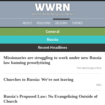
WWRN
World-Wide Religious News
ABOUT
RELIGIONS
REGIONS
THEMES
General
Russia
Recent Headlines
Missionaries are struggling to work under new Russia
law banning proselytizing
The Washington Post
Churches to Russia: We’re not leaving
RNS
Russia's Proposed Law: No Evangelizing Outside of
Church