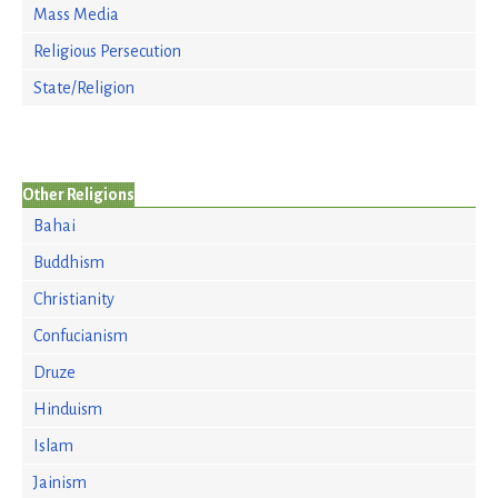
Mass Media
Religious Persecution
State/Religion
Other Religions
Bahai
Buddhism
Christianity
Confucianism
Druze
Hinduism
Islam
Jainism