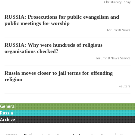
Christianity Today
RUSSIA: Prosecutions for public evangelism and
public meetings for worship
Forum 18 News
RUSSIA: Why were hundreds of religious
organisations checked?
Forum 18 News Service
Russia moves closer to jail terms for offending
religion
Reuters
General
Russia
Archive