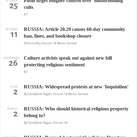
Putin urges tougher control over ‘mushrooming’
OCTOBER
25
cults
RT
RUSSIA: Article 20.29 causes 60-day community
OCTOBER
11
ban, fines, and bookshop closure
Felix Corley, Forum 18 News Service
Culture activists speak out against new bill
SEPTEMBER
26
protecting religious sentiment
RT
RUSSIA: Widespread protests at new 'Inquisition'
JUNE
2
By Geraldine Fagan, Forum 18 News Service
RUSSIA: Who should historical religious property
MARCH
2
belong to?
By Geraldine Fagan, Forum 18