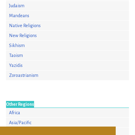
Judaism
Mandeans
Native Religions
New Religions
Sikhism
Taoism
Yazidis
Zoroastrianism
Other Regions
Africa
Asia/Pacific
Europe