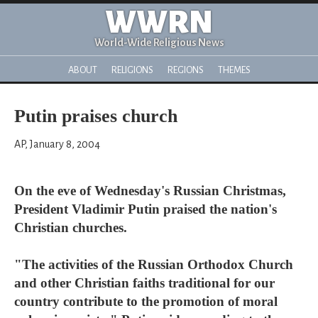
WWRN
World-Wide Religious News
ABOUT
RELIGIONS
REGIONS
THEMES
Putin praises church
AP, January 8, 2004
On the eve of Wednesday's Russian Christmas,
President Vladimir Putin praised the nation's
Christian churches.
"The activities of the Russian Orthodox Church
and other Christian faiths traditional for our
country contribute to the promotion of moral