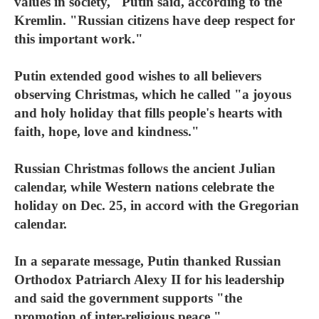
values in society," Putin said, according to the
Kremlin. "Russian citizens have deep respect for
this important work."
Putin extended good wishes to all believers
observing Christmas, which he called "a joyous
and holy holiday that fills people's hearts with
faith, hope, love and kindness."
Russian Christmas follows the ancient Julian
calendar, while Western nations celebrate the
holiday on Dec. 25, in accord with the Gregorian
calendar.
In a separate message, Putin thanked Russian
Orthodox Patriarch Alexy II for his leadership
and said the government supports "the
promotion of inter-religious peace."