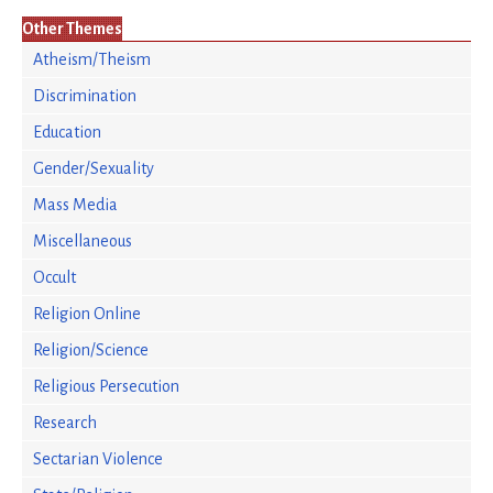
Other Themes
Atheism/Theism
Discrimination
Education
Gender/Sexuality
Mass Media
Miscellaneous
Occult
Religion Online
Religion/Science
Religious Persecution
Research
Sectarian Violence