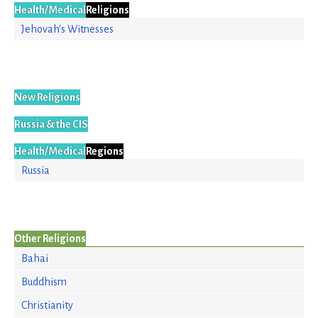
Health/Medical
Religions
Jehovah's Witnesses
New Religions
Russia & the CIS
Health/Medical
Regions
Russia
Other Religions
Bahai
Buddhism
Christianity