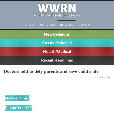
WWRN
World-Wide Religious News
ABOUT
RELIGIONS
REGIONS
THEMES
New Religions
Russia & the CIS
Health/Medical
Recent Headlines
Doctors told to defy parents and save child’s life
RussiaToday
New Religions
Russia & the CIS