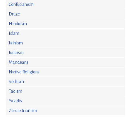
Confucianism
Druze
Hinduism
Islam
Jainism
Judaism
Mandeans
Native Religions
Sikhism
Taoism
Yazidis
Zoroastrianism