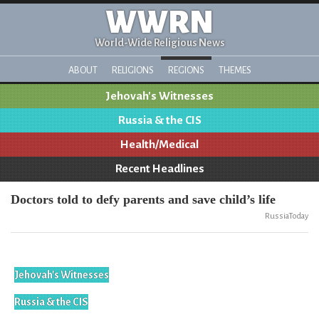
WWRN
World-Wide Religious News
ABOUT
RELIGIONS
REGIONS
THEMES
Jehovah's Witnesses
Russia & the CIS
Health/Medical
Recent Headlines
Doctors told to defy parents and save child’s life
RussiaToday
Jehovah's Witnesses
Russia & the CIS