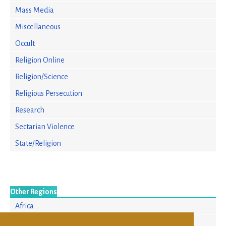
Mass Media
Miscellaneous
Occult
Religion Online
Religion/Science
Religious Persecution
Research
Sectarian Violence
State/Religion
Other Regions
Africa
Asia/Pacific