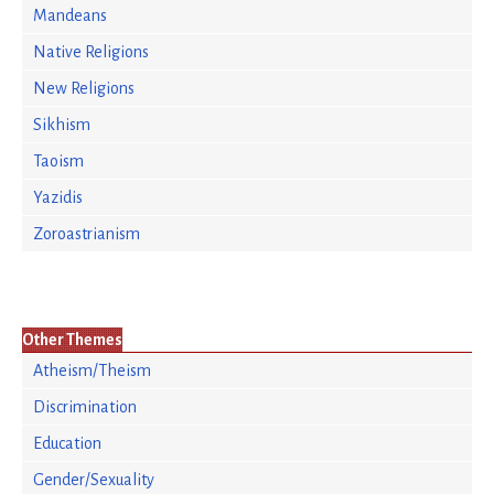
Mandeans
Native Religions
New Religions
Sikhism
Taoism
Yazidis
Zoroastrianism
Other Themes
Atheism/Theism
Discrimination
Education
Gender/Sexuality