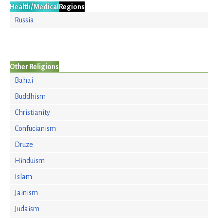
Health/Medical
Regions
Russia
Other Religions
Bahai
Buddhism
Christianity
Confucianism
Druze
Hinduism
Islam
Jainism
Judaism