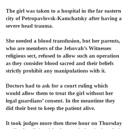
The girl was taken to a hospital in the far eastern
city of Petropavlovsk-Kamchatsky after having a
severe head trauma.
She needed a blood transfusion, but her parents,
who are members of the Jehovah’s Witnesses
religious sect, refused to allow such an operation
as they consider blood sacred and their beliefs
strictly prohibit any manipulations with it.
Doctors had to ask for a court ruling which
would allow them to treat the girl without her
legal guardians’ consent. In the meantime they
did their best to keep the patient alive.
It took judges more then three hour on Thursday