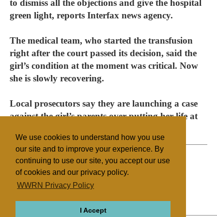
to dismiss all the objections and give the hospital
green light, reports Interfax news agency.
The medical team, who started the transfusion
right after the court passed its decision, said the
girl’s condition at the moment was critical. Now
she is slowly recovering.
Local prosecutors say they are launching a case
against the girl’s parents over putting her life at
risk.
We use cookies to understand how you use
our site and to improve your experience. By
continuing to use our site, you accept our use
of cookies and our privacy policy.
Filed under
WWRN Privacy Policy
Jehovah's Witnesses
Russia
Health/Medical
I Accept