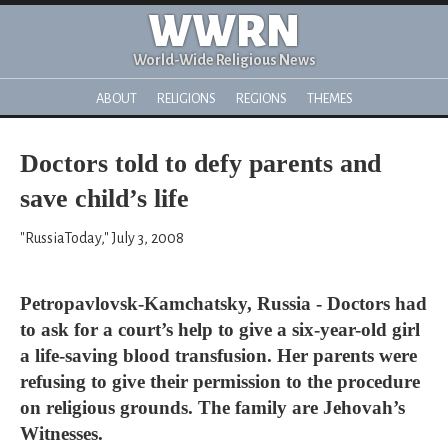
WWRN
World-Wide Religious News
ABOUT
RELIGIONS
REGIONS
THEMES
Doctors told to defy parents and
save child’s life
"RussiaToday," July 3, 2008
Petropavlovsk-Kamchatsky, Russia - Doctors had
to ask for a court’s help to give a six-year-old girl
a life-saving blood transfusion. Her parents were
refusing to give their permission to the procedure
on religious grounds. The family are Jehovah’s
Witnesses.