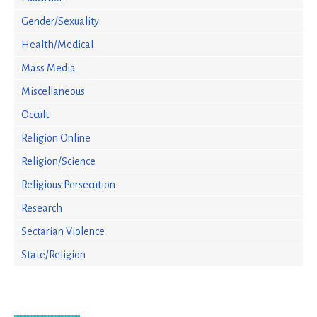
Gender/Sexuality
Health/Medical
Mass Media
Miscellaneous
Occult
Religion Online
Religion/Science
Religious Persecution
Research
Sectarian Violence
State/Religion