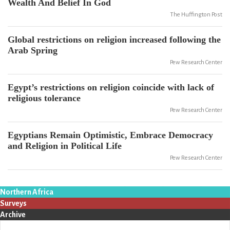
Wealth And Belief In God
The Huffington Post
Global restrictions on religion increased following the
Arab Spring
Pew Research Center
Egypt’s restrictions on religion coincide with lack of
religious tolerance
Pew Research Center
Egyptians Remain Optimistic, Embrace Democracy
and Religion in Political Life
Pew Research Center
Northern Africa
Surveys
Archive