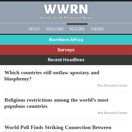
WWRN
World-Wide Religious News
ABOUT
RELIGIONS
REGIONS
THEMES
Northern Africa
Surveys
Recent Headlines
Which countries still outlaw apostasy and
blasphemy?
Pew Research Center
Religious restrictions among the world’s most
populous countries
Pew Research Center
World Poll Finds Striking Connection Between