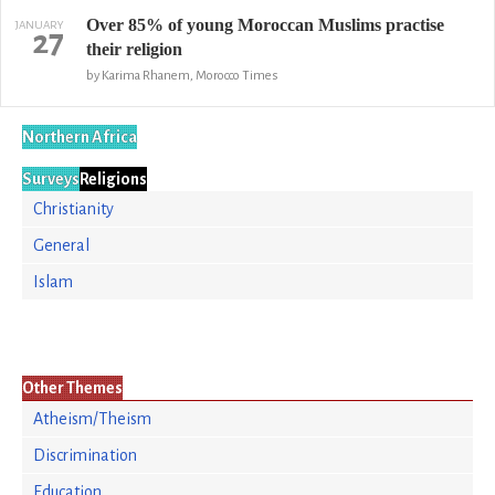
Over 85% of young Moroccan Muslims practise
JANUARY
27
their religion
by Karima Rhanem, Morocco Times
Northern Africa
Surveys
Religions
Christianity
General
Islam
Other Themes
Atheism/Theism
Discrimination
Education