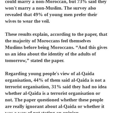
could marry a non-Moroccan, but 73% said they
won't marry a non-Muslim. The survey also
revealed that 49% of young men prefer their
wives to wear the veil.
These results explain, according to the paper, that
the majority of Moroccans feel themselves
Muslims before being Moroccans. “And this gives
us an idea about the identity of the adults of
tomorrow,” stated the paper.
Regarding young people's view of al-Qaida
organisation, 44% of them said al-Qaida is not a
terrorist organisation, 31% said they had no idea
whether al-Qaida is a terrorist organisation or
not. The paper questioned whether these people
are really ignorant about al-Qaida or whether it
was a way of not stating an opinion.