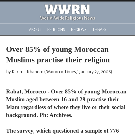
WWRN
World-Wide Religious News
ABOUT
RELIGIONS
REGIONS
THEMES
Over 85% of young Moroccan
Muslims practise their religion
by Karima Rhanem ("Morocco Times," January 27, 2006)
Rabat, Morocco - Over 85% of young Moroccan
Muslim aged between 16 and 29 practise their
Islam regardless of where they live or their social
background. Ph: Archives.
The survey, which questioned a sample of 776