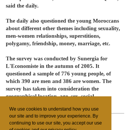
said the daily.
The daily also questioned the young Moroccans
about different other themes including sexuality,
men-women relationships, superstitions,
polygamy, friendship, money, marriage, etc.
The survey was conducted by Sunergia for
L'Economiste in the autumn of 2005. It
questioned a sample of 776 young people, of
which 390 are men and 386 are women. The
survey has taken into consideration the
geographical location, age, sex, social
background, and the zone (rural-urban).
We use cookies to understand how you use
our site and to improve your experience. By
continuing to use our site, you accept our use
of cookies and our privacy policy.