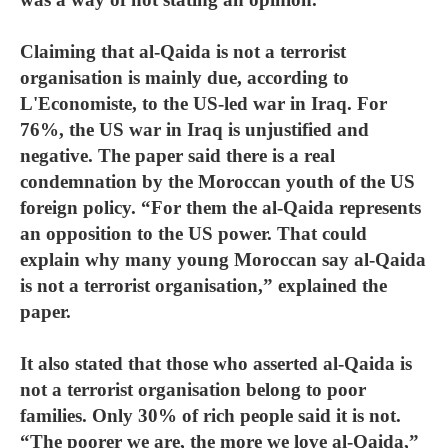
Claiming that al-Qaida is not a terrorist
organisation is mainly due, according to
L'Economiste, to the US-led war in Iraq. For
76%, the US war in Iraq is unjustified and
negative. The paper said there is a real
condemnation by the Moroccan youth of the US
foreign policy. “For them the al-Qaida represents
an opposition to the US power. That could
explain why many young Moroccan say al-Qaida
is not a terrorist organisation,” explained the
paper.
It also stated that those who asserted al-Qaida is
not a terrorist organisation belong to poor
families. Only 30% of rich people said it is not.
“The poorer we are, the more we love al-Qaida,”