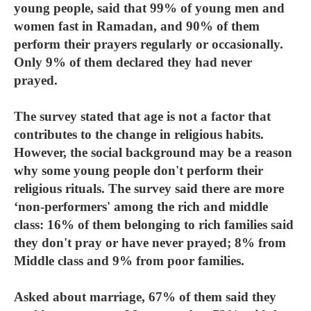
young people, said that 99% of young men and
women fast in Ramadan, and 90% of them
perform their prayers regularly or occasionally.
Only 9% of them declared they had never
prayed.
The survey stated that age is not a factor that
contributes to the change in religious habits.
However, the social background may be a reason
why some young people don't perform their
religious rituals. The survey said there are more
‘non-performers' among the rich and middle
class: 16% of them belonging to rich families said
they don't pray or have never prayed; 8% from
Middle class and 9% from poor families.
Asked about marriage, 67% of them said they