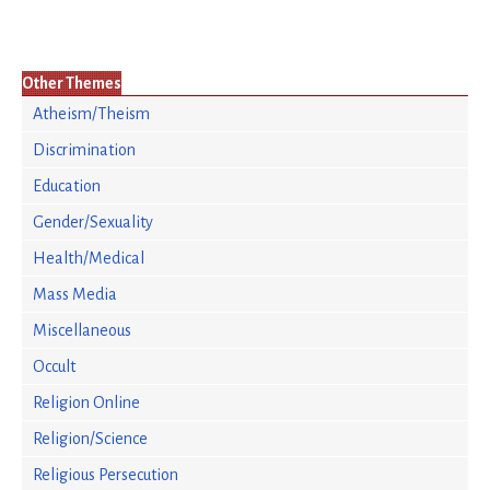
Other Themes
Atheism/Theism
Discrimination
Education
Gender/Sexuality
Health/Medical
Mass Media
Miscellaneous
Occult
Religion Online
Religion/Science
Religious Persecution