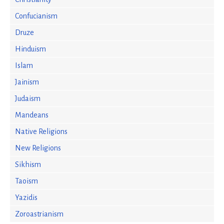
Confucianism
Druze
Hinduism
Islam
Jainism
Judaism
Mandeans
Native Religions
New Religions
Sikhism
Taoism
Yazidis
Zoroastrianism