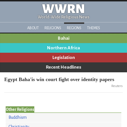
WWRN
World-Wide Religious News
ABOUT
RELIGIONS
REGIONS
THEMES
Bahai
Northern Africa
Legislation
Recent Headlines
Egypt Baha'is win court fight over identity papers
Reuters
Other Religions
Buddhism
Christianity