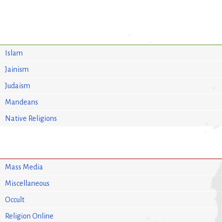
Islam
Jainism
Judaism
Mandeans
Native Religions
Mass Media
Miscellaneous
Occult
Religion Online