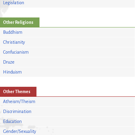
Legislation
Other Religions
Buddhism
Christianity
Confucianism
Druze
Hinduism
Other Themes
Atheism/Theism
Discrimination
Education
Gender/Sexuality