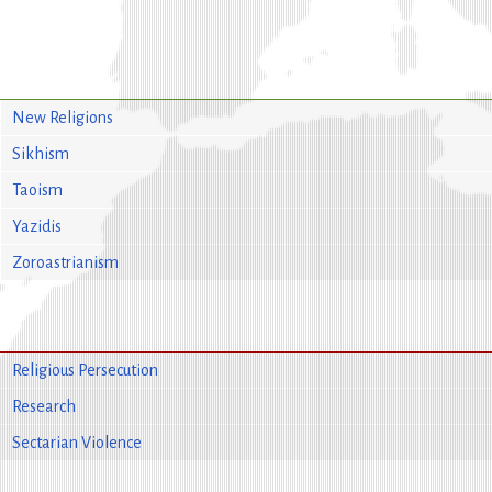
New Religions
Sikhism
Taoism
Yazidis
Zoroastrianism
Religious Persecution
Research
Sectarian Violence