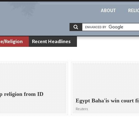
ABOUT
RELI
te/Religion
Recent Headlines
p religion from ID
Egypt Baha'is win court fi
Reuters