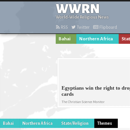
WWRN
World-Wide Religious News
RSS
Twitter
Flipboard
Bahai
Northern Africa
Sta
Egyptians win the right to dro
cards
The Christian Science Monitor
Bahai
Northern Africa
State/Religion
Themes