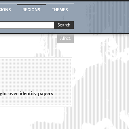
GIONS
REGIONS
THEMES
Search
Africa
ght over identity papers