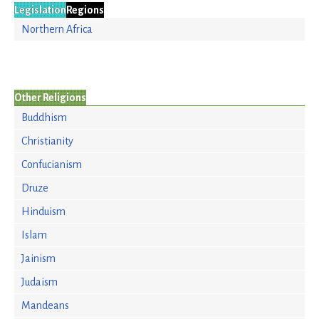
Legislation
Regions
Northern Africa
Other Religions
Buddhism
Christianity
Confucianism
Druze
Hinduism
Islam
Jainism
Judaism
Mandeans