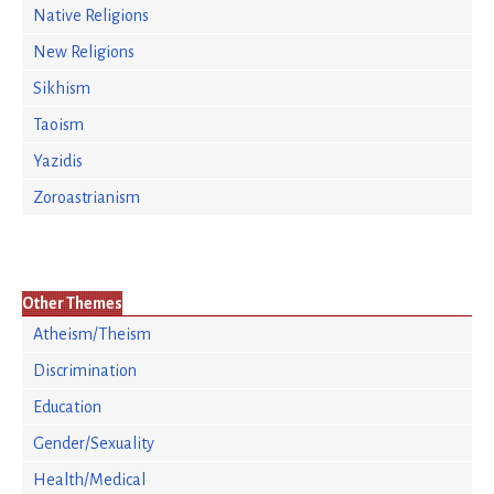
Native Religions
New Religions
Sikhism
Taoism
Yazidis
Zoroastrianism
Other Themes
Atheism/Theism
Discrimination
Education
Gender/Sexuality
Health/Medical