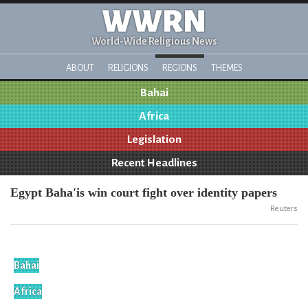
WWRN
World-Wide Religious News
ABOUT
RELIGIONS
REGIONS
THEMES
Bahai
Africa
Legislation
Recent Headlines
Egypt Baha'is win court fight over identity papers
Reuters
Bahai
Africa