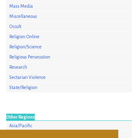
Mass Media
Miscellaneous
Occult
Religion Online
Religion/Science
Religious Persecution
Research
Sectarian Violence
State/Religion
Other Regions
Asia/Pacific
Europe