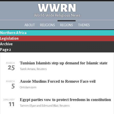
WWRN
World-Wide Religious News
ABOUT
RELIGIONS
REGIONS
THEMES
Northern Africa
Legislation
Archive
Page 2
Tunisian Islamists step up demand for Islamic state
MARCH
25
Tarek Amara, Reuters
Aussie Muslims Forced to Remove Face-veil
MARCH
5
OnIslam.com
Egypt parties vow to protect freedoms in constitution
JANUARY
11
Tamim Elyan and Edmund Blair, Reuters