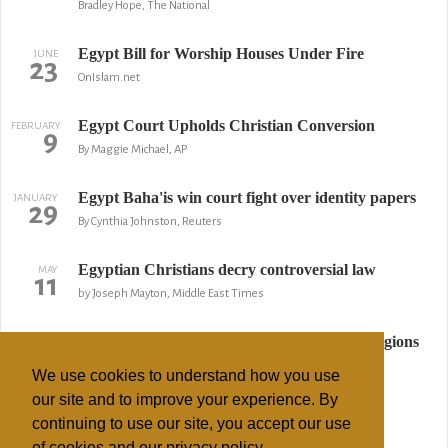
Bradley Hope, The National
Egypt Bill for Worship Houses Under Fire
JUNE
23
OnIslam.net
Egypt Court Upholds Christian Conversion
FEBRUARY
9
By Maggie Michael, AP
Egypt Baha'is win court fight over identity papers
JANUARY
29
By Cynthia Johnston, Reuters
Egyptian Christians decry controversial law
MAY
11
by Joseph Mayton, Middle East Times
Algeria bans converting Muslims to other religions
APRIL
6
Reuters
We use cookies to understand how you use
our site and to improve your experience. By
Algeria bans Muslims from learning about
MARCH
21
continuing to use our site, you accept our use
Christianity
of cookies and our privacy policy.