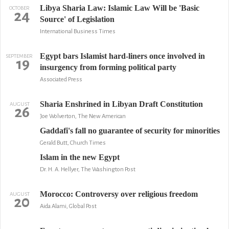
Libya Sharia Law: Islamic Law Will be 'Basic
OCTOBER
24
Source' of Legislation
International Business Times
Egypt bars Islamist hard-liners once involved in
SEPTEMBER
19
insurgency from forming political party
Associated Press
Sharia Enshrined in Libyan Draft Constitution
AUGUST
26
Joe Wolverton, The New American
Gaddafi's fall no guarantee of security for minorities
Gerald Butt, Church Times
Islam in the new Egypt
Dr. H. A. Hellyer, The Washington Post
Morocco: Controversy over religious freedom
AUGUST
20
Aida Alami, Global Post