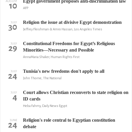
Egypt government proposes anti-discrimination law
AUGUST
10
AFP
Religion the issue at divisive Egypt demonstration
JULY
30
Jeffrey Fleishman & Amro Hassan, Los Angeles Times
Constitutional Freedoms for Egypt’s Religious
JULY
29
Minorities—Necessary and Possible
AnnaMaria Shaker, Human Rights First
Tunisia's new freedoms don't apply to all
JULY
24
John Thorne, The National
Court allows Christian reconverts to state religion on
JULY
4
ID cards
Heba Fahmy, Daily News Egypt
Religion's role central to Egyptian constitution
JUNE
24
debate