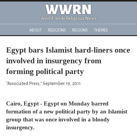
WWRN
World-Wide Religious News
ABOUT
RELIGIONS
REGIONS
THEMES
Egypt bars Islamist hard-liners once
involved in insurgency from
forming political party
"Associated Press," September 19, 2011
Cairo, Egypt - Egypt on Monday barred
formation of a new political party by an Islamist
group that was once involved in a bloody
insurgency.