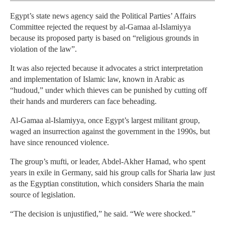
Egypt’s state news agency said the Political Parties’ Affairs
Committee rejected the request by al-Gamaa al-Islamiyya
because its proposed party is based on “religious grounds in
violation of the law”.
It was also rejected because it advocates a strict interpretation
and implementation of Islamic law, known in Arabic as
“hudoud,” under which thieves can be punished by cutting off
their hands and murderers can face beheading.
Al-Gamaa al-Islamiyya, once Egypt’s largest militant group,
waged an insurrection against the government in the 1990s, but
have since renounced violence.
The group’s mufti, or leader, Abdel-Akher Hamad, who spent
years in exile in Germany, said his group calls for Sharia law just
as the Egyptian constitution, which considers Sharia the main
source of legislation.
“The decision is unjustified,” he said. “We were shocked.”