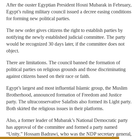
After the ouster Egyptian President Hosni Mubarak in February,
Egypt’s ruling military council issued a decree easing conditions
for forming new political parties.
The new order gives citizens the right to establish parties by
notifying the newly established judicial committee. The party
would be recognized 30 days later, if the committee does not
object.
There are limitations. The council banned the formation of
political parties on religious grounds and those discriminating
against citizens based on their race or faith.
Egypt’s largest and most influential Islamic group, the Muslim
Brotherhood, announced formation of Freedom and Justice
party. The ultraconservative Salafists also formed its Light party.
Both skirted the religious issues in their platforms.
Also, a former leader of Mubarak’s National Democratic party
has approval of the committee and formed a party named
“Unity.” Hossam Badrawi, who was the NDP secretary general,