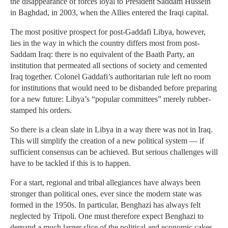
the disappearance of forces loyal to President Saddam Hussein
in Baghdad, in 2003, when the Allies entered the Iraqi capital.
The most positive prospect for post-Gaddafi Libya, however,
lies in the way in which the country differs most from post-
Saddam Iraq: there is no equivalent of the Baath Party, an
institution that permeated all sections of society and cemented
Iraq together. Colonel Gaddafi’s authoritarian rule left no room
for institutions that would need to be disbanded before preparing
for a new future: Libya’s “popular com­mit­tees” merely rubber-
stamped his orders.
So there is a clean slate in Libya in a way there was not in Iraq.
This will simplify the creation of a new political system — if
sufficient consensus can be achieved. But serious challenges will
have to be tackled if this is to happen.
For a start, regional and tribal allegiances have always been
stronger than political ones, ever since the modern state was
formed in the 1950s. In particular, Benghazi has always felt
neglected by Tripoli. One must therefore expect Benghazi to
demand a much larger slice of the political and economic cakes