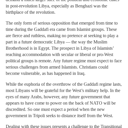
in post-revolution Libya, especially as Benghazi was the
birthplace of the revolution.
The only form of serious opposi­tion that emerged from time to
time during the Gaddafi era came from Islamist groups. These
are fierce and ruthless, making no pretence at seek­ing to play a
part in a future democratic Libya — the way the Muslim
Brotherhood is in Egypt. The prospect in Libya of Islamists’
reaching accommodation with secular or liberal or pro-West
politi­cal groups is remote. Any future regime must expect to face
serious challenges from armed Islamists. Christians could
become vulnerable, as has happened in Iraq.
While the euphoria of the over­throw of the Gaddafi regime lasts,
most Libyans will be grateful for the West’s military help. In the
eyes of many Arabs, however, any future government that
appears to have come to power on the back of NATO will be
discredited. So one must expect a period when the new
government in Tripoli seeks to distance itself from the West.
Dealing with these issues presents a challenge to the Transitional