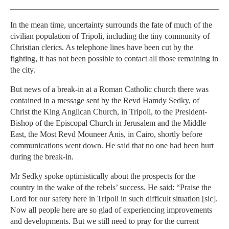
In the mean time, uncertainty surrounds the fate of much of the
civilian population of Tripoli, in­clud­ing the tiny community of
Christian clerics. As telephone lines have been cut by the
fighting, it has not been possible to contact all those remaining in
the city.
But news of a break-in at a Roman Catholic church there was
contained in a message sent by the Revd Hamdy Sedky, of
Christ the King Anglican Church, in Tripoli, to the President-
Bishop of the Episcopal Church in Jerusalem and the Middle
East, the Most Revd Mouneer Anis, in Cairo, shortly before
communications went down. He said that no one had been hurt
during the break-in.
Mr Sedky spoke optimistically about the prospects for the
country in the wake of the rebels’ success. He said: “Praise the
Lord for our safety here in Tripoli in such difficult situa­tion [sic].
Now all people here are so glad of experiencing im­prove­ments
and developments. But we still need to pray for the current