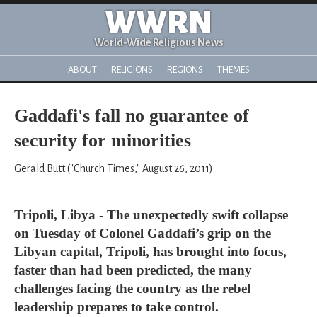
WWRN
World-Wide Religious News
ABOUT
RELIGIONS
REGIONS
THEMES
Gaddafi's fall no guarantee of
security for minorities
Gerald Butt ("Church Times," August 26, 2011)
Tripoli, Libya - The unexpectedly swift collapse
on Tuesday of Colonel Gaddafi’s grip on the
Libyan capital, Tripoli, has brought into focus,
faster than had been predicted, the many
challenges facing the country as the rebel
leadership prepares to take control.