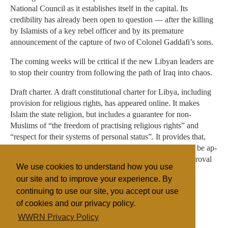
National Council as it establishes itself in the capital. Its
credibility has already been open to question — after the killing
by Islamists of a key rebel officer and by its premature
announcement of the capture of two of Colonel Gaddafi’s sons.
The coming weeks will be critical if the new Libyan leaders are
to stop their country from following the path of Iraq into chaos.
Draft charter. A draft constitutional charter for Libya, including
provi­sion for religious rights, has ap­peared online. It makes
Islam the state religion, but includes a guar­antee for non-
Muslims of “the free­dom of practising religious rights” and
“respect for their systems of personal status”. It provides that,
one month after liberation, a Con­stitu­tional Authority is to be ap­
pointed to draft a final constitution to be presented for approval
We use cookies to understand how you use
in a plebiscite.
our site and to improve your experience. By
continuing to use our site, you accept our use
of cookies and our privacy policy.
Filed under
WWRN Privacy Policy
Fundamentalist
Northern Africa
Legislation