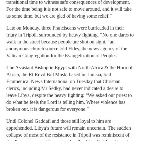
transitional time to witness safe consequences of development.
For the time being it is not safe to move around, and it will take
us some time, but we are glad of having some relief.”
Late on Monday, three Franciscans were barricaded in their
friary in Tripoli, surrounded by heavy fight­ing. “No one dares to
walk in the street because people are shot on sight,” an
anonymous church source told Fides, the news agency of the
Vatican Congregation for the Evan­gelization of Peoples.
The Assistant Bishop in Egypt with North Africa & the Horn of
Africa, the Rt Revd Bill Musk, based in Tunisia, told
Ecumenical News International on Tuesday that Chris­tian
clerics, including Mr Sedky, had never indicated a desire to
leave Libya, despite the heavy fighting: “We asked our priest to
do what he feels the Lord is telling him. Where violence has
broken out, it is dangerous for everyone.”
Until Colonel Gaddafi and those still loyal to him are
apprehended, Libya’s future will remain uncertain. The sudden
collapse of most of the resistance in Tripoli was reminiscent of