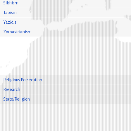
Sikhism
Taoism
Yazidis
Zoroastrianism
Religious Persecution
Research
State/Religion