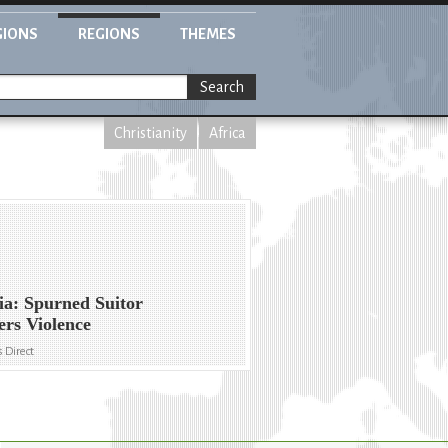
GIONS
REGIONS
THEMES
Search
Christianity
Africa
ia: Spurned Suitor
ers Violence
 Direct