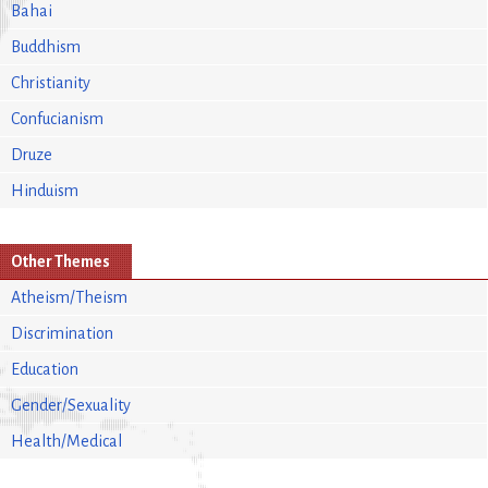
Bahai
Buddhism
Christianity
Confucianism
Druze
Hinduism
Other Themes
Atheism/Theism
Discrimination
Education
Gender/Sexuality
Health/Medical