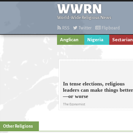
WWRN
World-Wide Religious News
RSS
Twitter
Flipboard
Anglican
Nigeria
Sectarian
In tense elections, religious
leaders can make things bette
—or worse
The Economist
Other Religions