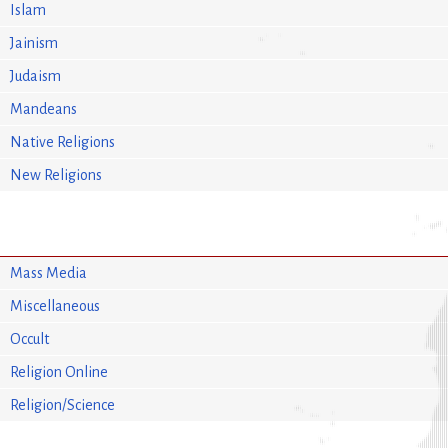
Islam
Jainism
Judaism
Mandeans
Native Religions
New Religions
Mass Media
Miscellaneous
Occult
Religion Online
Religion/Science