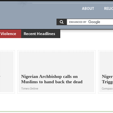
ABOUT
RELI
 Violence
Recent Headlines
r
Nigerian Archbishop calls on
Niger
Muslims to hand back the dead
Trigg
Times Online
Compass