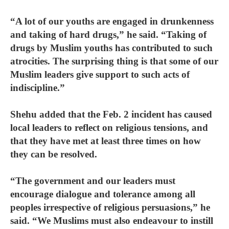
“A lot of our youths are engaged in drunkenness
and taking of hard drugs,” he said. “Taking of
drugs by Muslim youths has contributed to such
atrocities. The surprising thing is that some of our
Muslim leaders give support to such acts of
indiscipline.”
Shehu added that the Feb. 2 incident has caused
local leaders to reflect on religious tensions, and
that they have met at least three times on how
they can be resolved.
“The government and our leaders must
encourage dialogue and tolerance among all
peoples irrespective of religious persuasions,” he
said. “We Muslims must also endeavour to instill