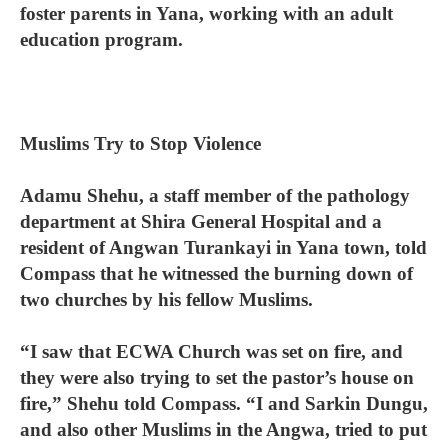
foster parents in Yana, working with an adult
education program.
Muslims Try to Stop Violence
Adamu Shehu, a staff member of the pathology
department at Shira General Hospital and a
resident of Angwan Turankayi in Yana town, told
Compass that he witnessed the burning down of
two churches by his fellow Muslims.
“I saw that ECWA Church was set on fire, and
they were also trying to set the pastor’s house on
fire,” Shehu told Compass. “I and Sarkin Dungu,
and also other Muslims in the Angwa, tried to put