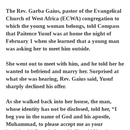
The Rev. Garba Gaius, pastor of the Evangelical
Church of West Africa (ECWA) congregation to
which the young woman belongs, told Compass
that Paitence Yusuf was at home the night of
February 1 when she learned that a young man
was asking her to meet him outside.
She went out to meet with him, and he told her he
wanted to befriend and marry her. Surprised at
what she was hearing, Rev. Gaius said, Yusuf
sharply declined his offer.
As she walked back into her house, the man,
whose identity has not be disclosed, told her, “I
beg you in the name of God and his apostle,
Muhammad, to please accept me as your