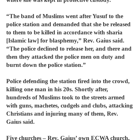
“The band of Muslims went after Yusuf to the
police station and demanded that she be released
to them to be killed in accordance with sharia
[Islamic law] for blasphemy,” Rev. Gaius said.
“The police declined to release her, and there and
then they attacked the police men on duty and
burnt down the police station.”
Police defending the station fired into the crowd,
killing one man in his 20s. Shortly after,
hundreds of Muslims took to the streets armed
with guns, machetes, cudgels and clubs, attacking
Christians and injuring many of them, Rev.
Gaius said.
Five churches – Rev. Gaius’ own ECWA church,