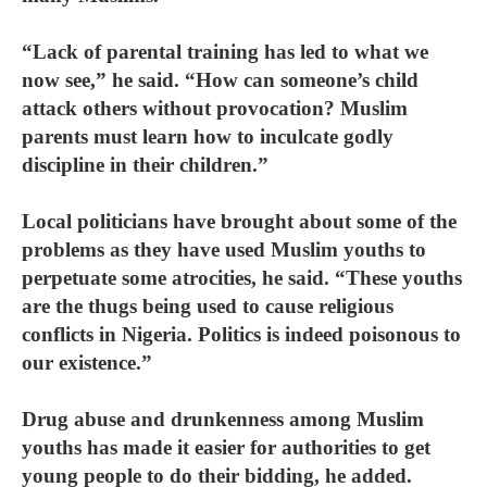
“Lack of parental training has led to what we
now see,” he said. “How can someone’s child
attack others without provocation? Muslim
parents must learn how to inculcate godly
discipline in their children.”
Local politicians have brought about some of the
problems as they have used Muslim youths to
perpetuate some atrocities, he said. “These youths
are the thugs being used to cause religious
conflicts in Nigeria. Politics is indeed poisonous to
our existence.”
Drug abuse and drunkenness among Muslim
youths has made it easier for authorities to get
young people to do their bidding, he added.