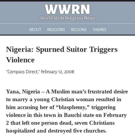
WWRN
World-Wide Religious News
ABOUT
RELIGIONS
REGIONS
THEMES
Nigeria: Spurned Suitor Triggers
Violence
"Compass Direct," February 12, 2008
Yana, Nigeria – A Muslim man’s frustrated desire
to marry a young Christian woman resulted in
him accusing her of “blasphemy,” triggering
violence in this town in Bauchi state on February
2 that left one person dead, seven Christians
hospitalized and destroyed five churches.