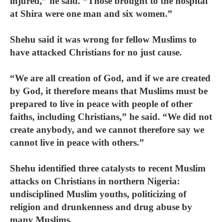
injured,” he said. “Those brought to the hospital
at Shira were one man and six women.”
Shehu said it was wrong for fellow Muslims to
have attacked Christians for no just cause.
“We are all creation of God, and if we are created
by God, it therefore means that Muslims must be
prepared to live in peace with people of other
faiths, including Christians,” he said. “We did not
create anybody, and we cannot therefore say we
cannot live in peace with others.”
Shehu identified three catalysts to recent Muslim
attacks on Christians in northern Nigeria:
undisciplined Muslim youths, politicizing of
religion and drunkenness and drug abuse by
many Muslims.