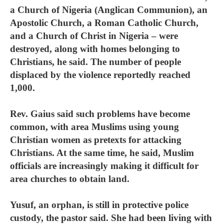
a Church of Nigeria (Anglican Communion), an
Apostolic Church, a Roman Catholic Church,
and a Church of Christ in Nigeria – were
destroyed, along with homes belonging to
Christians, he said. The number of people
displaced by the violence reportedly reached
1,000.
Rev. Gaius said such problems have become
common, with area Muslims using young
Christian women as pretexts for attacking
Christians. At the same time, he said, Muslim
officials are increasingly making it difficult for
area churches to obtain land.
Yusuf, an orphan, is still in protective police
custody, the pastor said. She had been living with