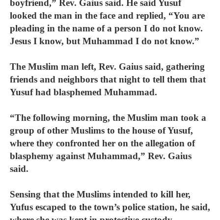
boyfriend,” Rev. Gaius said. He said Yusuf
looked the man in the face and replied, “You are
pleading in the name of a person I do not know.
Jesus I know, but Muhammad I do not know.”
The Muslim man left, Rev. Gaius said, gathering
friends and neighbors that night to tell them that
Yusuf had blasphemed Muhammad.
“The following morning, the Muslim man took a
group of other Muslims to the house of Yusuf,
where they confronted her on the allegation of
blasphemy against Muhammad,” Rev. Gaius
said.
Sensing that the Muslims intended to kill her,
Yufus escaped to the town’s police station, he said,
where she was kept in protective custody.