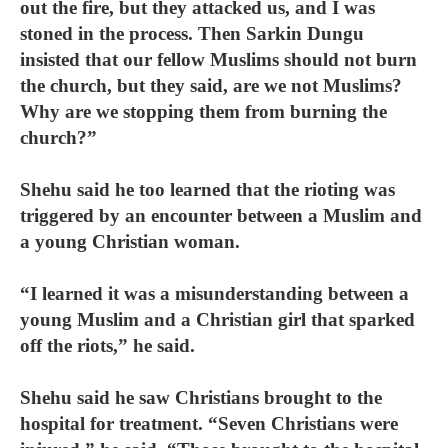
out the fire, but they attacked us, and I was
stoned in the process. Then Sarkin Dungu
insisted that our fellow Muslims should not burn
the church, but they said, are we not Muslims?
Why are we stopping them from burning the
church?”
Shehu said he too learned that the rioting was
triggered by an encounter between a Muslim and
a young Christian woman.
“I learned it was a misunderstanding between a
young Muslim and a Christian girl that sparked
off the riots,” he said.
Shehu said he saw Christians brought to the
hospital for treatment. “Seven Christians were