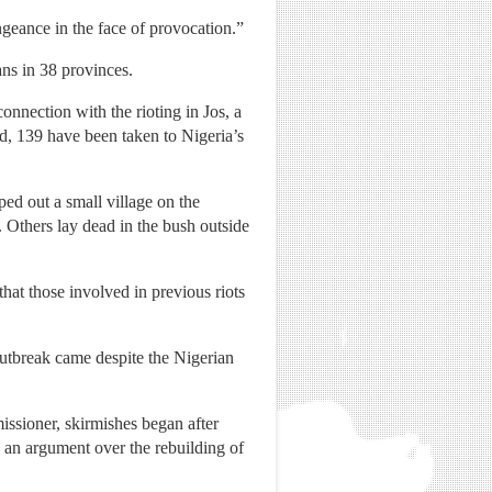
ngeance in the face of provocation.”
ans in 38 provinces.
nnection with the rioting in Jos, a
ed, 139 have been taken to Nigeria’s
ped out a small village on the
 Others lay dead in the bush outside
hat those involved in previous riots
 outbreak came despite the Nigerian
issioner, skirmishes began after
 an argument over the rebuilding of