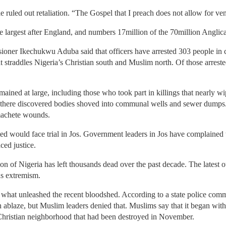
e ruled out retaliation. “The Gospel that I preach does not allow for ve
e largest after England, and numbers 17million of the 70million Anglic
oner Ikechukwu Aduba said that officers have arrested 303 people in co
t straddles Nigeria’s Christian south and Muslim north. Of those arrest
ined at large, including those who took part in killings that nearly wi
rs there discovered bodies shoved into communal wells and sewer dumps.
 machete wounds.
d would face trial in Jos. Government leaders in Jos have complained t
ced justice.
gion of Nigeria has left thousands dead over the past decade. The latest
us extremism.
 what unleashed the recent bloodshed. According to a state police comm
 ablaze, but Muslim leaders denied that. Muslims say that it began with
hristian neighborhood that had been destroyed in November.