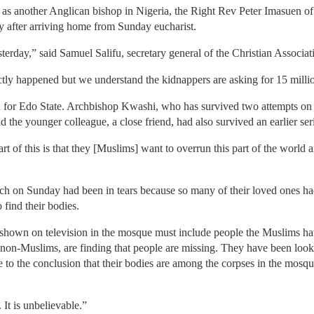
s another Anglican bishop in Nigeria, the Right Rev Peter Imasuen of 
 after arriving home from Sunday eucharist.
rday,” said Samuel Salifu, secretary general of the Christian Associat
ctly happened but we understand the kidnappers are asking for 15 millio
r Edo State. Archbishop Kwashi, who has survived two attempts on h
the younger colleague, a close friend, had also survived an earlier ser
 of this is that they [Muslims] want to overrun this part of the world a
urch on Sunday had been in tears because so many of their loved ones ha
 find their bodies.
 shown on television in the mosque must include people the Muslims hav
r non-Muslims, are finding that people are missing. They have been looki
to the conclusion that their bodies are among the corpses in the mosqu
 It is unbelievable.”