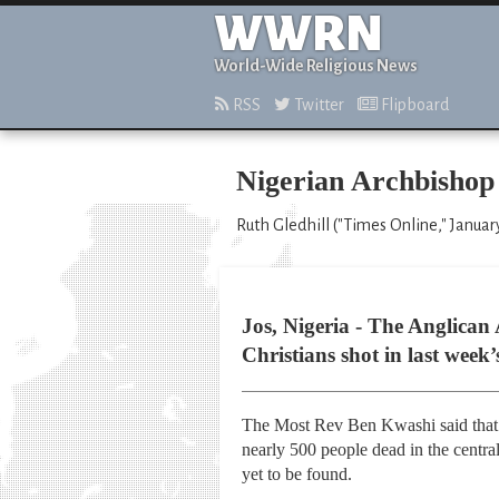
WWRN
World-Wide Religious News
RSS
Twitter
Flipboard
Nigerian Archbishop 
Ruth Gledhill ("Times Online," Januar
Jos, Nigeria - The Anglican
Christians shot in last week’
The Most Rev Ben Kwashi said that C
nearly 500 people dead in the central
yet to be found.