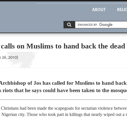
ABOUT
RELI
calls on Muslims to hand back the dead
y 26, 2010)
 Archbishop of Jos has called for Muslims to hand back
s riots that he says could have been taken to the mosque
hristians had been made the scapegoats for sectarian violence between
 Nigerian city. Those who took part in killings that nearly wiped out a v