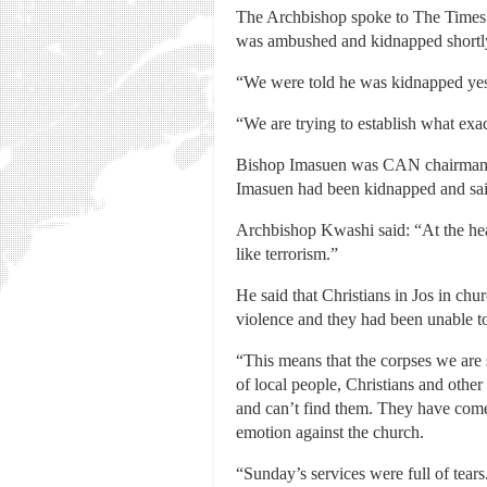
The Archbishop spoke to The Times a
was ambushed and kidnapped shortly
“We were told he was kidnapped yeste
“We are trying to establish what exa
Bishop Imasuen was CAN chairman fo
Imasuen had been kidnapped and said 
Archbishop Kwashi said: “At the heart
like terrorism.”
He said that Christians in Jos in ch
violence and they had been unable to
“This means that the corpses we are
of local people, Christians and othe
and can’t find them. They have come 
emotion against the church.
“Sunday’s services were full of tears.