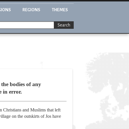
GIONS
REGIONS
THEMES
Search
 the bodies of any
 in error.
 Christians and Muslims that left
illage on the outskirts of Jos have