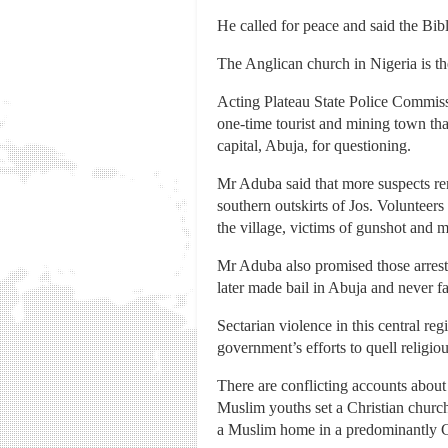
He called for peace and said the Bibl
The Anglican church in Nigeria is th
Acting Plateau State Police Commissi
one-time tourist and mining town tha
capital, Abuja, for questioning.
Mr Aduba said that more suspects rema
southern outskirts of Jos. Voluntee
the village, victims of gunshot and
Mr Aduba also promised those arreste
later made bail in Abuja and never fa
Sectarian violence in this central re
government’s efforts to quell religio
There are conflicting accounts about
Muslim youths set a Christian church
a Muslim home in a predominantly C