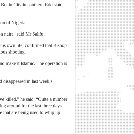
Benin City in southern Edo state,
ion of Nigeria.
n naira” said Mr Salifu.
is own life, confirmed that Bishop
ious shooting.
nd make it Islamic. The operation is
d disappeared in last week’s
e killed,” he said. “Quite a number
ng around for the last three days
e that are being used to whip up