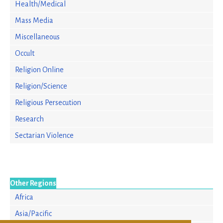
Health/Medical
Mass Media
Miscellaneous
Occult
Religion Online
Religion/Science
Religious Persecution
Research
Sectarian Violence
Other Regions
Africa
Asia/Pacific