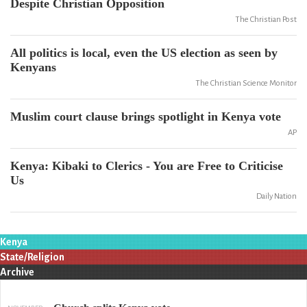
Despite Christian Opposition
The Christian Post
All politics is local, even the US election as seen by
Kenyans
The Christian Science Monitor
Muslim court clause brings spotlight in Kenya vote
AP
Kenya: Kibaki to Clerics - You are Free to Criticise
Us
Daily Nation
Kenya
State/Religion
Archive