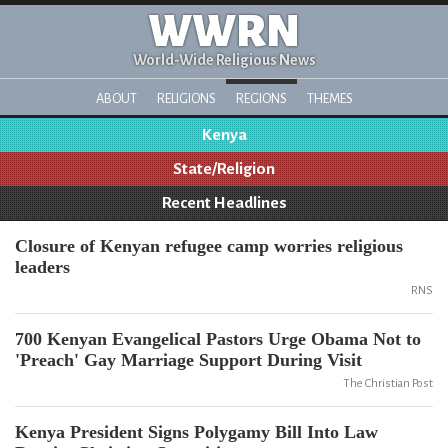
WWRN
World-Wide Religious News
ABOUT
RELIGIONS
REGIONS
THEMES
Kenya
State/Religion
Recent Headlines
Closure of Kenyan refugee camp worries religious
leaders
RNS
700 Kenyan Evangelical Pastors Urge Obama Not to
'Preach' Gay Marriage Support During Visit
The Christian Post
Kenya President Signs Polygamy Bill Into Law