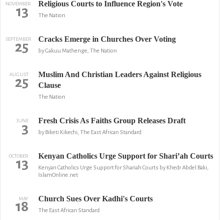
Religious Courts to Influence Region's Vote
NOVEMBER
13
The Nation
Cracks Emerge in Churches Over Voting
SEPTEMBER
25
by Gakuu Mathenge, The Nation
Muslim And Christian Leaders Against Religious
AUGUST
25
Clause
The Nation
Fresh Crisis As Faiths Group Releases Draft
JUNE
3
by Biketi Kikechi, The East African Standard
Kenyan Catholics Urge Support for Shari’ah Courts
OCTOBER
13
Kenyan Catholics Urge Support for Shariah Courts by Khedr Abdel Baki,
IslamOnline.net
Church Sues Over Kadhi's Courts
MAY
18
The East African Standard