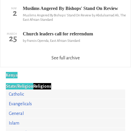
Muslims Angered By Bishops' Stand On Review
MAY
2
Muslims Angered By Bishops' Stand On Review by Abdulsamad Ali, The
East African Standard
Church leaders call for referendum
MARCH
25
by Francis Openda, East African Standard
See full archive
Kenya
State/Religion
Religions
Catholic
Evangelicals
General
Islam