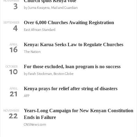
Church splits Kenya vote
NOVEMBER
3
by Juma Kwayera, Mail and Guardian
Over 6,000 Churches Awaiting Registration
SEPTEMBER
4
East African Standard
Kenya: Karua Seeks Law to Regulate Churches
APRIL
16
The Nation
For those excluded, loan program is no success
OCTOBER
10
by Farah Stockman, Boston Globe
Kenya prays for relief after string of disasters
APRIL
21
AFP
Years-Long Campaign for New Kenyan Constitution
NOVEMBER
22
Ends in Failure
CNSNews.com