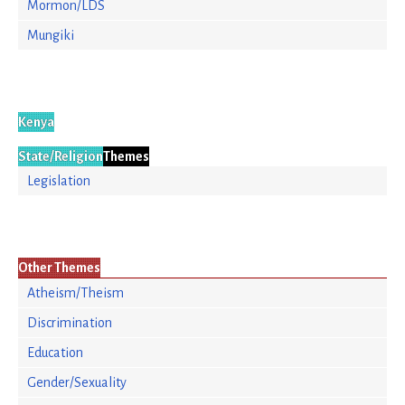
Mormon/LDS
Mungiki
Kenya
State/Religion
Themes
Legislation
Other Themes
Atheism/Theism
Discrimination
Education
Gender/Sexuality