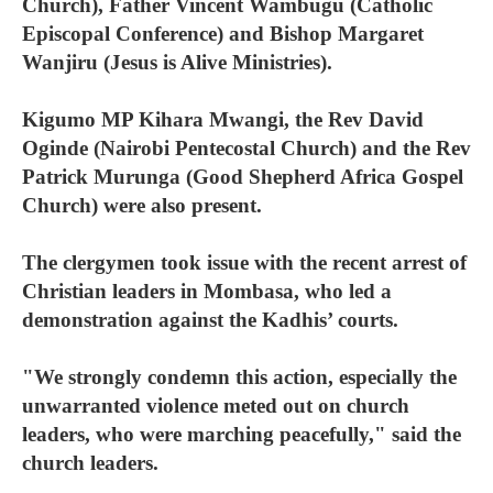
Church), Father Vincent Wambugu (Catholic
Episcopal Conference) and Bishop Margaret
Wanjiru (Jesus is Alive Ministries).
Kigumo MP Kihara Mwangi, the Rev David
Oginde (Nairobi Pentecostal Church) and the Rev
Patrick Murunga (Good Shepherd Africa Gospel
Church) were also present.
The clergymen took issue with the recent arrest of
Christian leaders in Mombasa, who led a
demonstration against the Kadhis’ courts.
"We strongly condemn this action, especially the
unwarranted violence meted out on church
leaders, who were marching peacefully," said the
church leaders.