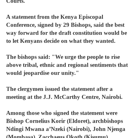
Courts.
A statement from the Kenya Episcopal
Conference, signed by 29 Bishops, said the best
way forward for the draft constitution would be
to let Kenyans decide on what they wanted.
The bishops said: "We urge the people to rise
above tribal, ethnic and regional sentiments that
would jeopardise our unity."
The clergymen issued the statement after a
meeting at the J.J. McCarthy Centre, Nairobi.
Among those who signed the statement were
Bishop Cornelius Korir (Eldoret), archbishops
Ndingi Mwana a’Nzeki (Nairobi), John Njenga
(Mombasa), Zacchaeus Okoth (Kisumu)