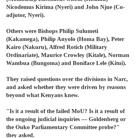
Nicodemus Kirima (Nyeri) and John Njue (Co-
adjutor, Nyeri).
Others were Bishops Philip Sulumeti
(Kakamega), Philip Anyolo (Homa Bay), Peter
Kairo (Nakuru), Alfred Rotich (Military
Ordinariate), Maurice Crowley (Kitale), Norman
Wambua (Bungoma) and Boniface Lele (Kitui).
They raised questions over the divisions in Narc,
and asked whether they were driven by reasons
beyond what Kenyans knew.
"Is it a result of the failed MoU? Is it a result of
the ongoing judicial inquiries — Goldenberg or
the Ouko Parliamentary Committee probe?"
they asked.