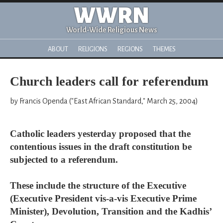
WWRN
World-Wide Religious News
ABOUT
RELIGIONS
REGIONS
THEMES
Church leaders call for referendum
by Francis Openda ("East African Standard," March 25, 2004)
Catholic leaders yesterday proposed that the
contentious issues in the draft constitution be
subjected to a referendum.
These include the structure of the Executive
(Executive President vis-a-vis Executive Prime
Minister), Devolution, Transition and the Kadhis’