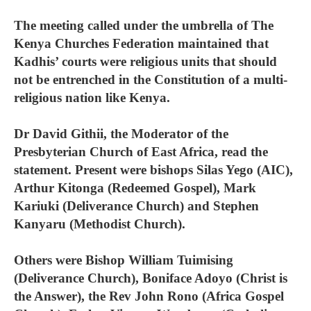
The meeting called under the umbrella of The
Kenya Churches Federation maintained that
Kadhis’ courts were religious units that should
not be entrenched in the Constitution of a multi-
religious nation like Kenya.
Dr David Githii, the Moderator of the
Presbyterian Church of East Africa, read the
statement. Present were bishops Silas Yego (AIC),
Arthur Kitonga (Redeemed Gospel), Mark
Kariuki (Deliverance Church) and Stephen
Kanyaru (Methodist Church).
Others were Bishop William Tuimising
(Deliverance Church), Boniface Adoyo (Christ is
the Answer), the Rev John Rono (Africa Gospel