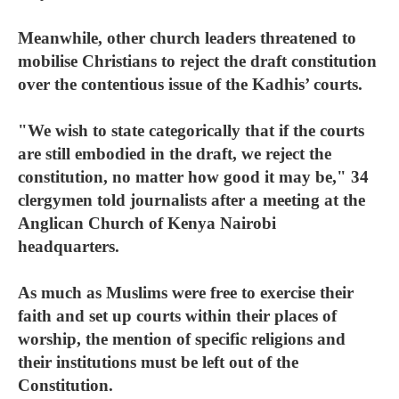
Meanwhile, other church leaders threatened to
mobilise Christians to reject the draft constitution
over the contentious issue of the Kadhis’ courts.
"We wish to state categorically that if the courts
are still embodied in the draft, we reject the
constitution, no matter how good it may be," 34
clergymen told journalists after a meeting at the
Anglican Church of Kenya Nairobi
headquarters.
As much as Muslims were free to exercise their
faith and set up courts within their places of
worship, the mention of specific religions and
their institutions must be left out of the
Constitution.